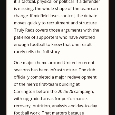
it is tactical, physical or political. If a defender
is missing, the whole shape of the team can
change. If midfield loses control, the debate
moves quickly to recruitment and structure.
Truly Reds covers those arguments with the
patience of supporters who have watched
enough football to know that one result
rarely tells the full story.
One major theme around United in recent
seasons has been infrastructure. The club
officially completed a major redevelopment
of the men's first-team building at
Carrington before the 2025/26 campaign,
with upgraded areas for performance,
recovery, nutrition, analysis and day-to-day
football work. That matters because