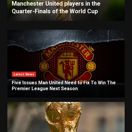
Manchester United players in the
Quarter-Finals of the World Cup
Latest News
Five Issues Man United Need to Fix To Win The
Premier League Next Season