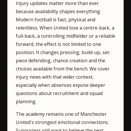
Injury updates matter more than ever
because availability shapes everything.
Modern football is fast, physical and
relentless. When United lose a centre-back, a
full-back, a controlling midfielder or a reliable
forward, the effect is not limited to one
position. It changes pressing, build-up, set-
piece defending, chance creation and the
choices available from the bench. We cover
injury news with that wider context,
especially when absences expose deeper
questions about recruitment and squad
planning.
The academy remains one of Manchester
United's strongest emotional connections.
Supporters still want to believe the next