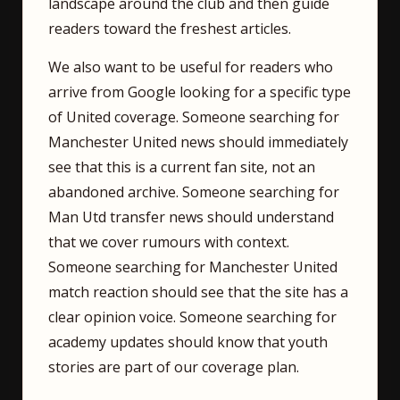
landscape around the club and then guide
readers toward the freshest articles.
We also want to be useful for readers who
arrive from Google looking for a specific type
of United coverage. Someone searching for
Manchester United news should immediately
see that this is a current fan site, not an
abandoned archive. Someone searching for
Man Utd transfer news should understand
that we cover rumours with context.
Someone searching for Manchester United
match reaction should see that the site has a
clear opinion voice. Someone searching for
academy updates should know that youth
stories are part of our coverage plan.