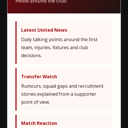
mood around the club.
Latest United News
Daily talking points around the first
team, injuries, fixtures and club
decisions.
Transfer Watch
Rumours, squad gaps and recruitment
stories explained from a supporter
point of view.
Match Reaction