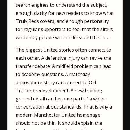
search engines to understand the subject,
enough clarity for new readers to know what
Truly Reds covers, and enough personality
for regular supporters to feel that the site is
written by people who understand the club.
The biggest United stories often connect to
each other. A defensive injury can revive the
transfer debate. A midfield problem can lead
to academy questions. A matchday
atmosphere story can connect to Old
Trafford redevelopment. A new training-
ground detail can become part of a wider
conversation about standards. That is why a
modern Manchester United homepage
should not be thin. It should explain the