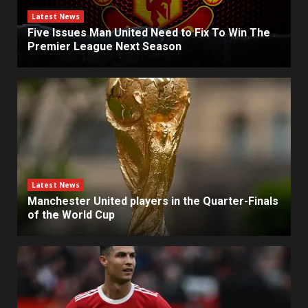
Latest News
Five Issues Man United Need to Fix To Win The
Premier League Next Season
Latest News
Manchester United players in the Quarter-Finals
of the World Cup