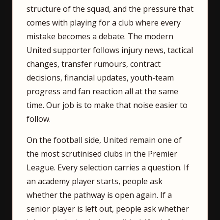
structure of the squad, and the pressure that
comes with playing for a club where every
mistake becomes a debate. The modern
United supporter follows injury news, tactical
changes, transfer rumours, contract
decisions, financial updates, youth-team
progress and fan reaction all at the same
time. Our job is to make that noise easier to
follow.
On the football side, United remain one of
the most scrutinised clubs in the Premier
League. Every selection carries a question. If
an academy player starts, people ask
whether the pathway is open again. If a
senior player is left out, people ask whether