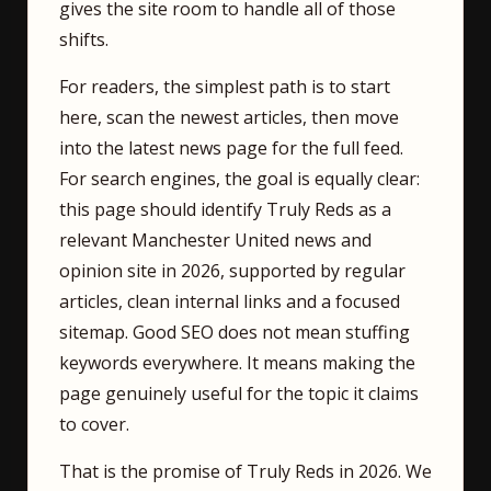
gives the site room to handle all of those
shifts.
For readers, the simplest path is to start
here, scan the newest articles, then move
into the latest news page for the full feed.
For search engines, the goal is equally clear:
this page should identify Truly Reds as a
relevant Manchester United news and
opinion site in 2026, supported by regular
articles, clean internal links and a focused
sitemap. Good SEO does not mean stuffing
keywords everywhere. It means making the
page genuinely useful for the topic it claims
to cover.
That is the promise of Truly Reds in 2026. We