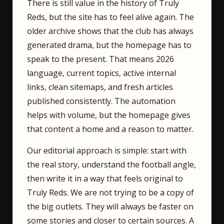
There is still value in the history of Truly
Reds, but the site has to feel alive again. The
older archive shows that the club has always
generated drama, but the homepage has to
speak to the present. That means 2026
language, current topics, active internal
links, clean sitemaps, and fresh articles
published consistently. The automation
helps with volume, but the homepage gives
that content a home and a reason to matter.
Our editorial approach is simple: start with
the real story, understand the football angle,
then write it in a way that feels original to
Truly Reds. We are not trying to be a copy of
the big outlets. They will always be faster on
some stories and closer to certain sources. A