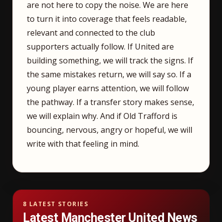
are not here to copy the noise. We are here
to turn it into coverage that feels readable,
relevant and connected to the club
supporters actually follow. If United are
building something, we will track the signs. If
the same mistakes return, we will say so. If a
young player earns attention, we will follow
the pathway. If a transfer story makes sense,
we will explain why. And if Old Trafford is
bouncing, nervous, angry or hopeful, we will
write with that feeling in mind.
8 LATEST STORIES
Latest Manchester United News