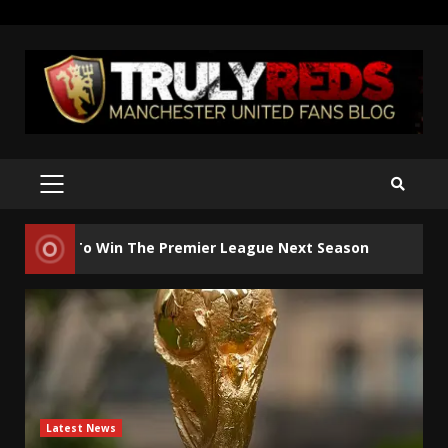
Skip
to
content
PRIMARY
MENU
2
 To Win The Premier League Next Season
Manches
Latest News