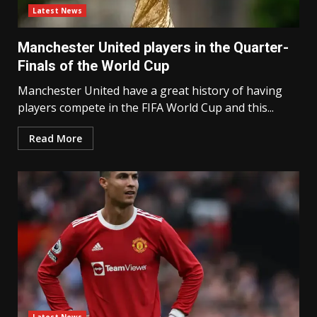
Latest News
Manchester United players in the Quarter-
Finals of the World Cup
Manchester United have a great history of having
players compete in the FIFA World Cup and this...
Read More