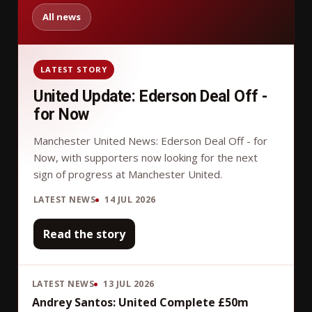
All news
LATEST STORY
United Update: Ederson Deal Off -
for Now
Manchester United News: Ederson Deal Off - for
Now, with supporters now looking for the next
sign of progress at Manchester United.
LATEST NEWS
14 JUL 2026
Read the story
LATEST NEWS
13 JUL 2026
Andrey Santos: United Complete £50m