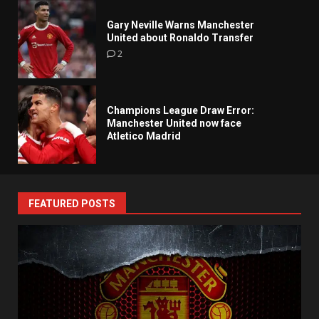
Gary Neville Warns Manchester
United about Ronaldo Transfer
2
Champions League Draw Error:
Manchester United now face
Atletico Madrid
FEATURED POSTS