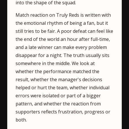
into the shape of the squad.
Match reaction on Truly Reds is written with
the emotional rhythm of being a fan, but it
still tries to be fair. A poor defeat can feel like
the end of the world an hour after full-time,
and a late winner can make every problem
disappear for a night. The truth usually sits
somewhere in the middle. We look at
whether the performance matched the
result, whether the manager's decisions
helped or hurt the team, whether individual
errors were isolated or part of a bigger
pattern, and whether the reaction from
supporters reflects frustration, progress or
both.