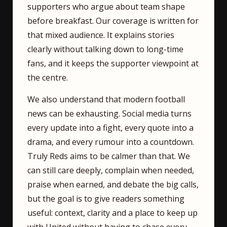
supporters who argue about team shape
before breakfast. Our coverage is written for
that mixed audience. It explains stories
clearly without talking down to long-time
fans, and it keeps the supporter viewpoint at
the centre.
We also understand that modern football
news can be exhausting. Social media turns
every update into a fight, every quote into a
drama, and every rumour into a countdown.
Truly Reds aims to be calmer than that. We
can still care deeply, complain when needed,
praise when earned, and debate the big calls,
but the goal is to give readers something
useful: context, clarity and a place to keep up