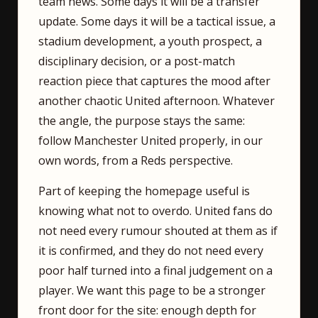
team news. Some days it will be a transfer
update. Some days it will be a tactical issue, a
stadium development, a youth prospect, a
disciplinary decision, or a post-match
reaction piece that captures the mood after
another chaotic United afternoon. Whatever
the angle, the purpose stays the same:
follow Manchester United properly, in our
own words, from a Reds perspective.
Part of keeping the homepage useful is
knowing what not to overdo. United fans do
not need every rumour shouted at them as if
it is confirmed, and they do not need every
poor half turned into a final judgement on a
player. We want this page to be a stronger
front door for the site: enough depth for