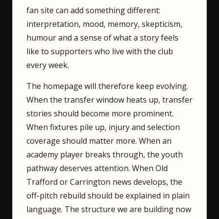
fan site can add something different:
interpretation, mood, memory, skepticism,
humour and a sense of what a story feels
like to supporters who live with the club
every week.
The homepage will therefore keep evolving.
When the transfer window heats up, transfer
stories should become more prominent.
When fixtures pile up, injury and selection
coverage should matter more. When an
academy player breaks through, the youth
pathway deserves attention. When Old
Trafford or Carrington news develops, the
off-pitch rebuild should be explained in plain
language. The structure we are building now