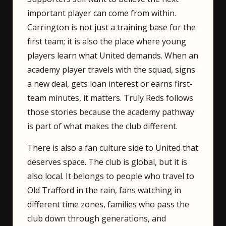
important player can come from within.
Carrington is not just a training base for the
first team; it is also the place where young
players learn what United demands. When an
academy player travels with the squad, signs
a new deal, gets loan interest or earns first-
team minutes, it matters. Truly Reds follows
those stories because the academy pathway
is part of what makes the club different.
There is also a fan culture side to United that
deserves space. The club is global, but it is
also local. It belongs to people who travel to
Old Trafford in the rain, fans watching in
different time zones, families who pass the
club down through generations, and