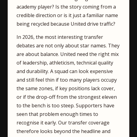
academy player? Is the story coming from a
credible direction or is it just a familiar name
being recycled because United drive traffic?
In 2026, the most interesting transfer
debates are not only about star names. They
are about balance. United need the right mix
of leadership, athleticism, technical quality
and durability. A squad can look expensive
and still feel thin if too many players occupy
the same zones, if key positions lack cover,
or if the drop-off from the strongest eleven
to the bench is too steep. Supporters have
seen that problem enough times to
recognise it early. Our transfer coverage
therefore looks beyond the headline and