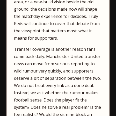
area, or a new-build vision beside the old
ground, the decisions made now will shape
the matchday experience for decades. Truly
Reds will continue to cover that debate from
the viewpoint that matters most: what it
means for supporters.
Transfer coverage is another reason fans
come back daily. Manchester United transfer
news can move from serious reporting to
wild rumour very quickly, and supporters
deserve a bit of separation between the two.
We do not treat every link as a done deal.
Instead, we ask whether the rumour makes
football sense. Does the player fit the
system? Does he solve a real problem? Is the
fee realistic? Would the signing block an