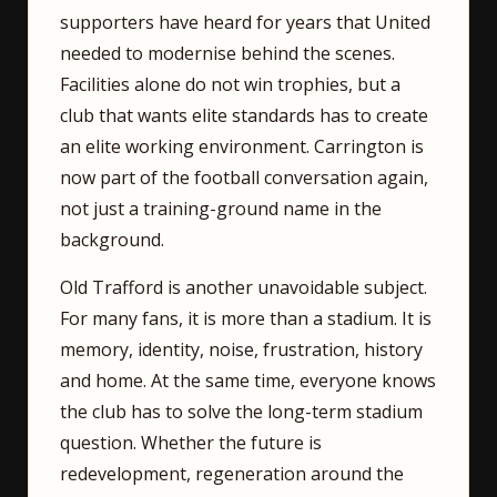
supporters have heard for years that United
needed to modernise behind the scenes.
Facilities alone do not win trophies, but a
club that wants elite standards has to create
an elite working environment. Carrington is
now part of the football conversation again,
not just a training-ground name in the
background.
Old Trafford is another unavoidable subject.
For many fans, it is more than a stadium. It is
memory, identity, noise, frustration, history
and home. At the same time, everyone knows
the club has to solve the long-term stadium
question. Whether the future is
redevelopment, regeneration around the