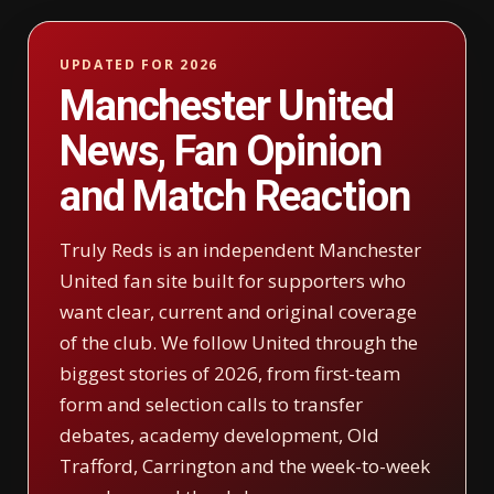
UPDATED FOR 2026
Manchester United
News, Fan Opinion
and Match Reaction
Truly Reds is an independent Manchester
United fan site built for supporters who
want clear, current and original coverage
of the club. We follow United through the
biggest stories of 2026, from first-team
form and selection calls to transfer
debates, academy development, Old
Trafford, Carrington and the week-to-week