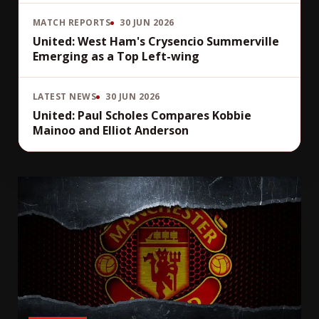
MATCH REPORTS
30 JUN 2026
United: West Ham's Crysencio Summerville
Emerging as a Top Left-wing
LATEST NEWS
30 JUN 2026
United: Paul Scholes Compares Kobbie
Mainoo and Elliot Anderson