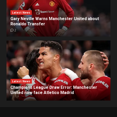
Latest News
Gary Neville Warns Manchester United about
Ronaldo Transfer
2
Latest News
Champions League Draw Error: Manchester
United now face Atletico Madrid