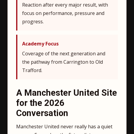
Reaction after every major result, with
focus on performance, pressure and
progress.
Academy Focus
Coverage of the next generation and
the pathway from Carrington to Old
Trafford.
A Manchester United Site
for the 2026
Conversation
Manchester United never really has a quiet