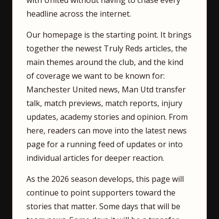
with United without having to chase every
headline across the internet.
Our homepage is the starting point. It brings
together the newest Truly Reds articles, the
main themes around the club, and the kind
of coverage we want to be known for:
Manchester United news, Man Utd transfer
talk, match previews, match reports, injury
updates, academy stories and opinion. From
here, readers can move into the latest news
page for a running feed of updates or into
individual articles for deeper reaction.
As the 2026 season develops, this page will
continue to point supporters toward the
stories that matter. Some days that will be