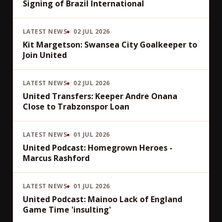
Signing of Brazil International
LATEST NEWS
02 JUL 2026
Kit Margetson: Swansea City Goalkeeper to
Join United
LATEST NEWS
02 JUL 2026
United Transfers: Keeper Andre Onana
Close to Trabzonspor Loan
LATEST NEWS
01 JUL 2026
United Podcast: Homegrown Heroes -
Marcus Rashford
LATEST NEWS
01 JUL 2026
United Podcast: Mainoo Lack of England
Game Time 'insulting'