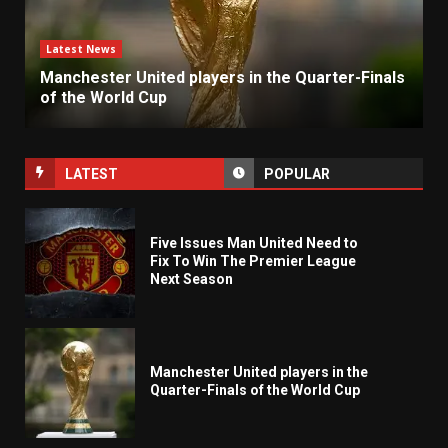
Latest News
Manchester United players in the Quarter-Finals
of the World Cup
LATEST
POPULAR
Five Issues Man United Need to
Fix To Win The Premier League
Next Season
Manchester United players in the
Quarter-Finals of the World Cup