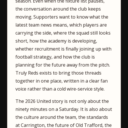
season. Even when the fixture list pauses,
the conversation around the club keeps
moving. Supporters want to know what the
latest team news means, which players are
carrying the side, where the squad still looks
short, how the academy is developing,
whether recruitment is finally joining up with
football strategy, and how the club is
planning for the future away from the pitch.
Truly Reds exists to bring those threads
together in one place, written in a clear fan
voice rather than a cold wire-service style.
The 2026 United story is not only about the
ninety minutes on a Saturday. It is also about
the culture around the team, the standards
at Carrington, the future of Old Trafford, the