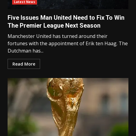
Latest News
Five Issues Man United Need to Fix To Win
The Premier League Next Season
Manchester United has turned around their
fortunes with the appointment of Erik ten Haag. The
Dutchman has...
Read More