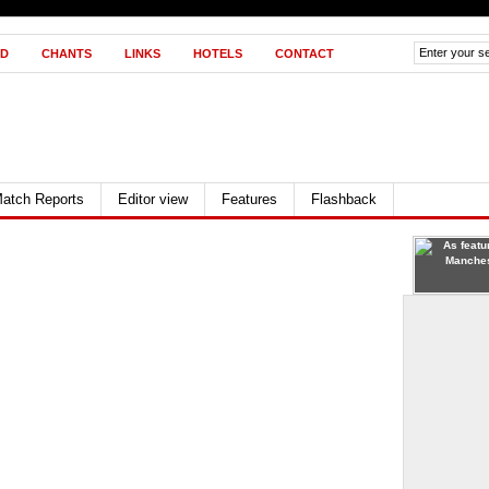
D
CHANTS
LINKS
HOTELS
CONTACT
atch Reports
Editor view
Features
Flashback