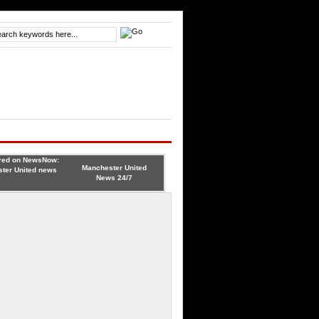
Manchester United
News 24/7