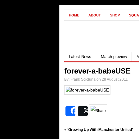
HOME
ABOUT
SHOP
SQUA
Latest News
Match preview
M
forever-a-babeUSE
By: Frank Scicluna on 28 August 2011
Share
Post
«
‘Growing Up With Manchester United’