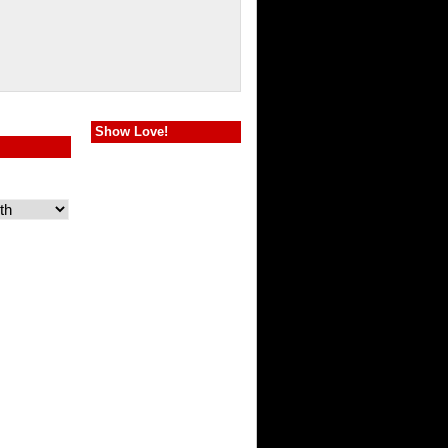
Show Love!