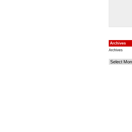
Archives
Archives