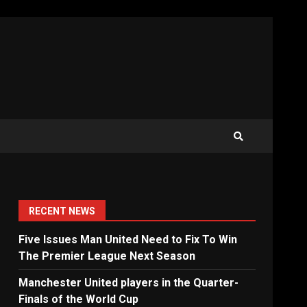
RECENT NEWS
Five Issues Man United Need to Fix To Win
The Premier League Next Season
Manchester United players in the Quarter-
Finals of the World Cup