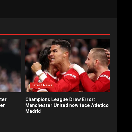
Latest News
ter
Champions League Draw Error:
fer
Manchester United now face Atletico
Madrid