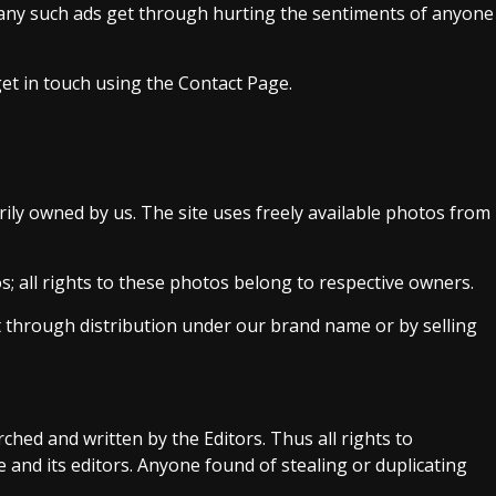
e any such ads get through hurting the sentiments of anyone
get in touch using the Contact Page.
rily owned by us. The site uses freely available photos from
; all rights to these photos belong to respective owners.
t through distribution under our brand name or by selling
rched and written by the Editors. Thus all rights to
e and its editors. Anyone found of stealing or duplicating