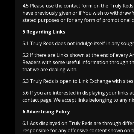
4.5 Please use the contact form on the Truly Reds
have previously given or if You wish to withdraw
stated purposes or for any form of promotional c
5 Regarding Links
5.1 Truly Reds does not indulge itself in any sou
5.2 If there are Links shown at the end of every Ar
Readers with some useful information through th
that we are dealing with.
5.3 Truly Reds is open to Link Exchange with sites 
5.6 If you are interested in displaying your links 
contact page. We accept links belonging to any ni
6 Advertising Policy
6.1 Ads displayed on Truly Reds are through diffe
responsible for any offensive content shown on t