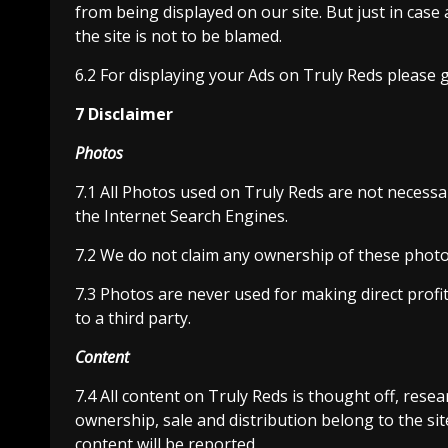
from being displayed on our site. But just in cas
the site is not to be blamed.
6.2 For displaying your Ads on Truly Reds please 
7 Disclaimer
Photos
7.1 All Photos used on Truly Reds are not necessa
the Internet Search Engines.
7.2 We do not claim any ownership of these photos
7.3 Photos are never used for making direct profi
to a third party.
Content
7.4 All content on Truly Reds is thought off, resea
ownership, sale and distribution belong to the sit
content will be reported.