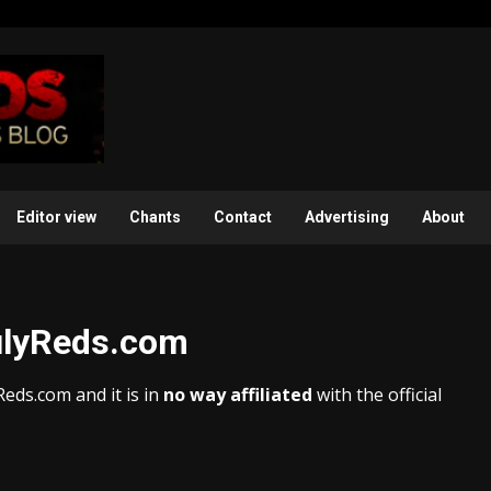
Editor view
Chants
Contact
Advertising
About
rulyReds.com
eds.com and it is in
no way affiliated
with the official