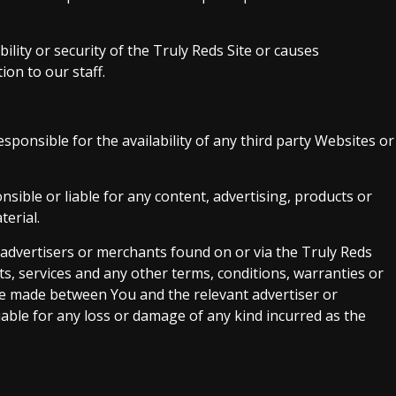
bility or security of the Truly Reds Site or causes
on to our staff.
ponsible for the availability of any third party Websites or
sible or liable for any content, advertising, products or
terial.
 advertisers or merchants found on or via the Truly Reds
ts, services and any other terms, conditions, warranties or
re made between You and the relevant advertiser or
able for any loss or damage of any kind incurred as the