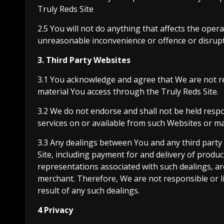
Truly Reds Site
2.5 You will not do anything that affects the opera
unreasonable inconvenience or offence or disrupti
3. Third Party Websites
3.1 You acknowledge and agree that We are not res
material You access through the Truly Reds Site.
3.2 We do not endorse and shall not be held respon
services on or available from such Websites or ma
3.3 Any dealings between You and any third party
Site, including payment for and delivery of produc
representations associated with such dealings, a
merchant. Therefore, We are not responsible or li
result of any such dealings.
4 Privacy