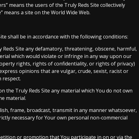
ers” means the users of the Truly Reds Site collectively
te” means a site on the World Wide Web.
te shall be in accordance with the following conditions:
ly Reds Site any defamatory, threatening, obscene, harmful,
erial which would violate or infringe in any way upon our
perty rights, rights of confidentiality, or rights of privacy)
xpress opinions that are vulgar, crude, sexist, racist or
 respect.
 on the Truly Reds Site any material which You do not own
he material.
lish, frame, broadcast, transmit in any manner whatsoever,
strictly necessary for Your own personal non-commercial
petition or promotion that You participate in on or via the