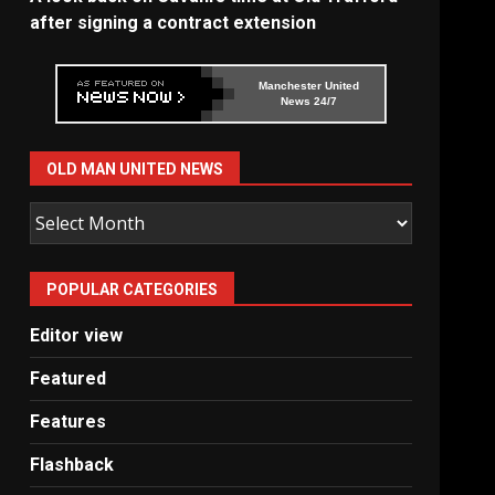
after signing a contract extension
Manchester United
News 24/7
OLD MAN UNITED NEWS
Old
Man
United
POPULAR CATEGORIES
News
Editor view
Featured
Features
Flashback