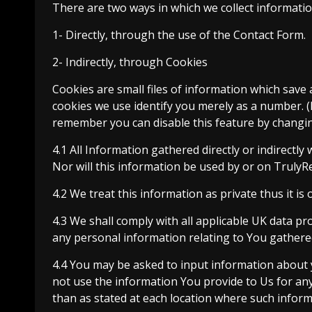
There are two ways in which we collect informatio
1- Directly, through the use of the Contact Form.
2- Indirectly, through Cookies
Cookies are small files of information which save 
cookies we use identify you merely as a number. (
remember you can disable this feature by changi
4.1 All Information gathered directly or indirectly 
Nor will this information be used by or on TrulyR
4.2 We treat this information as private thus it is 
4.3 We shall comply with all applicable UK data pro
any personal information relating to You gathere
4.4 You may be asked to input information about y
not use the information You provide to Us for any 
than as stated at each location where such inform