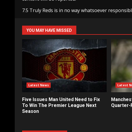
7.5 Truly Reds is in no way whatsoever responsibl
YOU MAY HAVE MISSED
Latest News
Latest 
Five Issues Man United Need to Fix
Mancheste
To Win The Premier League Next
Quarter-F
Season