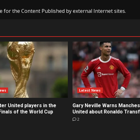
e for the Content Published by external Internet sites.
News
Latest News
r United players in the
Gary Neville Warns Manches
inals of the World Cup
United about Ronaldo Trans
2