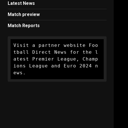
Latest News
Match preview
Match Reports
Visit a partner website Foo
tball Direct News for the l
atest Premier League, Champ
ions League and Euro 2024 n
ews.