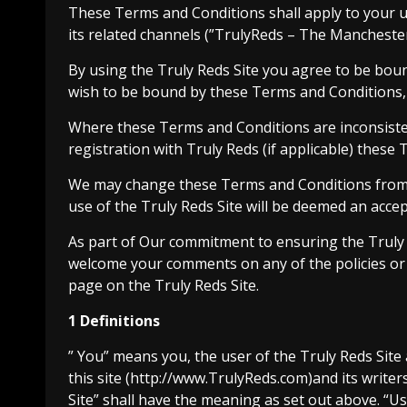
These Terms and Conditions shall apply to your u
its related channels (”TrulyReds – The Manchester
By using the Truly Reds Site you agree to be bou
wish to be bound by these Terms and Conditions, 
Where these Terms and Conditions are inconsiste
registration with Truly Reds (if applicable) these 
We may change these Terms and Conditions from t
use of the Truly Reds Site will be deemed an accep
As part of Our commitment to ensuring the Truly R
welcome your comments on any of the policies or 
page on the Truly Reds Site.
1 Definitions
” You” means you, the user of the Truly Reds Site
this site (http://www.TrulyReds.com)and its writer
Site” shall have the meaning as set out above. “