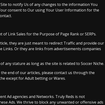
 Site to notify Us of any changes to the information You
 Your consent to Our using Your User Information for the
ontact.
ght of Link Sales for the Purpose of Page Rank or SERPs.
ticle, they are just meant to redirect Traffic and provide our
e Links. Or they are links from advertisements companies
of any stature as long as the site is related to Soccer Niche.
at the end of our articles, please contact us through the
che except for Adult betting or Wares.
rent Ad agencies and Networks. Truly Reds is not
hese Ads. We thrive to block any unwanted or offensive ads