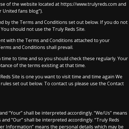
se of the website located at https://www.trulyreds.com and
 United fans blog”).
nd by the Terms and Conditions set out below. If you do not
You should not use the Truly Reds Site.
nt with the Terms and Conditions attached to your
Terms and Conditions shall prevail.
ime to time and so you should check these regularly. Your
tance of the terms existing at that time.
eds Site is one you want to visit time and time again We
rules set out below. To contact us please use the Contact
 and “Your” shall be interpreted accordingly. “We/Us” means
s and “Our” shall be interpreted accordingly. “Truly Reds
User Information” means the personal details which may be