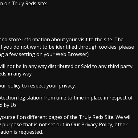
n on Truly Reds site:
and store information about your visit to the site. The
If you do not want to be identified through cookies, please
ng a few setting on your Web Browser).
will not be in any way distributed or Sold to any third party.
eds in any way.
our policy to respect your privacy.
tection legislation from time to time in place in respect of
d by Us.
ourself on different pages of the Truly Reds Site. We will
purpose that is not set out in Our Privacy Policy, other
ation is requested.