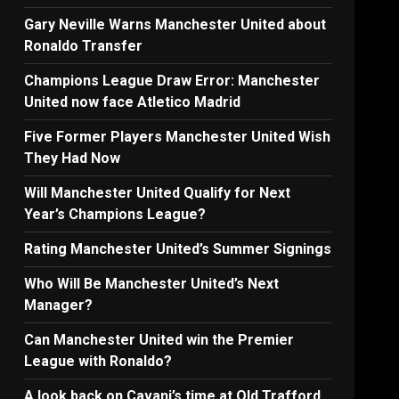
Gary Neville Warns Manchester United about
Ronaldo Transfer
Champions League Draw Error: Manchester
United now face Atletico Madrid
Five Former Players Manchester United Wish
They Had Now
Will Manchester United Qualify for Next
Year’s Champions League?
Rating Manchester United’s Summer Signings
Who Will Be Manchester United’s Next
Manager?
Can Manchester United win the Premier
League with Ronaldo?
A look back on Cavani’s time at Old Trafford