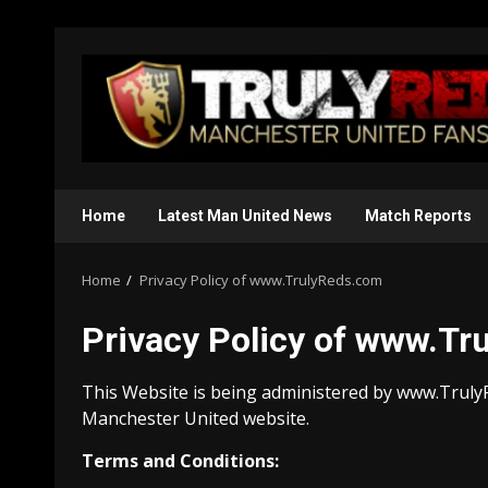
Skip
to
content
Home
Latest Man United News
Match Reports
Home
Privacy Policy of www.TrulyReds.com
Privacy Policy of www.T
This Website is being administered by www.TrulyR
Manchester United website.
Terms and Conditions: