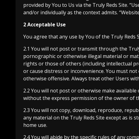
provided by You to Us via the Truly Reds Site. “Us
and/or individually as the context admits. “Websi
2 Acceptable Use
You agree that any use by You of the Truly Reds Si
2.1 You will not post or transmit through the Tru
pornographic or otherwise illegal material or mat
rights or those of others (including intellectual pro
or cause distress or inconvenience. You must not e
otherwise offensive. Always treat other Users with
2.2 You will not post or otherwise make available
without the express permission of the owner of t
2.3 You will not copy, download, reproduce, repub
any material on the Truly Reds Site except as is 
home use.
2.4 You will abide by the specific rules of any com