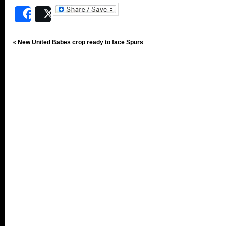
Share
Post
«
New United Babes crop ready to face Spurs