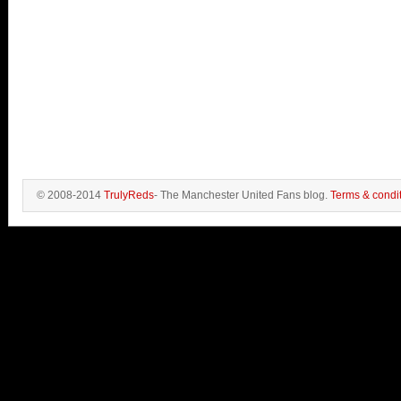
© 2008-2014
TrulyReds
- The Manchester United Fans blog.
Terms & condi