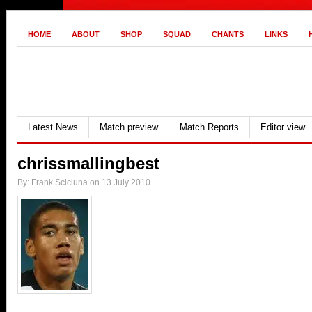
HOME
ABOUT
SHOP
SQUAD
CHANTS
LINKS
Latest News
Match preview
Match Reports
Editor view
chrissmallingbest
By: Frank Scicluna on 13 July 2010