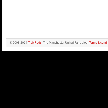
© 2008-2014
TrulyReds
- The Manchester United Fans blog.
Terms & condi