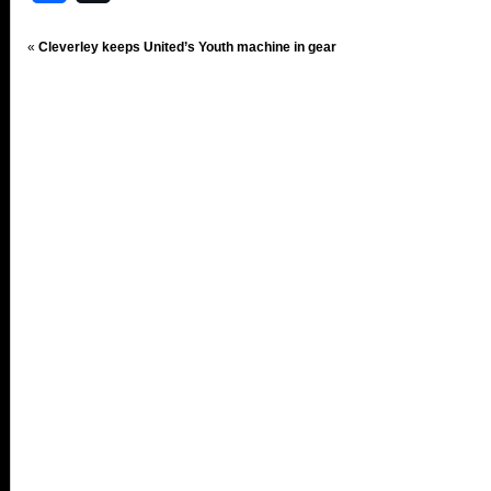
«
Cleverley keeps United’s Youth machine in gear