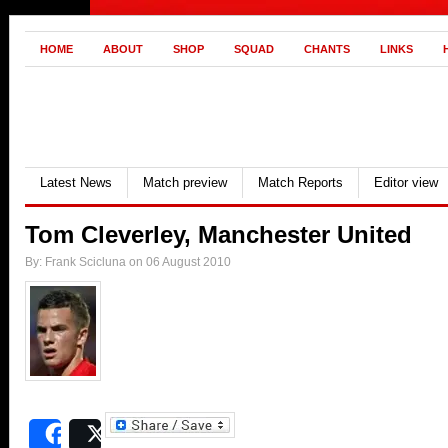
HOME
ABOUT
SHOP
SQUAD
CHANTS
LINKS
Latest News
Match preview
Match Reports
Editor view
Tom Cleverley, Manchester United
By: Frank Scicluna on 06 August 2010
Share
Post