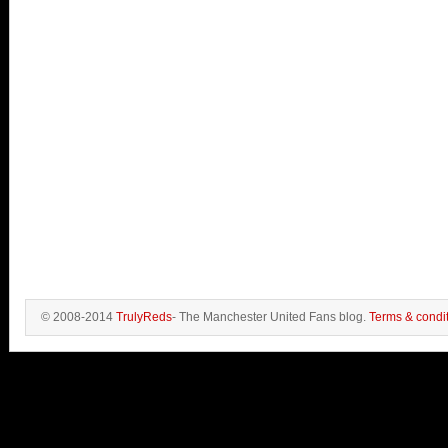
© 2008-2014
TrulyReds
- The Manchester United Fans blog.
Terms & condi