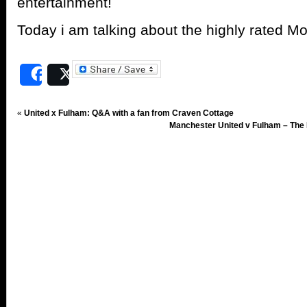
entertainment!
Today i am talking about the highly rated 
Share
Post
«
United x Fulham: Q&A with a fan from Craven Cottage
Manchester United v Fulham – The