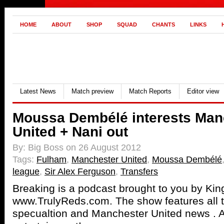
HOME
ABOUT
SHOP
SQUAD
CHANTS
LINKS
Latest News
Match preview
Match Reports
Editor view
Moussa Dembélé interests Man
United + Nani out
By: Big Boss on 26 August 2012
Tags:
Fulham
,
Manchester United
,
Moussa Dembélé
league
,
Sir Alex Ferguson
,
Transfers
Breaking is a podcast brought to you by Ki
www.TrulyReds.com. The show features all th
specualtion and Manchester United news . Al