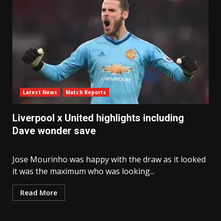
Latest News
Match Reports
Liverpool x United highlights including
Dave wonder save
Jose Mourinho was happy with the draw as it looked
it was the maximum who was looking...
Read More