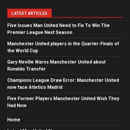
LATEST ARTICLES
Five Issues Man United Need to Fix To Win The
Premier League Next Season
Manchester United players in the Quarter-Finals of
the World Cup
Gary Neville Warns Manchester United about
Ronaldo Transfer
Champions League Draw Error: Manchester United
now face Atletico Madrid
Five Former Players Manchester United Wish They
Had Now
Home