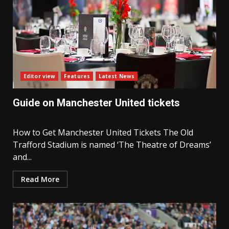
Editor view
Features
Latest News
Guide on Manchester United tickets
How to Get Manchester United Tickets The Old
Trafford Stadium is named ‘The Theatre of Dreams’
and...
Read More