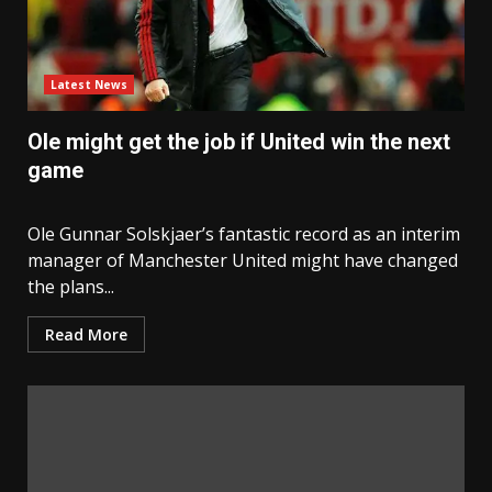
Latest News
Ole might get the job if United win the next
game
Ole Gunnar Solskjaer’s fantastic record as an interim
manager of Manchester United might have changed
the plans...
Read More