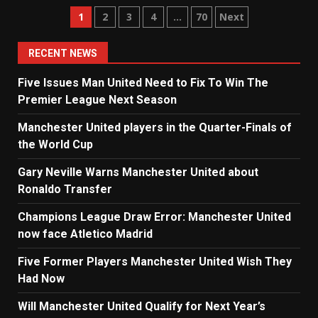
Posts
1
2
3
4
…
70
Next
navigation
RECENT NEWS
Five Issues Man United Need to Fix To Win The
Premier League Next Season
Manchester United players in the Quarter-Finals of
the World Cup
Gary Neville Warns Manchester United about
Ronaldo Transfer
Champions League Draw Error: Manchester United
now face Atletico Madrid
Five Former Players Manchester United Wish They
Had Now
Will Manchester United Qualify for Next Year’s