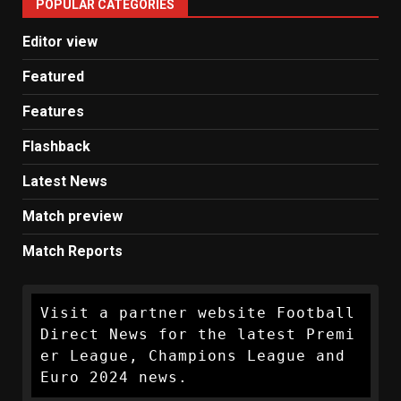
POPULAR CATEGORIES
News
Editor view
Featured
Features
Flashback
Latest News
Match preview
Match Reports
Visit a partner website Football 
Direct News for the latest Premi
er League, Champions League and 
Euro 2024 news.