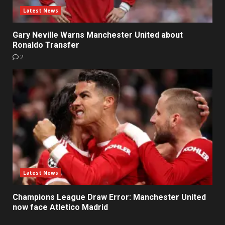
Latest News
Gary Neville Warns Manchester United about
Ronaldo Transfer
2
Latest News
Champions League Draw Error: Manchester United
now face Atletico Madrid