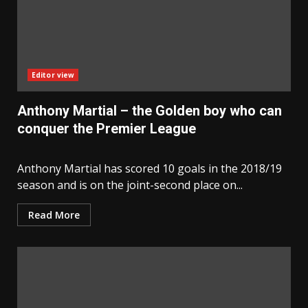
Editor view
Anthony Martial – the Golden boy who can
conquer the Premier League
Anthony Martial has scored 10 goals in the 2018/19
season and is on the joint-second place on...
Read More