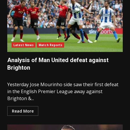
Latest News
Match Reports
Analysis of Man United defeat against
Brighton
Yesterday Jose Mourinho side saw their first defeat
in the English Premier League away against
Brighton &...
Read More