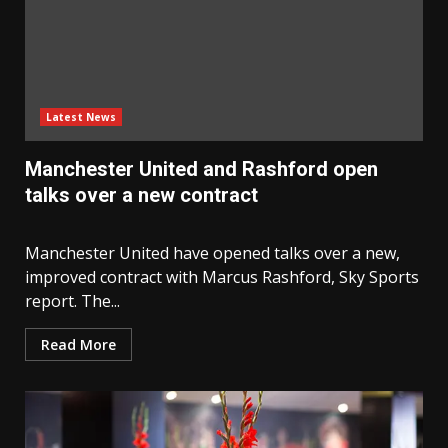
Latest News
Manchester United and Rashford open
talks over a new contract
Manchester United have opened talks over a new,
improved contract with Marcus Rashford, Sky Sports
report. The...
Read More