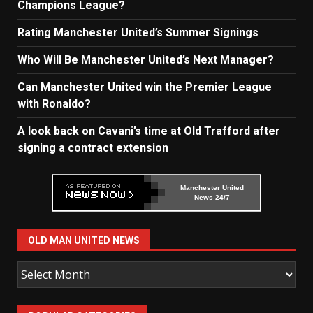
Champions League?
Rating Manchester United’s Summer Signings
Who Will Be Manchester United’s Next Manager?
Can Manchester United win the Premier League
with Ronaldo?
A look back on Cavani’s time at Old Trafford after
signing a contract extension
Manchester United
News 24/7
OLD MAN UNITED NEWS
Old
Man
United