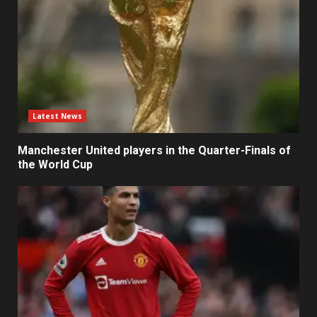
Latest News
Manchester United players in the Quarter-Finals of
the World Cup