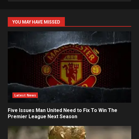
YOU MAY HAVE MISSED
Latest News
Five Issues Man United Need to Fix To Win The
Premier League Next Season