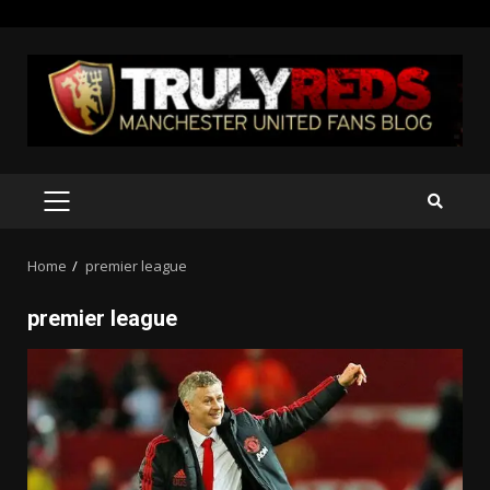
Skip
to
content
PRIMARY
MENU
Home
premier league
premier league