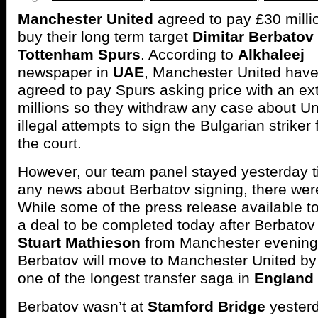
Manchester United
agreed to pay £30 milli
buy their long term target
Dimitar Berbatov
Tottenham Spurs
. According to
Alkhaleej
newspaper in
UAE
, Manchester United hav
agreed to pay Spurs asking price with an ex
millions so they withdraw any case about Un
illegal attempts to sign the Bulgarian striker
the court.
However, our team panel stayed yesterday til
any news about Berbatov signing, there wer
While some of the press release available t
a deal to be completed today after Berbato
Stuart Mathieson
from Manchester evening
Berbatov will move to Manchester United by
one of the longest transfer saga in
England
Berbatov wasn’t at
Stamford Bridge
yesterd