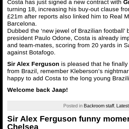
Costa has just signed a new contract with
G
turning 18, increasing his buy-out clause fro
£21m after reports also linked him to Real 
Barcelona.
Dubbed the ‘new jewel of Brazilian football’
president Paulo Odone, Costa is already i
and team-mates, scoring from 20 yards in S
against Botafogo.
Sir Alex Ferguson
is pleased that he finall
from Brazil, remember Kleberson’s nightmare
happy to add Costa to the long young Brazilia
Welcome back Jaap!
Posted in
Backroom staff
,
Lates
Sir Alex Ferguson funny momen
Chelsea