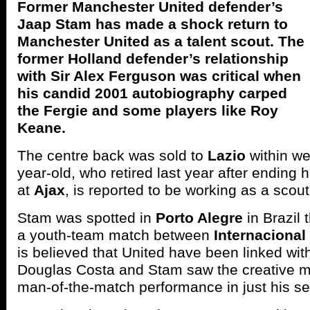
Former Manchester United defender’s
Jaap Stam has made a shock return to
Manchester United as a talent scout. The
former Holland defender’s relationship
with Sir Alex Ferguson was critical when
his candid 2001 autobiography carped
the Fergie and some players like Roy
Keane.
The centre back was sold to
Lazio
within we
year-old, who retired last year after ending 
at
Ajax
, is reported to be working as a scout
Stam was spotted in
Porto Alegre
in Brazil 
a youth-team match between
Internacional
is believed that United have been linked wit
Douglas Costa and Stam saw the creative mid
man-of-the-match performance in just his se