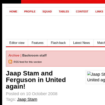
HOME
PROFILE
SQUAD
TABLES
CONTEST
LINKS
Editor view
Features
Flash-back
Latest News
Match
Archive |
Backroom staff
RSS feed for this section
Jaap Stam and
Ferguson in United
again!
Posted on 10 October 2008
Tags:
Jaap Stam