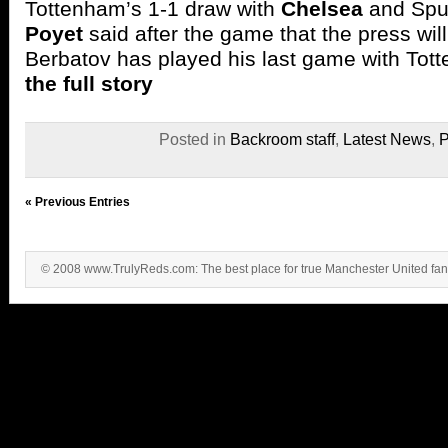
Tottenham’s 1-1 draw with
Chelsea
and Spu
Poyet
said after the game that the press wil
Berbatov has played his last game with To
the full story
Posted in
Backroom staff
,
Latest News
,
P
« Previous Entries
© 2008 www.TrulyReds.com: The best place for true Manchester United fa