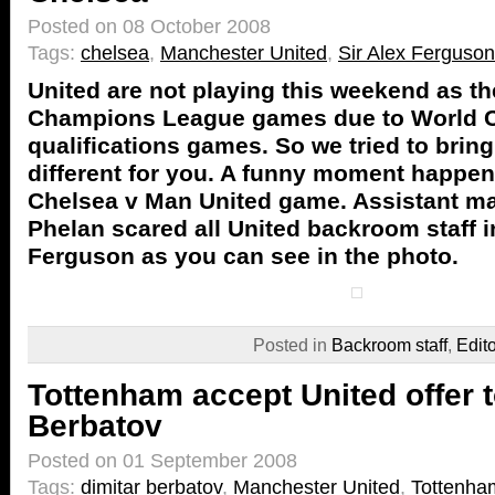
Posted on 08 October 2008
Tags:
chelsea
,
Manchester United
,
Sir Alex Ferguson
United are not playing this weekend as t
Champions League games due to World 
qualifications games. So we tried to brin
different for you. A funny moment happe
Chelsea v Man United game. Assistant m
Phelan scared all United backroom staff i
Ferguson as you can see in the photo.
Posted in
Backroom staff
,
Edit
Tottenham accept United offer 
Berbatov
Posted on 01 September 2008
Tags:
dimitar berbatov
,
Manchester United
,
Tottenha