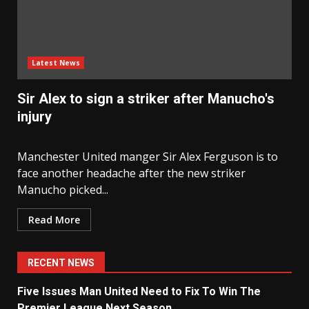
Latest News
Sir Alex to sign a striker after Manucho's
injury
Manchester United manger Sir Alex Ferguson is to
face another headache after the new striker
Manucho picked...
Read More
RECENT NEWS
Five Issues Man United Need to Fix To Win The
Premier League Next Season