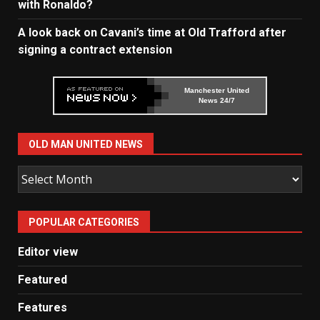
with Ronaldo?
A look back on Cavani’s time at Old Trafford after
signing a contract extension
Manchester United
News 24/7
OLD MAN UNITED NEWS
Old
Man
United
POPULAR CATEGORIES
News
Editor view
Featured
Features