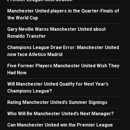
Manchester United players in the Quarter-Finals of
the World Cup
Gary Neville Warns Manchester United about
Ronaldo Transfer
Champions League Draw Error: Manchester United
now face Atletico Madrid
Five Former Players Manchester United Wish They
Had Now
Will Manchester United Qualify for Next Year’s
Champions League?
Rating Manchester United’s Summer Signings
Who Will Be Manchester United’s Next Manager?
Can Manchester United win the Premier League