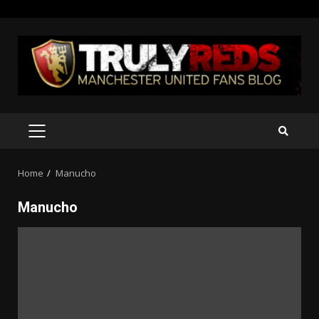
Skip
to
content
PRIMARY
MENU
Home
Manucho
Manucho