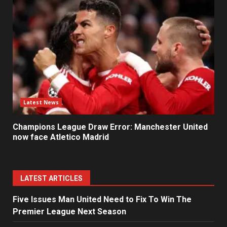
Latest News
Champions League Draw Error: Manchester United
now face Atletico Madrid
LATEST ARTICLES
Five Issues Man United Need to Fix To Win The
Premier League Next Season