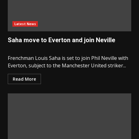
Latest News
Saha move to Everton and join Neville
Frenchman Louis Saha is set to join Phil Neville with
Everton, subject to the Manchester United striker...
Read More