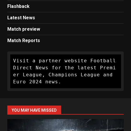
Flashback
Latest News
Match preview
Match Reports
Visit a partner website Football 
Direct News for the latest Premi
er League, Champions League and 
Euro 2024 news.
YOU MAY HAVE MISSED