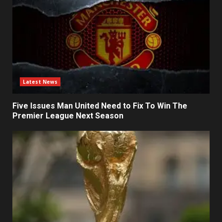
Latest News
Five Issues Man United Need to Fix To Win The
Premier League Next Season