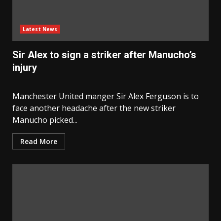
Latest News
Sir Alex to sign a striker after Manucho’s
injury
Manchester United manger Sir Alex Ferguson is to
face another headache after the new striker
Manucho picked...
Read More