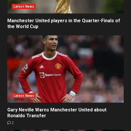
Latest News
Manchester United players in the Quarter-Finals of
the World Cup
Latest News
Gary Neville Warns Manchester United about
Ronaldo Transfer
2