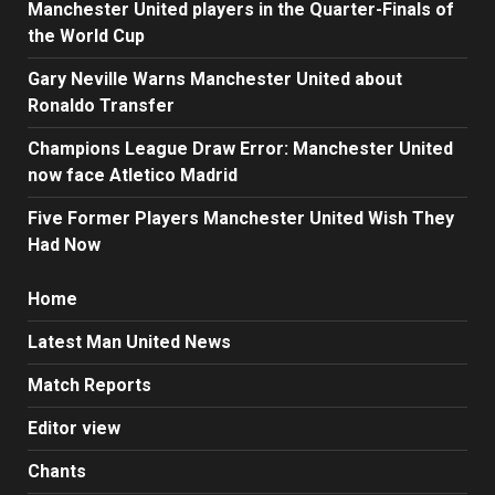
Manchester United players in the Quarter-Finals of
the World Cup
Gary Neville Warns Manchester United about
Ronaldo Transfer
Champions League Draw Error: Manchester United
now face Atletico Madrid
Five Former Players Manchester United Wish They
Had Now
Home
Latest Man United News
Match Reports
Editor view
Chants