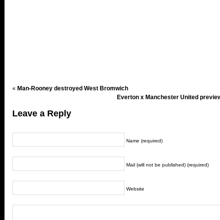
«
Man-Rooney destroyed West Bromwich
Everton x Manchester United preview
Leave a Reply
Name (required)
Mail (will not be published) (required)
Website