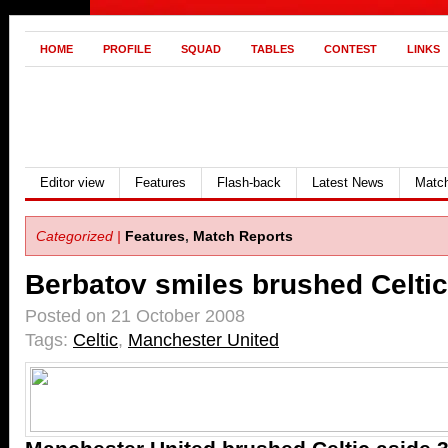
HOME
PROFILE
SQUAD
TABLES
CONTEST
LINKS
Editor view
Features
Flash-back
Latest News
Match
Categorized |
Features
,
Match Reports
Berbatov smiles brushed Celtic
Posted on 21 October 2008
Tags:
Celtic
,
Manchester United