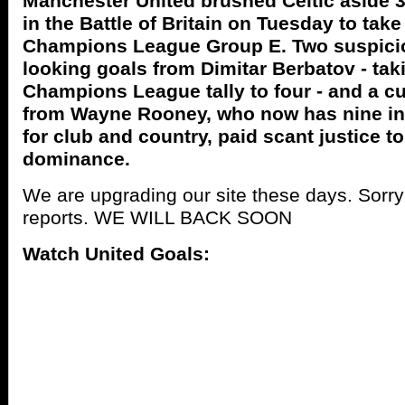
Manchester United brushed Celtic aside 3-
in the Battle of Britain on Tuesday to take
Champions League Group E. Two suspicio
looking goals from Dimitar Berbatov - tak
Champions League tally to four - and a c
from Wayne Rooney, who now has nine i
for club and country, paid scant justice to
dominance.
We are upgrading our site these days. Sorr
reports. WE WILL BACK SOON
Watch United Goals: