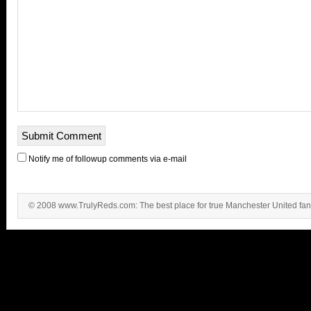
Notify me of followup comments via e-mail
© 2008 www.TrulyReds.com: The best place for true Manchester United fa