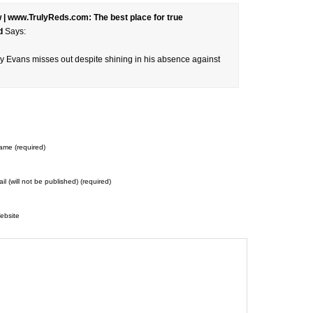
 | www.TrulyReds.com: The best place for true
d
Says:
nny Evans misses out despite shining in his absence against
ame (required)
il (will not be published) (required)
ebsite