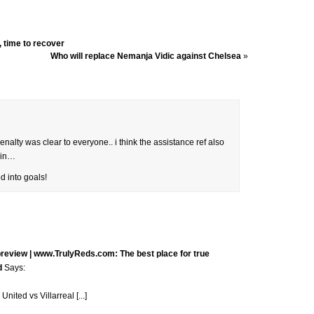
, time to recover
Who will replace Nemanja Vidic against Chelsea
»
alty was clear to everyone.. i think the assistance ref also
orin…
 into goals!
preview | www.TrulyReds.com: The best place for true
d
Says:
nited vs Villarreal [...]