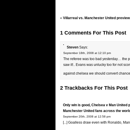
«
Villarreal vs. Manchester United preview
1 Comments For This Post
Steven
Says:
September 18th, 2008 at 12:10 pm
The referee was too bad yesterday… the pen
saw it!.. Evans was unlucky too for not sc
against chelsea we should convert chanced
2 Trackbacks For This Post
Only win is good, Chelsea v Man United 
Manchester United fans across the worl
September 20th, 2008 at 12:58 pm
[...] Goalless draw even with Ronaldo, Man U