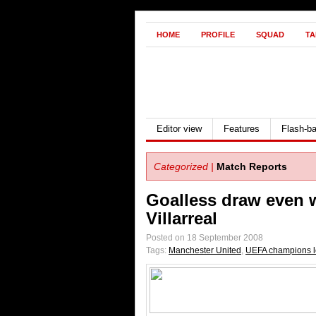
HOME
PROFILE
SQUAD
TA
Editor view
Features
Flash-b
Categorized |
Match Reports
Goalless draw even 
Villarreal
Posted on 18 September 2008
Tags:
Manchester United
,
UEFA champions 