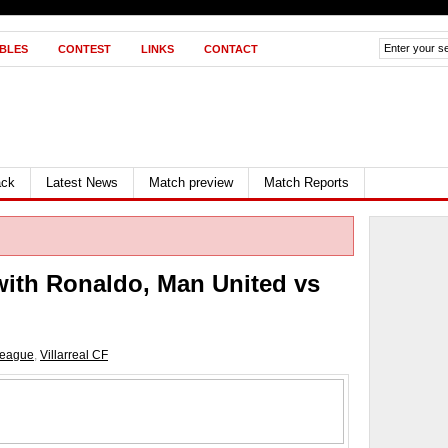
BLES
CONTEST
LINKS
CONTACT
ack
Latest News
Match preview
Match Reports
with Ronaldo, Man United vs
league
,
Villarreal CF