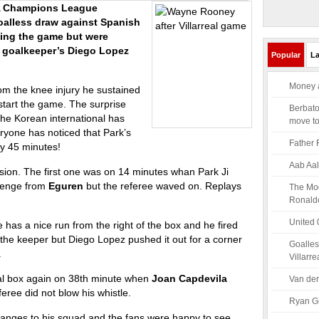
FA Champions League
alless draw against Spanish
ating the game but were
l goalkeeper’s Diego Lopez
Popular
La
Money a
rom the knee injury he sustained
start the game. The surprise
Berbato
he Korean international has
move t
ryone has noticed that Park’s
Father 
ay 45 minutes!
Aab Aal
sion. The first one was on 14 minutes whan Park Ji
llenge from
Eguren
but the referee waved on. Replays
The Mod
Ronald
United 
 has a nice run from the right of the box and he fired
 the keeper but Diego Lopez pushed it out for a corner
Goalles
.
Villarre
eal box again on 38th minute when
Joan Capdevila
Van der
eree did not blow his whistle.
Ryan Gi
hanges to his squad and the fans were happy to see