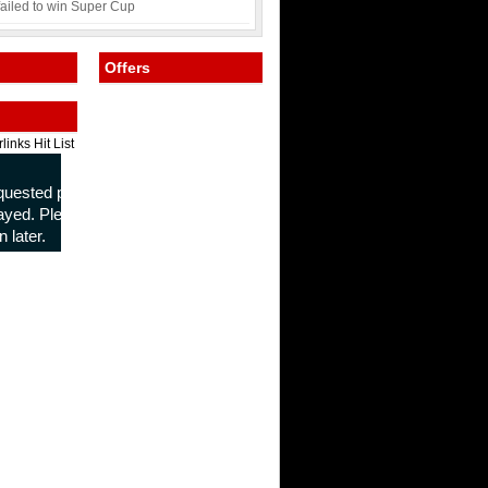
failed to win Super Cup
Offers