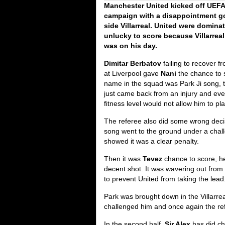
Manchester United kicked off UE
campaign with a disappointment go
side Villarreal. United were domin
unlucky to score because Villarrea
was on his day.
Dimitar Berbatov
failing to recover f
at Liverpool gave
Nani
the chance to 
name in the squad was Park Ji song, t
just came back from an injury and eve
fitness level would not allow him to pl
The referee also did some wrong deci
song went to the ground under a cha
showed it was a clear penalty.
Then it was
Tevez
chance to score, he
decent shot. It was wavering out from
to prevent United from taking the lead
Park was brought down in the Villarr
challenged him and once again the ref
In the second half,
Sir Alex
has did c