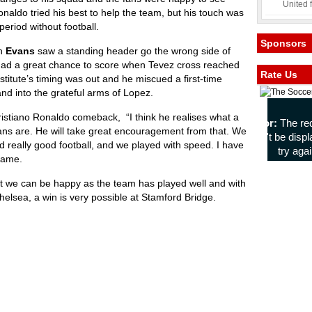
United 
onaldo tried his best to help the team, but his touch was
period without football.
Sponsors
en
Evans
saw a standing header go the wrong side of
 had a great chance to score when Tevez cross reached
Rate Us
stitute’s timing was out and he miscued a first-time
 and into the grateful arms of Lopez.
istiano Ronaldo comeback, “I think he realises what a
fans are. He will take great encouragement from that. We
 really good football, and we played with speed. I have
 game.
but we can be happy as the team has played well and with
elsea, a win is very possible at Stamford Bridge.