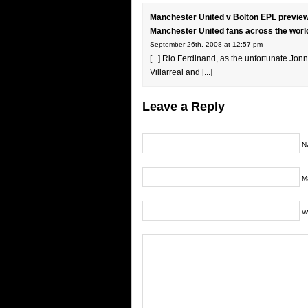
Manchester United v Bolton EPL preview
Manchester United fans across the worl
September 26th, 2008 at 12:57 pm
[...] Rio Ferdinand, as the unfortunate Jo
Villarreal and [...]
Leave a Reply
N
Ma
W