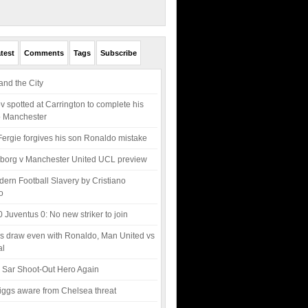
test
Comments
Tags
Subscribe
nd the City
v spotted at Carrington to complete his
o Manchester
Fergie forgives his son Ronaldo mistake
borg v Manchester United UCL preview
ern Football Slavery by Cristiano
o
0 Juventus 0: No new striker to join
s draw even with Ronaldo, Man United vs
al
 Sar Shoot-Out Hero Again
ggs aware from Chelsea threat