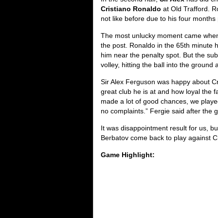
Cristiano Ronaldo
at Old Trafford. R
not like before due to his four months 
The most unlucky moment came wh
the post. Ronaldo in the 65th minute
him near the penalty spot. But the sub
volley, hitting the ball into the ground
Sir Alex Ferguson was happy about Cr
great club he is at and how loyal the 
made a lot of good chances, we played
no complaints.” Fergie said after the
It was disappointment result for us, 
Berbatov come back to play against Ch
Game Highlight: