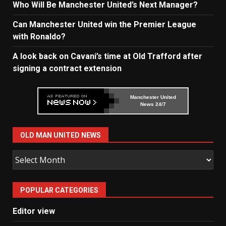
Who Will Be Manchester United’s Next Manager?
Can Manchester United win the Premier League
with Ronaldo?
A look back on Cavani’s time at Old Trafford after
signing a contract extension
Manchester United
News 24/7
OLD MAN UNITED NEWS
Old
Man
United
POPULAR CATEGORIES
News
Editor view