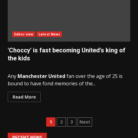
Editor view
Latest News
'Choccy' is fast becoming United's king of
the kids
Any
Manchester United
fan over the age of 25 is
bound to have fond memories of the...
Read More
Posts
1
2
3
Next
navigation
RECENT NEWS