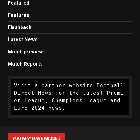
Featured
Features
Flashback
Latest News
Match preview
Match Reports
Visit a partner website Football 
Direct News for the latest Premi
er League, Champions League and 
Euro 2024 news.
YOU MAY HAVE MISSED