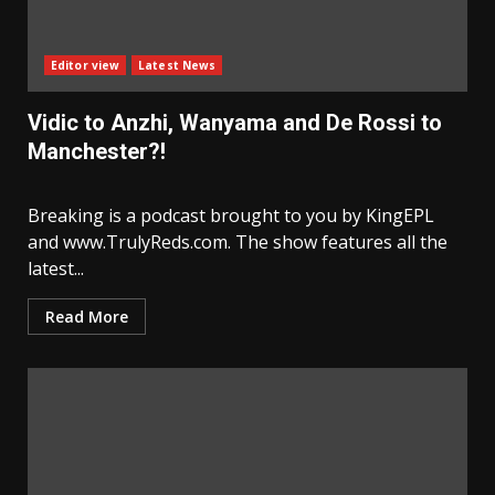
Editor view
Latest News
Vidic to Anzhi, Wanyama and De Rossi to
Manchester?!
Breaking is a podcast brought to you by KingEPL
and www.TrulyReds.com. The show features all the
latest...
Read More