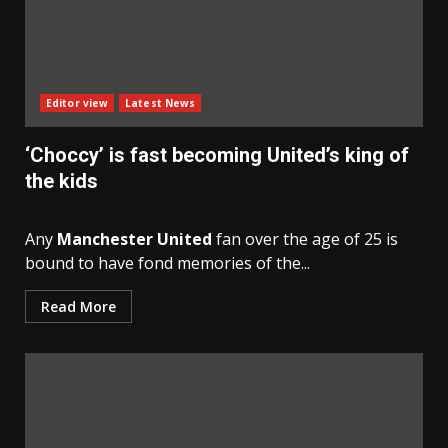
Editor view
Latest News
‘Choccy’ is fast becoming United’s king of
the kids
Any
Manchester United
fan over the age of 25 is
bound to have fond memories of the...
Read More