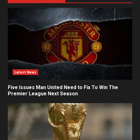
Latest News
Five Issues Man United Need to Fix To Win The
Premier League Next Season