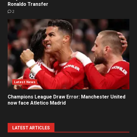
Ronaldo Transfer
2
Latest News
Champions League Draw Error: Manchester United
now face Atletico Madrid
LATEST ARTICLES