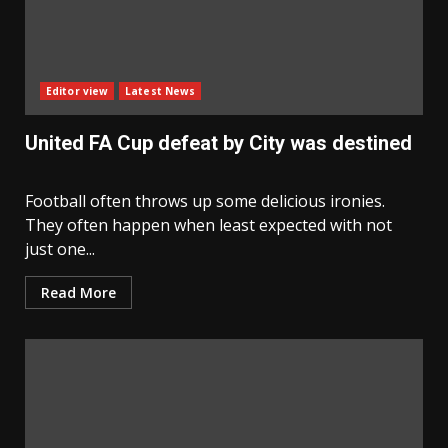
Editor view
Latest News
United FA Cup defeat by City was destined
Football often throws up some delicious ironies.
They often happen when least expected with not
just one...
Read More