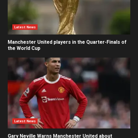
Latest News
Manchester United players in the Quarter-Finals of
the World Cup
Latest News
Gary Neville Warns Manchester United about