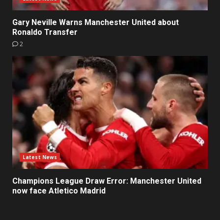
Gary Neville Warns Manchester United about
Ronaldo Transfer
2
Latest News
Champions League Draw Error: Manchester United
now face Atletico Madrid