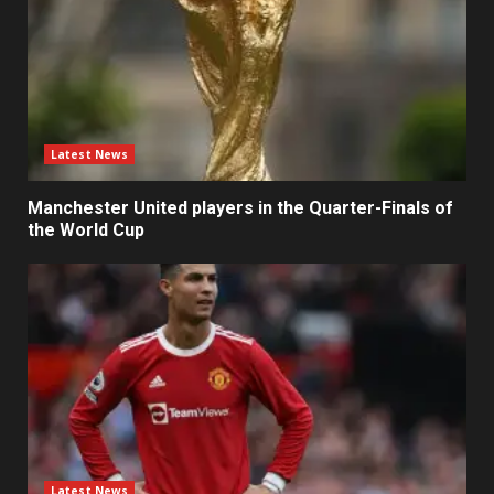
Latest News
Manchester United players in the Quarter-Finals of
the World Cup
Latest News