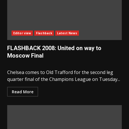
Editor view
Flashback
Latest News
FLASHBACK 2008: United on way to
Moscow Final
Chelsea comes to Old Trafford for the second leg
quarter final of the Champions League on Tuesday...
Read More