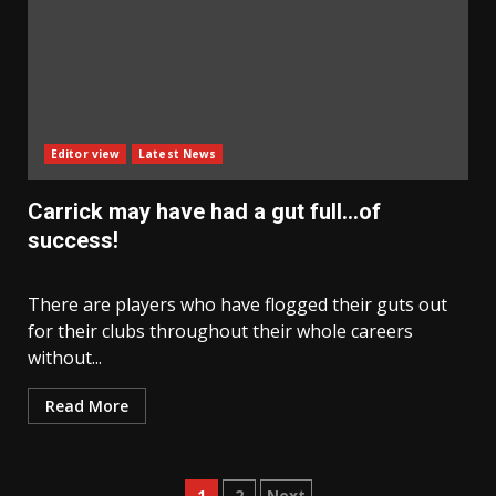
Editor view
Latest News
Carrick may have had a gut full…of
success!
There are players who have flogged their guts out
for their clubs throughout their whole careers
without...
Read More
1
2
Next