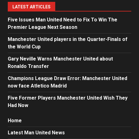
LATEST ARTICLES
Five Issues Man United Need to Fix To Win The
Premier League Next Season
Manchester United players in the Quarter-Finals of
the World Cup
Gary Neville Warns Manchester United about
Ronaldo Transfer
Champions League Draw Error: Manchester United
now face Atletico Madrid
Five Former Players Manchester United Wish They
Had Now
Home
Latest Man United News