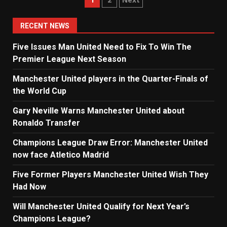
Posts
navigation
RECENT NEWS
Five Issues Man United Need to Fix To Win The
Premier League Next Season
Manchester United players in the Quarter-Finals of
the World Cup
Gary Neville Warns Manchester United about
Ronaldo Transfer
Champions League Draw Error: Manchester United
now face Atletico Madrid
Five Former Players Manchester United Wish They
Had Now
Will Manchester United Qualify for Next Year’s
Champions League?