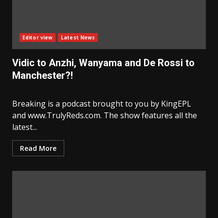
Editor view
Latest News
Vidic to Anzhi, Wanyama and De Rossi to
Manchester?!
Breaking is a podcast brought to you by KingEPL
and www.TrulyReds.com. The show features all the
latest...
Read More