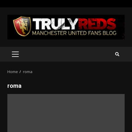
Skip
to
content
PRIMARY
MENU
Home
roma
roma