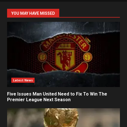
YOU MAY HAVE MISSED
Latest News
Five Issues Man United Need to Fix To Win The
Premier League Next Season