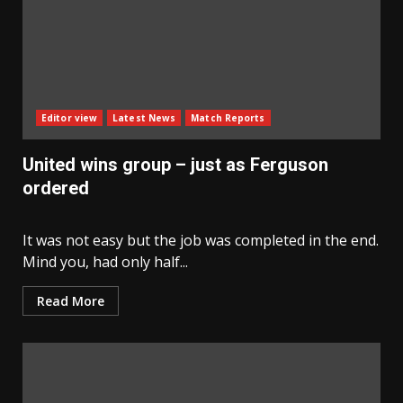
Editor view
Latest News
Match Reports
United wins group – just as Ferguson
ordered
It was not easy but the job was completed in the end.
Mind you, had only half...
Read More