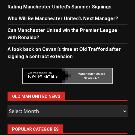
Rating Manchester United’s Summer Signings
Who Will Be Manchester United’s Next Manager?
Can Manchester United win the Premier League
with Ronaldo?
A look back on Cavani’s time at Old Trafford after
signing a contract extension
Manchester United
News 24/7
OLD MAN UNITED NEWS
Old
Man
United
POPULAR CATEGORIES
News