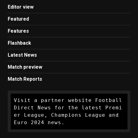
Editor view
Featured
Features
Flashback
Latest News
Match preview
Match Reports
Visit a partner website Football 
Direct News for the latest Premi
er League, Champions League and 
Euro 2024 news.