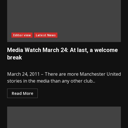
Editor view
Latest News
Media Watch March 24: At last, a welcome
break
March 24, 2011 – There are more Manchester United
stories in the media than any other club...
Read More