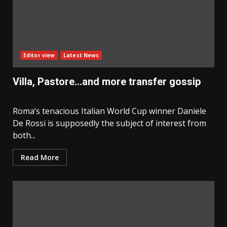
Editor view
Latest News
Villa, Pastore…and more transfer gossip
Roma’s tenacious Italian World Cup winner Daniele
De Rossi is supposedly the subject of interest from
both...
Read More