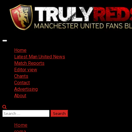
Skip
to
content
Primary
Menu
Home
Latest Man United News
Match Reports
Editor view
Chants
Contact
Advertising
About
Search
for:
Home
roma