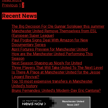
Posts
Previous
1
2
navigation
Recent News
The Big Decision For Ole Gunnar Solskjaer this summer
Manchester United Remove Themselves from ESL
(European Super League)
Paul Pogba Signs Deal With Amazon for New
Documentary Series
April Fixtures Preview for Manchester United
How are the Manchester United Performing This
Season
Next Season Shaping up Nicely for United
Three Players That Will Take United To The Next Level
Is There A Place at Manchester United for the Jesse
Lingard Revival?
Top 10 most expensive transfers in Manchester
United’s history
Bruno Fernandes: United’s Modern-Day Eric Cantona?
Manchester United
News 24/7