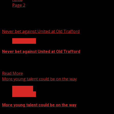
Page 2
roma
Never bet against United at Old Trafford
Latest News
Never bet against United at Old Trafford
Just 24 hours to go before the 2nd leg, Bayern Munich,
Champions League quarter final showdown. The...
Read More
More young talent could be on the way
Editor view
Latest News
More young talent could be on the way