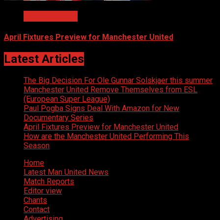
Match preview
April Fixtures Preview for Manchester United
Latest Articles
The Big Decision For Ole Gunnar Solskjaer this summer
Manchester United Remove Themselves from ESL
(European Super League)
Paul Pogba Signs Deal With Amazon for New
Documentary Series
April Fixtures Preview for Manchester United
How are the Manchester United Performing This
Season
Home
Latest Man United News
Match Reports
Editor view
Chants
Contact
Advertising