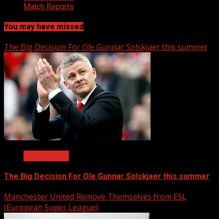
Match Reports
You may have missed
The Big Decision For Ole Gunnar Solskjaer this summer
Latest News
The Big Decision For Ole Gunnar Solskjaer this summer
Manchester United Remove Themselves from ESL
(European Super League)