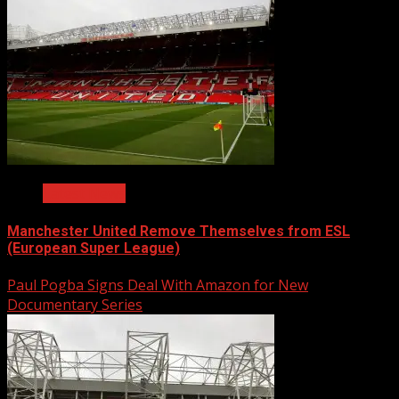
Latest News
Manchester United Remove Themselves from ESL
(European Super League)
Paul Pogba Signs Deal With Amazon for New
Documentary Series