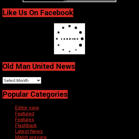
Like Us On Facebook
Old Man United News
Old
Man
Popular Categories
United
News
Editor view
Featured
Features
Flashback
Latest News
Match preview