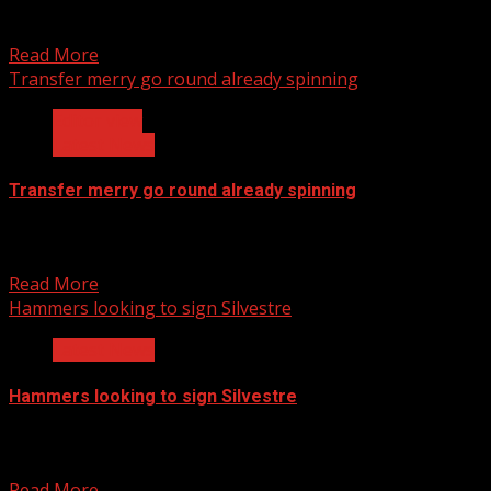
Manchester United's philosophy of catching them young
and let them develop under the system continues as...
Read More
Transfer merry go round already spinning
Editor view
Latest News
Transfer merry go round already spinning
This season still has two more months remaining yet the
transfer gossip in the football media is...
Read More
Hammers looking to sign Silvestre
Latest News
Hammers looking to sign Silvestre
Mikael Silvestre could leave to West Ham United after
Bordeaux gave up the fight to sign the...
Read More