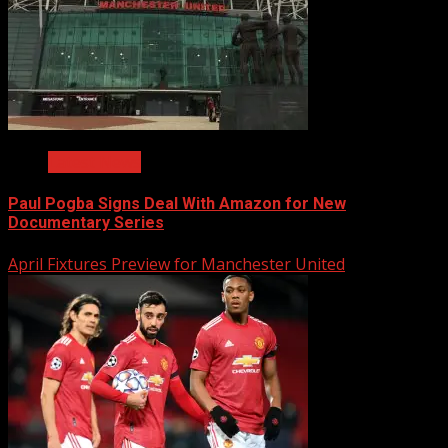
Latest News
Paul Pogba Signs Deal With Amazon for New
Documentary Series
April Fixtures Preview for Manchester United