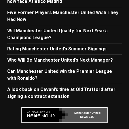
now face Atletico Madrid
Five Former Players Manchester United Wish They
Had Now
Will Manchester United Qualify for Next Year’s
Champions League?
Rating Manchester United’s Summer Signings
Who Will Be Manchester United’s Next Manager?
Can Manchester United win the Premier League
with Ronaldo?
A look back on Cavani’s time at Old Trafford after
signing a contract extension
Manchester United
News 24/7