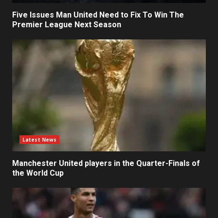
Five Issues Man United Need to Fix To Win The
Premier League Next Season
Latest News
Manchester United players in the Quarter-Finals of
the World Cup