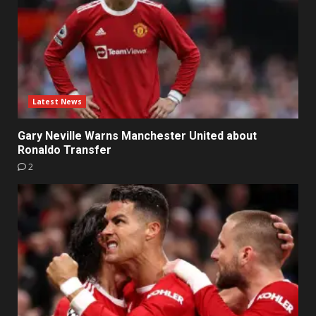
Latest News
Gary Neville Warns Manchester United about
Ronaldo Transfer
2