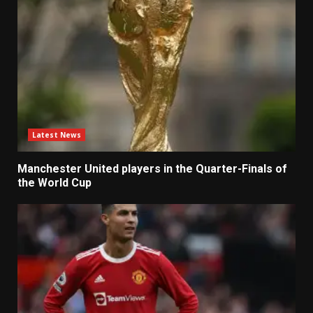
Latest News
Manchester United players in the Quarter-Finals of
the World Cup