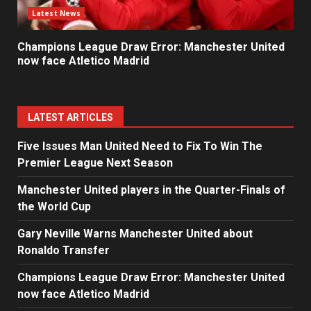
Latest News
Champions League Draw Error: Manchester United
now face Atletico Madrid
LATEST ARTICLES
Five Issues Man United Need to Fix To Win The
Premier League Next Season
Manchester United players in the Quarter-Finals of
the World Cup
Gary Neville Warns Manchester United about
Ronaldo Transfer
Champions League Draw Error: Manchester United
now face Atletico Madrid