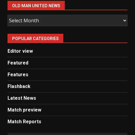
OLD MAN UNITED NEWS
Old
Man
United
POPULAR CATEGORIES
News
Editor view
Featured
Features
Flashback
Latest News
Match preview
Match Reports