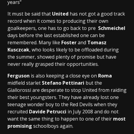
years”
It must be said that
United
has not got a good track
record when it comes to producing their own
goalkeepers, one has to go back to pre
Schmeichel
days before the last established one can be
remembered. Many like
Foster
and
Tomasz
Kusczcak
, who looks likely to be offloaded during
the summer, showed plenty of promise but have
never really grasped their opportunities.
Ferguson
is also keeping a close eye on
Roma
midfield starlet
Stefano Pettinari
but the
Giallorossi are desperate to stop United from raiding
their best youngsters. They have already lost one
teenage wonder boy to the Red Devils when they
recruited
Davide Petrucci
in July 2008 and do not
want the same thing to happen to one of their
most
promising
schoolboys again.