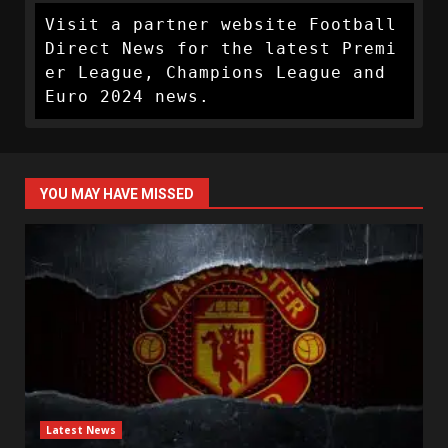
Visit a partner website Football 
Direct News for the latest Premi
er League, Champions League and 
Euro 2024 news.
YOU MAY HAVE MISSED
Latest News