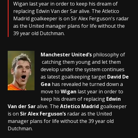
Wigan last year in order to keep his dream of
replacing Edwin Van der Sar alive. The Atletico
Madrid goalkeeper is on Sir Alex Ferguson's radar
as the United manager plans for life without the
39 year old Dutchman.
Manchester United’s
philosophy of
catching them young and let them
develop under the system continues
as latest goalkeeping target
David De
Gea
has revealed he turned down a
move to
Wigan
last year in order to
keep his dream of replacing
Edwin
Van der Sar
alive. The
Atletico Madrid
goalkeeper
is on
Sir Alex Ferguson’s
radar as the United
manager plans for life without the 39 year old
Dutchman.