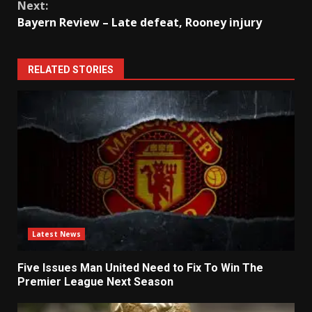
Next:
Bayern Review – Late defeat, Rooney injury
RELATED STORIES
Latest News
Five Issues Man United Need to Fix To Win The
Premier League Next Season