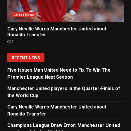
Latest News
Gary Neville Warns Manchester United about
Ronaldo Transfer
2
RECENT NEWS
Five Issues Man United Need to Fix To Win The
Premier League Next Season
Manchester United players in the Quarter-Finals of
the World Cup
Gary Neville Warns Manchester United about
Ronaldo Transfer
Champions League Draw Error: Manchester United