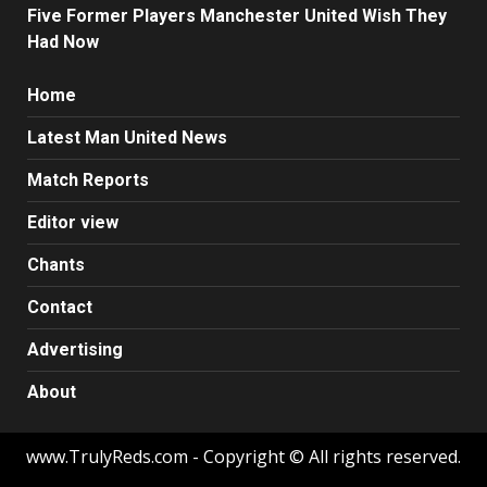
Five Former Players Manchester United Wish They
Had Now
Home
Latest Man United News
Match Reports
Editor view
Chants
Contact
Advertising
About
www.TrulyReds.com - Copyright © All rights reserved.