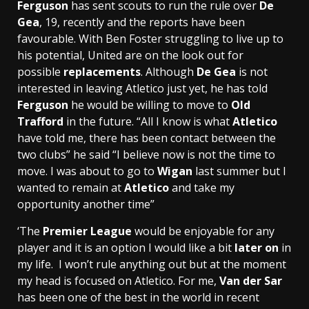
Ferguson
has sent scouts to run the rule over
De
Gea
, 19, recently and the reports have been
favourable. With Ben Foster struggling to live up to
his potential, United are on the look out for
possible
replacements
. Although
De Gea
is not
interested in leaving Atletico just yet, he has told
Ferguson
he would be willing to move to
Old
Trafford
in the future. “All I know is what
Atletico
have told me, there has been contact between the
two clubs” he said “I believe now is not the time to
move. I was about to go to
Wigan
last summer but I
wanted to remain at
Atletico
and take my
opportunity another time”
‘The
Premier League
would be enjoyable for any
player and it is an option I would like a bit
later on
in
my life. I won’t rule anything out but at the moment
my head is focused on Atletico. For me,
Van der Sar
has been one of the best in the world in recent