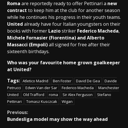
Roma
are reportedly ready to offer Pettinari a
new
contract
to keep him at the club for another season
while he continues his progress in their youth teams.
United
already have four Italian youngsters on their
books with former
Lazio
striker
Federico Macheda
,
Michele Fornasier (Fiorentina) and Alberto
Massacci (Empoli)
all signed for free after their
sixteenth birthdays.
Who was your favourite home grown goalkeeper
at United?
Tags:
Atletico Madrid
Ben Foster
David De Gea
Davide
Petrucci
Edwin Van der Sar
Federico Macheda
Manchester
United
Old Trafford
roma
Sir Alex Ferguson
Stefano
Pettinari
Tomasz Kusczcak
Wigan
Continue
Previous:
Bundesliga model may show the way ahead
Reading