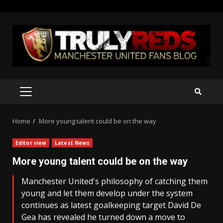
Skip
to
content
PRIMARY
MENU
Home
More young talent could be on the way
Editor view
Latest News
More young talent could be on the way
Manchester United's philosophy of catching them
young and let them develop under the system
continues as latest goalkeeping target David De
Gea has revealed he turned down a move to