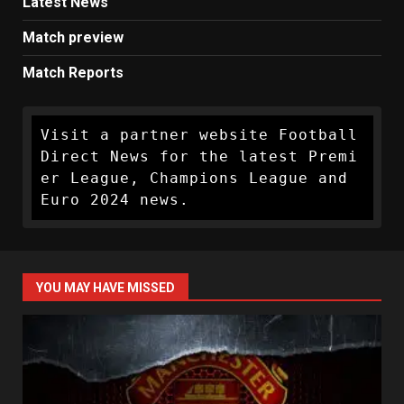
Latest News
Match preview
Match Reports
Visit a partner website Football 
Direct News for the latest Premi
er League, Champions League and 
Euro 2024 news.
YOU MAY HAVE MISSED