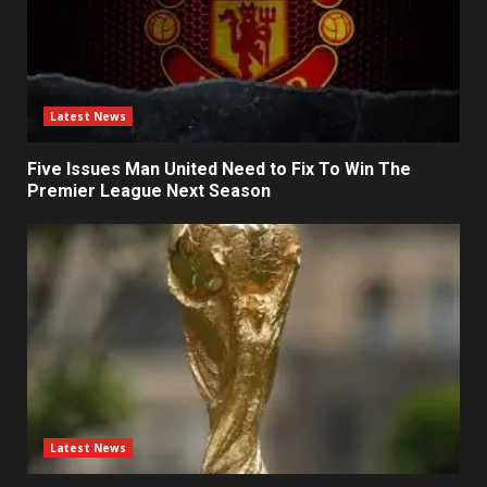
Latest News
Five Issues Man United Need to Fix To Win The
Premier League Next Season
Latest News