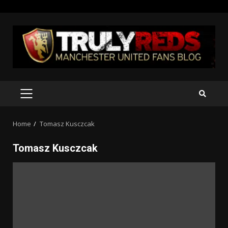
Skip
to
content
PRIMARY
MENU
Home
Tomasz Kusczcak
Tomasz Kusczcak