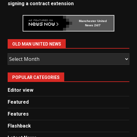
signing a contract extension
Manchester United
News 24/7
OLD MAN UNITED NEWS
Old
Man
United
POPULAR CATEGORIES
News
Editor view
Featured
Features
Flashback