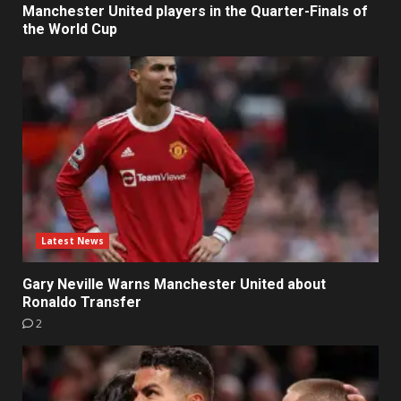
Manchester United players in the Quarter-Finals of
the World Cup
Latest News
Gary Neville Warns Manchester United about
Ronaldo Transfer
2