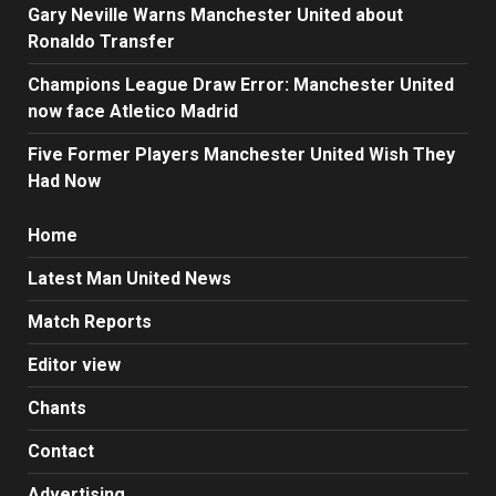
Gary Neville Warns Manchester United about
Ronaldo Transfer
Champions League Draw Error: Manchester United
now face Atletico Madrid
Five Former Players Manchester United Wish They
Had Now
Home
Latest Man United News
Match Reports
Editor view
Chants
Contact
Advertising