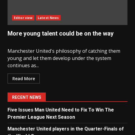
Editor view
Latest News
More young talent could be on the way
Manchester United's philosophy of catching them
young and let them develop under the system
continues as...
Read More
RECENT NEWS
Five Issues Man United Need to Fix To Win The
Premier League Next Season
Manchester United players in the Quarter-Finals of