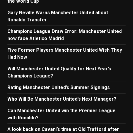
the World Cup
Gary Neville Warns Manchester United about
Ronaldo Transfer
Champions League Draw Error: Manchester United
now face Atletico Madrid
Five Former Players Manchester United Wish They
Had Now
Will Manchester United Qualify for Next Year’s
Champions League?
Rating Manchester United’s Summer Signings
Who Will Be Manchester United’s Next Manager?
Can Manchester United win the Premier League
with Ronaldo?
A look back on Cavani’s time at Old Trafford after