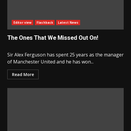
Editor view
Flashback
Latest News
The Ones That We Missed Out On!
Sir Alex Ferguson has spent 25 years as the manager
of Manchester United and he has won...
Read More