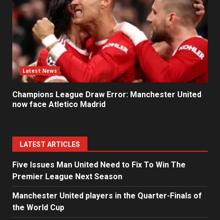
Latest News
Champions League Draw Error: Manchester United
now face Atletico Madrid
LATEST ARTICLES
Five Issues Man United Need to Fix To Win The
Premier League Next Season
Manchester United players in the Quarter-Finals of
the World Cup