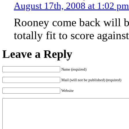
August 17th, 2008 at 1:02 pm
Rooney come back will be
totally fit to score again
Leave a Reply
Name (required)
Mail (will not be published) (required)
Website