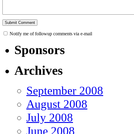
Notify me of followup comments via e-mail
Sponsors
Archives
September 2008
August 2008
July 2008
June 2008