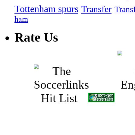
Tottenham spurs
Transfer
Trans
ham
Rate Us