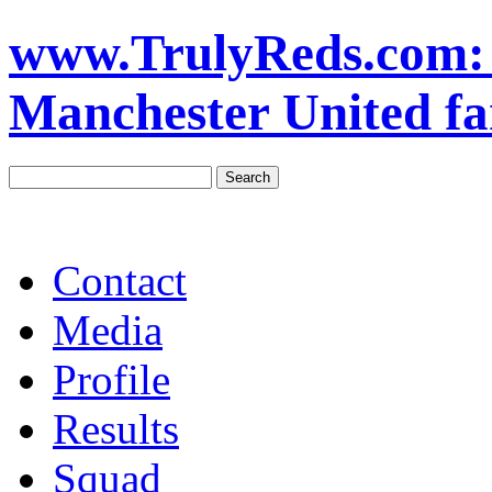
www.TrulyReds.com: T
Manchester United fa
Contact
Media
Profile
Results
Squad