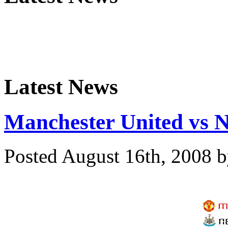
Latest News
Manchester United vs N
Posted August 16th, 2008
b