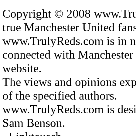
Copyright © 2008 www.Trul
true Manchester United fans
www.TrulyReds.com is in n
connected with Manchester U
website.
The views and opinions expr
of the specified authors.
www.TrulyReds.com is desi
Sam Benson.