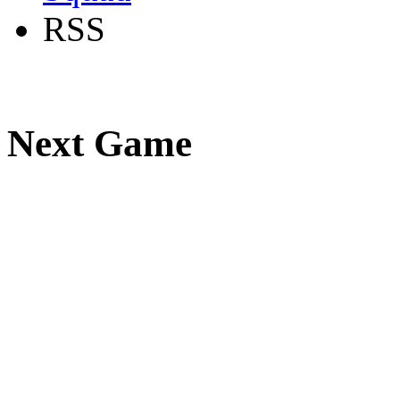
RSS
Next Game