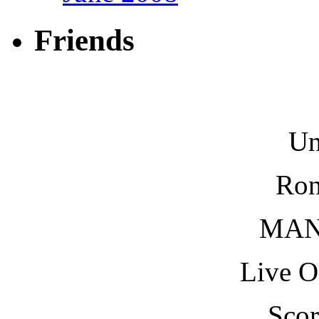
Friends
Un
Ron
MAN
Live O
Scor