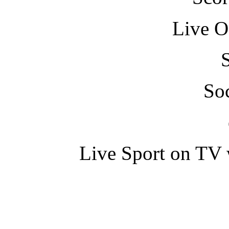
Live O
So
Live Sport on TV