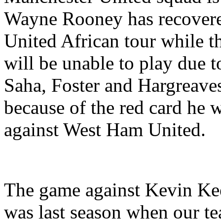
Wayne Rooney has recovered
United African tour while t
will be unable to play due t
Saha, Foster and Hargreave
because of the red card he 
against West Ham United.
The game against Kevin Keeg
was last season when our t