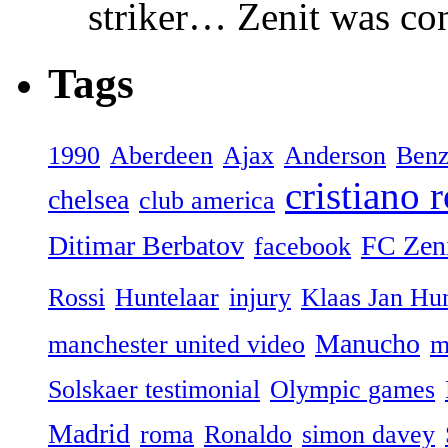
striker… Zenit was con
Tags
1990
Aberdeen
Ajax
Anderson
Ben
cristiano 
chelsea
club america
Ditimar Berbatov
FC Zeni
facebook
Rossi
Huntelaar
injury
Klaas Jan Hun
Manucho
manchester united video
m
Solskaer testimonial
Olympic games
Madrid
roma
Ronaldo
simon davey