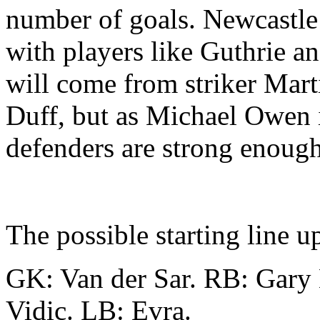
number of goals. Newcastle 
with players like Guthrie an
will come from striker Mar
Duff, but as Michael Owen is
defenders are strong enough
The possible starting line u
GK: Van der Sar. RB: Gary 
Vidic. LB: Evra.