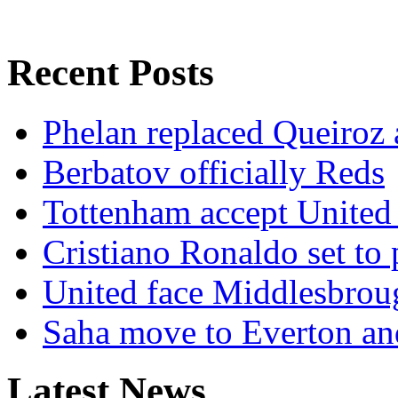
Recent Posts
Phelan replaced Queiroz 
Berbatov officially Reds
Tottenham accept United 
Cristiano Ronaldo set to 
United face Middlesbroug
Saha move to Everton and
Latest News