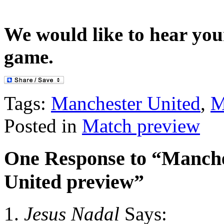
We would like to hear you
game.
Tags:
Manchester United
,
M
Posted in
Match preview
One Response to “Manche
United preview”
Jesus Nadal
Says: