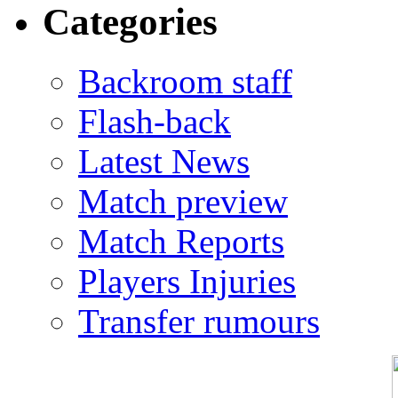
Categories
Backroom staff
Flash-back
Latest News
Match preview
Match Reports
Players Injuries
Transfer rumours