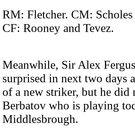
RM: Fletcher. CM: Scholes
CF: Rooney and Tevez.
Meanwhile, Sir Alex Ferguso
surprised in next two days a
of a new striker, but he did
Berbatov who is playing tod
Middlesbrough.