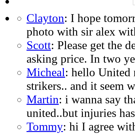
Clayton
: I hope tomor
photo with sir alex with
Scott
: Please get the 
asking price. In two year
Micheal
: hello United
strikers.. and it seem w
Martin
: i wanna say t
united..but injuries ha
Tommy
: hi I agree wi