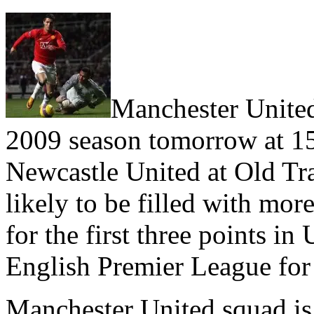
Manchester United
2009 season tomorrow at 
Newcastle United at Old Tra
likely to be filled with mor
for the first three points in
English Premier League for 
Manchester United squad is