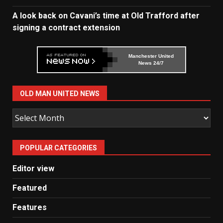
A look back on Cavani’s time at Old Trafford after
signing a contract extension
Manchester United
News 24/7
OLD MAN UNITED NEWS
Old
Man
United
POPULAR CATEGORIES
News
Editor view
Featured
Features