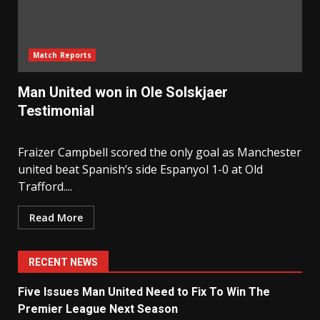
Match Reports
Man United won in Ole Solskjaer
Testimonial
Fraizer Campbell scored the only goal as Manchester
united beat Spanish’s side Espanyol 1-0 at Old
Trafford....
Read More
RECENT NEWS
Five Issues Man United Need to Fix To Win The
Premier League Next Season