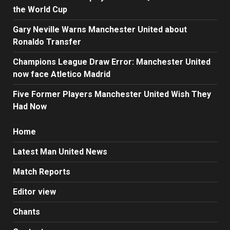
the World Cup
Gary Neville Warns Manchester United about
Ronaldo Transfer
Champions League Draw Error: Manchester United
now face Atletico Madrid
Five Former Players Manchester United Wish They
Had Now
Home
Latest Man United News
Match Reports
Editor view
Chants