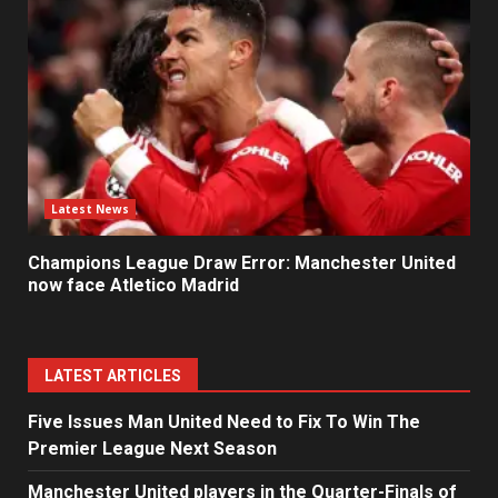
Latest News
Champions League Draw Error: Manchester United
now face Atletico Madrid
LATEST ARTICLES
Five Issues Man United Need to Fix To Win The
Premier League Next Season
Manchester United players in the Quarter-Finals of