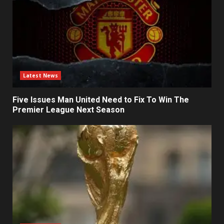
Latest News
Five Issues Man United Need to Fix To Win The
Premier League Next Season