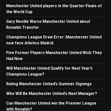
Manchester United players in the Quarter-Finals of
the World Cup
Gary Neville Warns Manchester United about
Ronaldo Transfer
Champions League Draw Error: Manchester United
now face Atletico Madrid
Five Former Players Manchester United Wish They
Had Now
Will Manchester United Qualify for Next Year’s
Champions League?
Rating Manchester United’s Summer Signings
Who Will Be Manchester United’s Next Manager?
Can Manchester United win the Premier League
with Ronaldo?