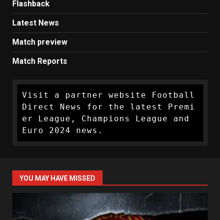
Flashback
Latest News
Match preview
Match Reports
Visit a partner website Football 
Direct News for the latest Premi
er League, Champions League and 
Euro 2024 news.
YOU MAY HAVE MISSED