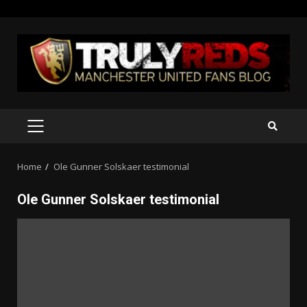
Skip
to
content
PRIMARY
MENU
Home
Ole Gunner Solskaer testimonial
Ole Gunner Solskaer testimonial