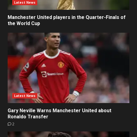
Latest News
Manchester United players in the Quarter-Finals of
the World Cup
Latest News
Gary Neville Warns Manchester United about
Ronaldo Transfer
2