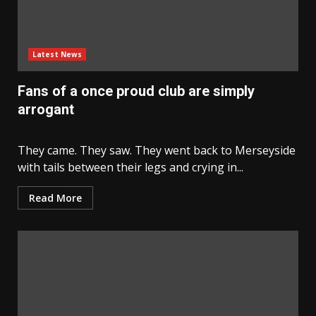
Latest News
Fans of a once proud club are simply
arrogant
They came. They saw. They went back to Merseyside
with tails between their legs and crying in...
Read More