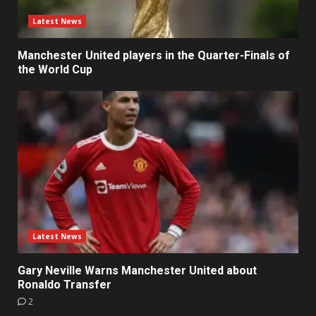
Latest News
Manchester United players in the Quarter-Finals of
the World Cup
Latest News
Gary Neville Warns Manchester United about
Ronaldo Transfer
2