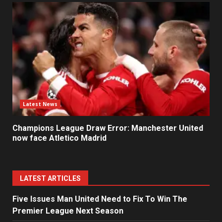
Latest News
Champions League Draw Error: Manchester United
now face Atletico Madrid
LATEST ARTICLES
Five Issues Man United Need to Fix To Win The
Premier League Next Season