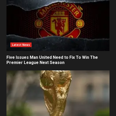
Latest News
Five Issues Man United Need to Fix To Win The
Premier League Next Season