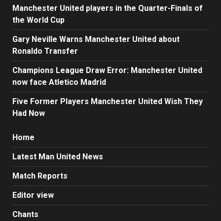
Manchester United players in the Quarter-Finals of
the World Cup
Gary Neville Warns Manchester United about
Ronaldo Transfer
Champions League Draw Error: Manchester United
now face Atletico Madrid
Five Former Players Manchester United Wish They
Had Now
Home
Latest Man United News
Match Reports
Editor view
Chants