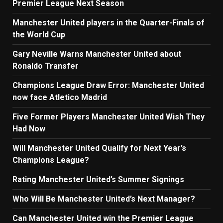
Premier League Next Season
Manchester United players in the Quarter-Finals of
the World Cup
Gary Neville Warns Manchester United about
Ronaldo Transfer
Champions League Draw Error: Manchester United
now face Atletico Madrid
Five Former Players Manchester United Wish They
Had Now
Will Manchester United Qualify for Next Year’s
Champions League?
Rating Manchester United’s Summer Signings
Who Will Be Manchester United’s Next Manager?
Can Manchester United win the Premier League