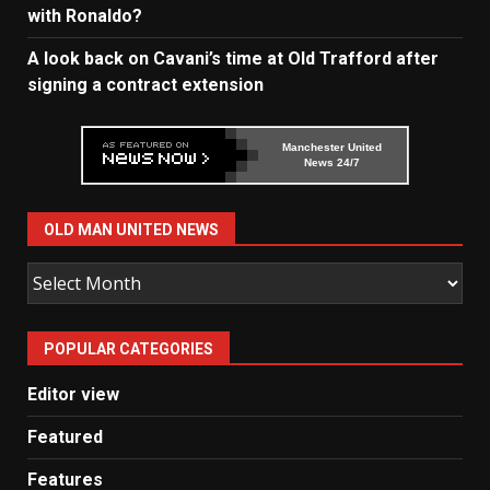
with Ronaldo?
A look back on Cavani’s time at Old Trafford after
signing a contract extension
Manchester United
News 24/7
OLD MAN UNITED NEWS
Old
Man
United
POPULAR CATEGORIES
News
Editor view
Featured
Features