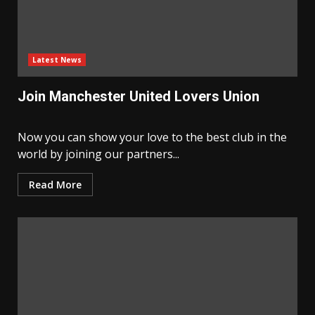
Latest News
Join Manchester United Lovers Union
Now you can show your love to the best club in the
world by joining our partners...
Read More