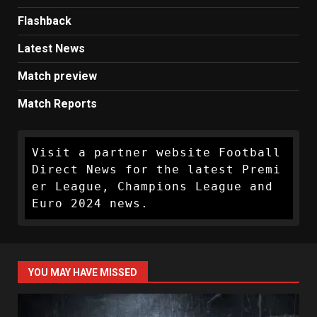
Flashback
Latest News
Match preview
Match Reports
Visit a partner website Football 
Direct News for the latest Premi
er League, Champions League and 
Euro 2024 news.
YOU MAY HAVE MISSED