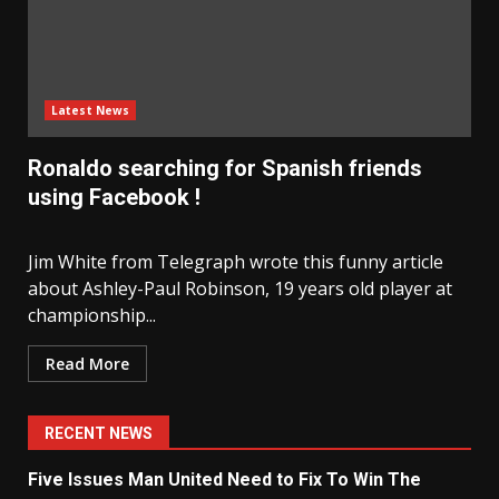
Latest News
Ronaldo searching for Spanish friends
using Facebook !
Jim White from Telegraph wrote this funny article
about Ashley-Paul Robinson, 19 years old player at
championship...
Read More
RECENT NEWS
Five Issues Man United Need to Fix To Win The