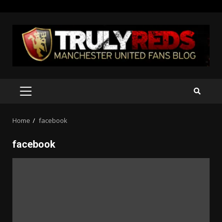
Skip
to
content
PRIMARY
MENU
Home
facebook
facebook