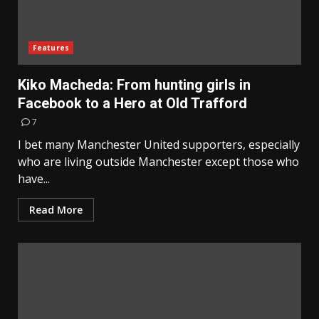
Features
Kiko Macheda: From hunting girls in
Facebook to a Hero at Old Trafford
7
I bet many Manchester United supporters, especially
who are living outside Manchester except those who
have...
Read More