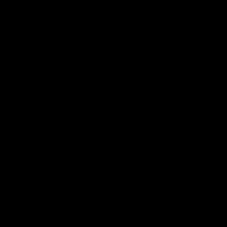
Madrid
AF themes.