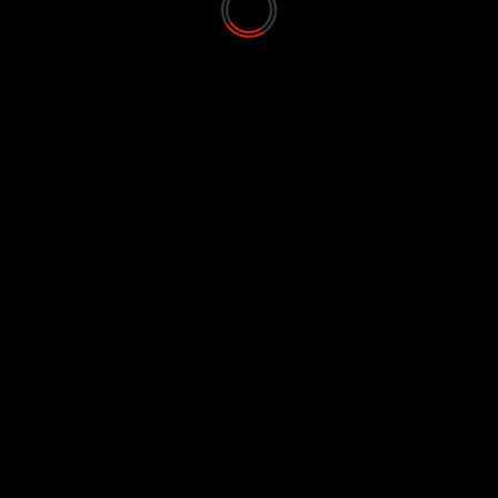
Latest News
Manchester United Celtic again in Uefa
Champions League
FA
The draw of 2008/09 UEFA Champions League group
stage has just finished at the Grimaldi Forum in...