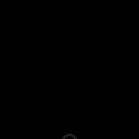
Match Reports
United failed to win Super Cup
ith
Manchester United failed to win in yesterday game
..
Uefa Super Cup against Russian side Zenit St
Petersburg...
Read More