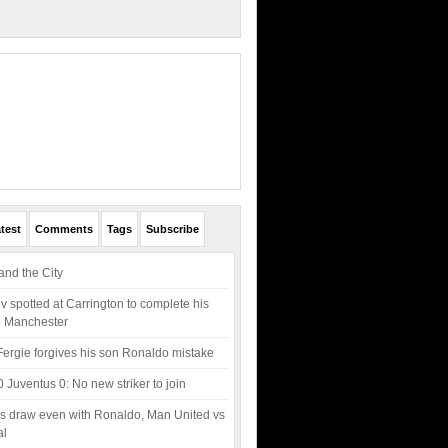
test
Comments
Tags
Subscribe
nd the City
v spotted at Carrington to complete his
o Manchester
Fergie forgives his son Ronaldo mistake
0 Juventus 0: No new striker to join
s draw even with Ronaldo, Man United vs
al