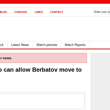
BLES
CONTEST
LINKS
CONTACT
ack
Latest News
Match preview
Match Reports
er news
 can allow Berbatov move to