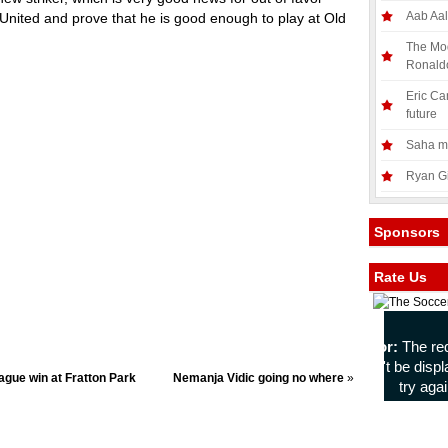
Aab Aal
 United and prove that he is good enough to play at Old
The Mod
Ronald
Eric Ca
future
Saha mo
Ryan Gi
Sponsors
Rate Us
ague win at Fratton Park
Nemanja Vidic going no where
»