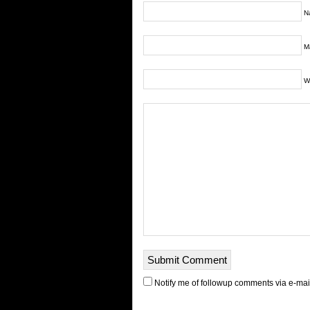
N
Ma
W
Notify me of followup comments via e-mai