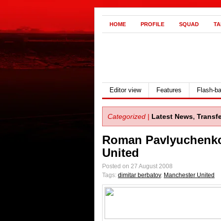
HOME
PROFILE
SQUAD
TA
Editor view
Features
Flash-b
Categorized |
Latest News
,
Transf
Roman Pavlyuchenko
United
Posted on 27 August 2008
Tags:
dimitar berbatov
,
Manchester United