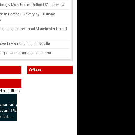
borg v Manchester United UCL preview
ern Football Slavery by Cristiano
o
ntona concerns about Manchester United
ve to Everton and join Neville
ggs aware from Chelsea threat
Offers