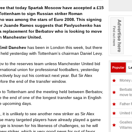
ree that today Spartak Moscow have accepted a £15
 Tottenham to sign Russian striker Roman
o was among the stars of Euro 2008. This signing
r Juande Ramos suggests that Pavlyuchenko has
a replacement for Berbatov who is looking to move
th Manchester United.
Emil Danchev
has been in London this week, but there
held yesterday with Tottenham’s chairman Daniel Levy.
ov to the reserves team unless Manchester United bid
Popular
La
ernational union for professional footballers, yesterday
ctively buy out his contract next year. But Sir Alex
Money a
efore the end of the transfer window.
Berbato
o to Tottenham and the meeting held between Berbatov,
move t
 the end of one of the longest transfer saga in English
he upcoming days.
Father 
United 
, it is unlikely to see another new striker as Sir Alex
se many targeted players have already played a game
Goalles
e is known for his likeness of challenges, so he will
Villarre
ew striker, which is very good news for out of favor