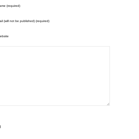
ame (required)
il (will not be published) (required)
ebsite
l