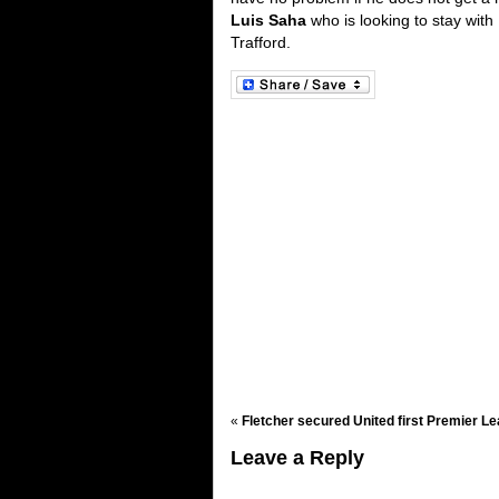
Luis Saha
who is looking to stay with
Trafford.
«
Fletcher secured United first Premier Le
Leave a Reply