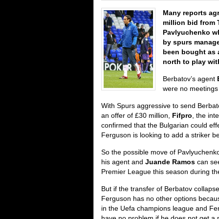
Many reports ag
million bid from
Pavlyuchenko wh
by spurs manage
been bought as 
north to play wi
Berbatov’s agent
were no meetings 
With Spurs aggressive to send Berbat
an offer of £30 million,
Fifpro
, the int
confirmed that the Bulgarian could effe
Ferguson is looking to add a striker b
So the possible move of Pavlyuchenk
his agent and
Juande Ramos
can see
Premier League this season during t
But if the transfer of Berbatov collapse
Ferguson has no other options becau
in the Uefa champions league and Fergi
have no problem if he does not get a n