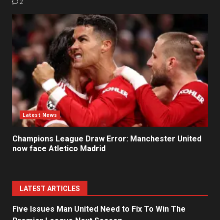
2
Latest News
Champions League Draw Error: Manchester United
now face Atletico Madrid
LATEST ARTICLES
Five Issues Man United Need to Fix To Win The