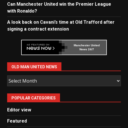
Can Manchester United win the Premier League
with Ronaldo?
A look back on Cavani’s time at Old Trafford after
signing a contract extension
Manchester United
News 24/7
OLD MAN UNITED NEWS
Old
Man
United
POPULAR CATEGORIES
News
Editor view
Featured