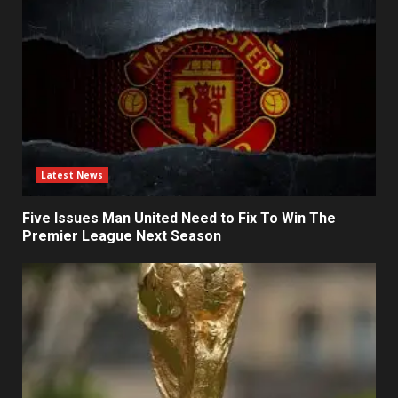
Latest News
Five Issues Man United Need to Fix To Win The
Premier League Next Season