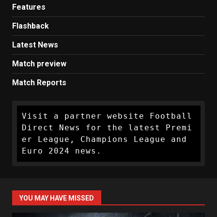
Features
Flashback
Latest News
Match preview
Match Reports
Visit a partner website Football 
Direct News for the latest Premi
er League, Champions League and 
Euro 2024 news.
YOU MAY HAVE MISSED