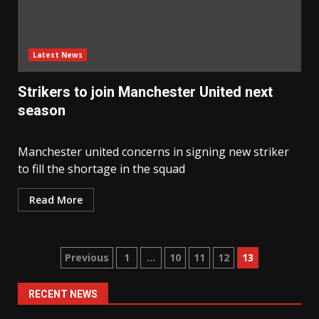
Latest News
Strikers to join Manchester United next
season
Manchester united concerns in signing new striker
to fill the shortage in the squad
Read More
Posts
Previous
1
…
10
11
12
13
navigation
RECENT NEWS