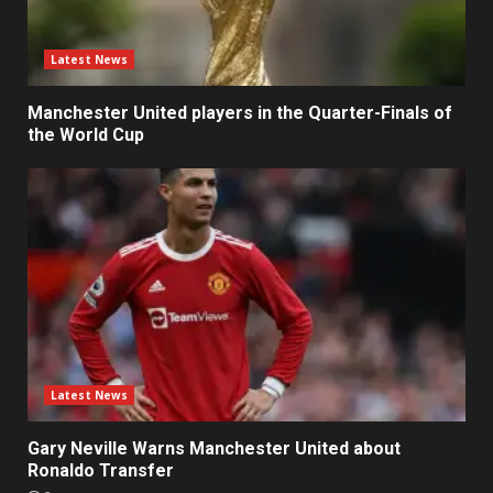
Latest News
Manchester United players in the Quarter-Finals of
the World Cup
Latest News
Gary Neville Warns Manchester United about
Ronaldo Transfer