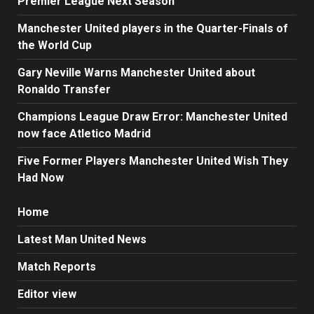
Premier League Next Season
Manchester United players in the Quarter-Finals of
the World Cup
Gary Neville Warns Manchester United about
Ronaldo Transfer
Champions League Draw Error: Manchester United
now face Atletico Madrid
Five Former Players Manchester United Wish They
Had Now
Home
Latest Man United News
Match Reports
Editor view