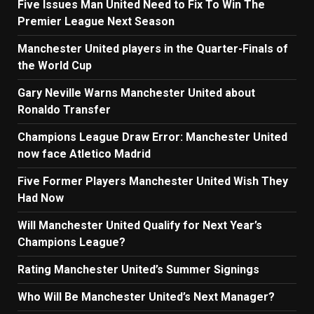
Five Issues Man United Need to Fix To Win The
Premier League Next Season
Manchester United players in the Quarter-Finals of
the World Cup
Gary Neville Warns Manchester United about
Ronaldo Transfer
Champions League Draw Error: Manchester United
now face Atletico Madrid
Five Former Players Manchester United Wish They
Had Now
Will Manchester United Qualify for Next Year’s
Champions League?
Rating Manchester United’s Summer Signings
Who Will Be Manchester United’s Next Manager?