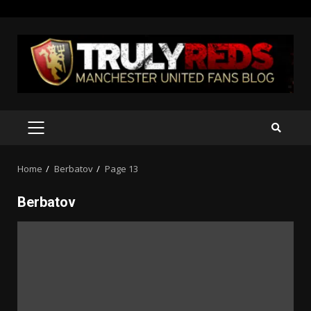
Skip
to
content
PRIMARY
MENU
Home
Berbatov
Page 13
Berbatov