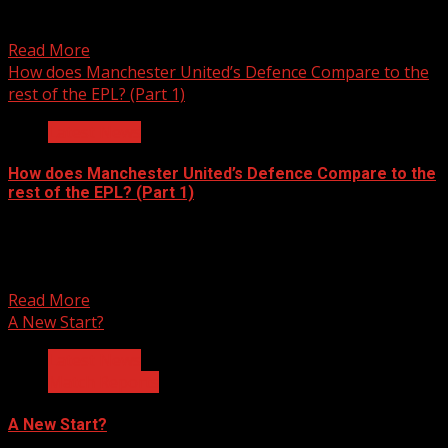
Hi and welcome back to my review of Manchester
United’s 2014. Part 2: The Louis van Gaal...
Read More
How does Manchester United’s Defence Compare to the
rest of the EPL? (Part 1)
Latest News
How does Manchester United’s Defence Compare to the
rest of the EPL? (Part 1)
Follow Eddie on Twitter One of the main stories
regarding Manchester United’s season is its shaky
defence and the...
Read More
A New Start?
Latest News
Match Reports
A New Start?