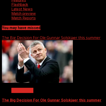
Features
Flashback
Latest News
Match preview
Match Reports
You may have missed
The Big Decision For Ole Gunnar Solskjaer this summer
Latest News
The Big Decision For Ole Gunnar Solskjaer this summer