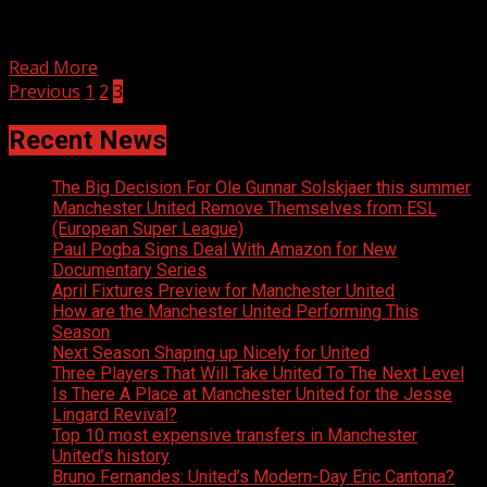
Follow Eddie on Twitter Sam: *phone rings* So how
about that game eh?! Paul: Haven’t seen it yet....
Read More
Posts
Previous
1
2
3
navigation
Recent News
The Big Decision For Ole Gunnar Solskjaer this summer
Manchester United Remove Themselves from ESL
(European Super League)
Paul Pogba Signs Deal With Amazon for New
Documentary Series
April Fixtures Preview for Manchester United
How are the Manchester United Performing This
Season
Next Season Shaping up Nicely for United
Three Players That Will Take United To The Next Level
Is There A Place at Manchester United for the Jesse
Lingard Revival?
Top 10 most expensive transfers in Manchester
United’s history
Bruno Fernandes: United’s Modern-Day Eric Cantona?