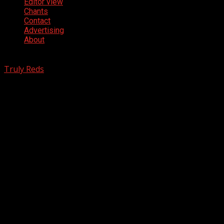
Editor view
Chants
Contact
Advertising
About
www.TrulyReds.com - Copyright © All rights reserved.
|
Truly Reds
- Manchester United News