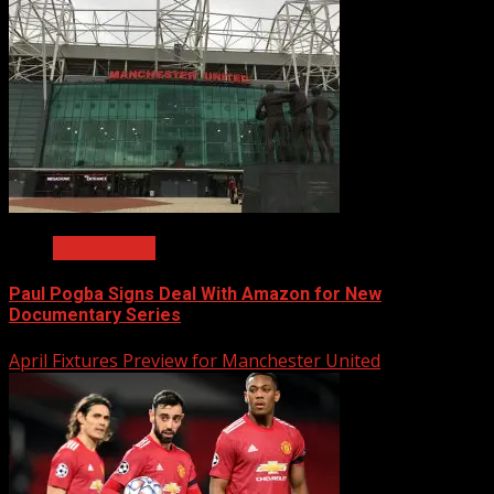
Latest News
Paul Pogba Signs Deal With Amazon for New
Documentary Series
April Fixtures Preview for Manchester United