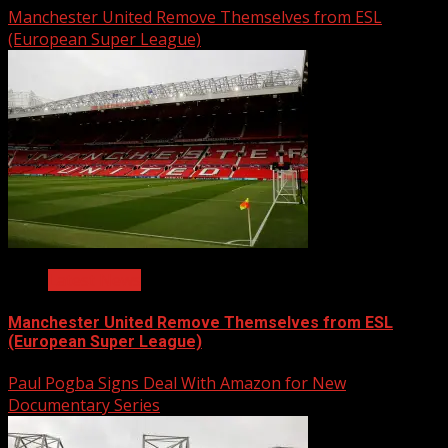
Manchester United Remove Themselves from ESL
(European Super League)
Latest News
Manchester United Remove Themselves from ESL
(European Super League)
Paul Pogba Signs Deal With Amazon for New
Documentary Series