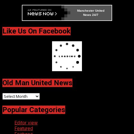
Manchester United
News 24/7
Like Us On Facebook
Old Man United News
Old
Man
Popular Categories
United
News
Editor view
Featured