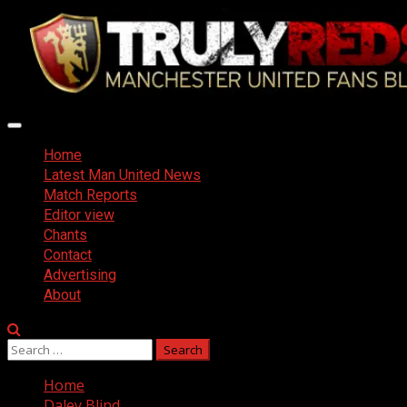
Skip
to
content
Primary
Menu
Home
Latest Man United News
Match Reports
Editor view
Chants
Contact
Advertising
About
Search
for:
Home
Daley Blind