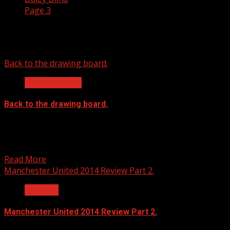
Page 3
Daley Blind
Back to the drawing board.
Match Reports
Back to the drawing board.
Manchester United 0 Southampton 1 “Unbelievable!” was
Louis van Gaal’s answer when asked about the injury
situation...
Read More
Manchester United 2014 Review Part 2.
Features
Manchester United 2014 Review Part 2.