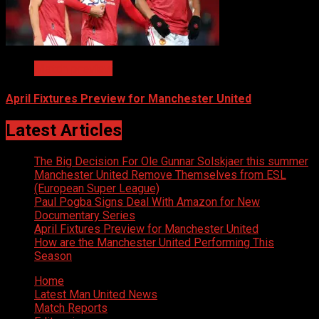
Match preview
April Fixtures Preview for Manchester United
Latest Articles
The Big Decision For Ole Gunnar Solskjaer this summer
Manchester United Remove Themselves from ESL
(European Super League)
Paul Pogba Signs Deal With Amazon for New
Documentary Series
April Fixtures Preview for Manchester United
How are the Manchester United Performing This
Season
Home
Latest Man United News
Match Reports