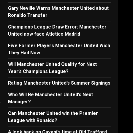
Gary Neville Warns Manchester United about
Ronaldo Transfer
Champions League Draw Error: Manchester
United now face Atletico Madrid
Five Former Players Manchester United Wish
g
They Had Now
Will Manchester United Qualify for Next
Year’s Champions League?
Rating Manchester United’s Summer Signings
Who Will Be Manchester United’s Next
Manager?
y
Can Manchester United win the Premier
League with Ronaldo?
A look back on Cavani’s time at Old Trafford