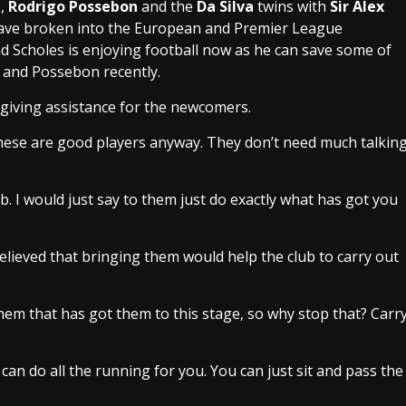
n
,
Rodrigo Possebon
and the
Da Silva
twins with
Sir Alex
 have broken into the European and Premier League
d Scholes is enjoying football now as he can save some of
 and Possebon recently.
giving assistance for the newcomers.
. These are good players anyway. They don’t need much talkin
ob. I would just say to them just do exactly what has got you
believed that bringing them would help the club to carry out
m that has got them to this stage, so why stop that? Carr
can do all the running for you. You can just sit and pass the