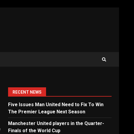
RECENT NEWS
Five Issues Man United Need to Fix To Win
The Premier League Next Season
Manchester United players in the Quarter-
e
Finals of the World Cup