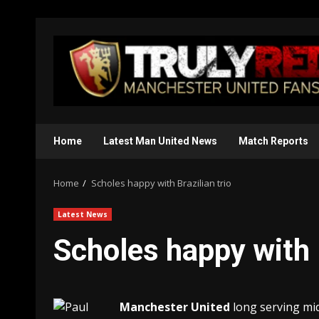
Skip
to
content
Home
Latest Man United News
Match Reports
Home
Scholes happy with Brazilian trio
Latest News
Scholes happy with B
Manchester United
long serving mid