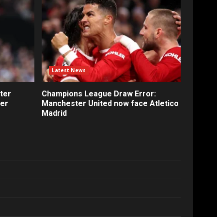
Latest News
ter
Champions League Draw Error:
fer
Manchester United now face Atletico
Madrid