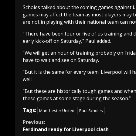
Scholes talked about the coming games against
L
games may affect the team as most players may be
are not in playing with their national team can no
“There have been four or five of us training and t
early kick-off on Saturday,” Paul added.
“We will get an hour of training probably on Frida
have to wait and see on Saturday.
“But it is the same for every team. Liverpool will h
well.
“But these are historically tough games and whenev
these games at some stage during the season.”
Tags:
Manchester United
Paul Scholes
Continue
Previous:
Ferdinand ready for Liverpool clash
Reading