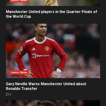
Latest News
Manchester United players in the Quarter-Finals of
the World Cup
Latest News
Gary Neville Warns Manchester United about
Ronaldo Transfer
2