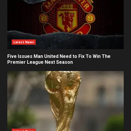
Latest News
Five Issues Man United Need to Fix To Win The
Premier League Next Season