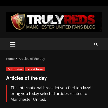
Skip
to
content
PRIMARY
MENU
Home
Articles of the day
Editor view
Latest News
Articles of the day
The international break let you feel too lazy! I
bring you today selected articles related to
Manchester United.