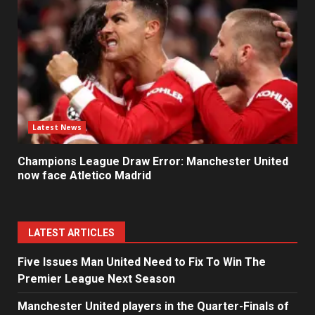
Latest News
Champions League Draw Error: Manchester United
now face Atletico Madrid
LATEST ARTICLES
Five Issues Man United Need to Fix To Win The
Premier League Next Season
Manchester United players in the Quarter-Finals of