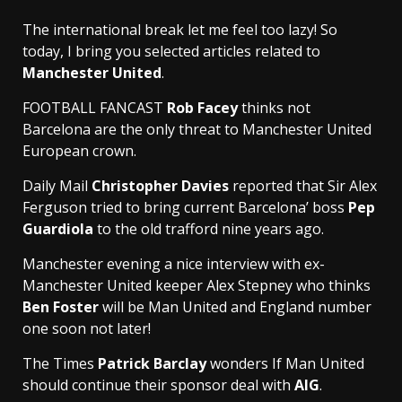
The international break let me feel too lazy! So
today, I bring you selected articles related to
Manchester United
.
FOOTBALL FANCAST
Rob Facey
thinks not
Barcelona are the only threat to Manchester United
European crown.
Daily Mail
Christopher Davies
reported that Sir Alex
Ferguson tried to bring current Barcelona’ boss
Pep
Guardiola
to the old trafford nine years ago.
Manchester evening a nice interview with ex-
Manchester United keeper Alex Stepney who thinks
Ben Foster
will be Man United and England number
one soon not later!
The Times
Patrick Barclay
wonders If Man United
should continue their sponsor deal with
AIG
.