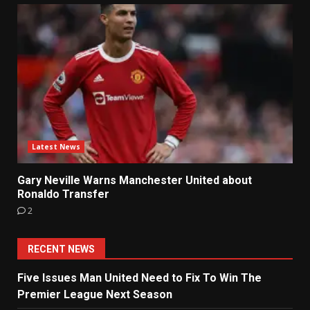
Latest News
Gary Neville Warns Manchester United about
Ronaldo Transfer
2
RECENT NEWS
Five Issues Man United Need to Fix To Win The
Premier League Next Season