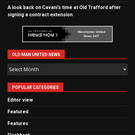
A look back on Cavani’s time at Old Trafford after
signing a contract extension
Manchester United
News 24/7
OLD MAN UNITED NEWS
Old
Man
United
POPULAR CATEGORIES
News
Editor view
Featured
Features