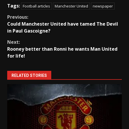
Tags:
Football articles
Manchester United
newspaper
Continue
Previous:
Could Manchester United have tamed The Devil
Reading
in Paul Gascoigne?
Next:
Rooney better than Ronni he wants Man United
for life!
RELATED STORIES