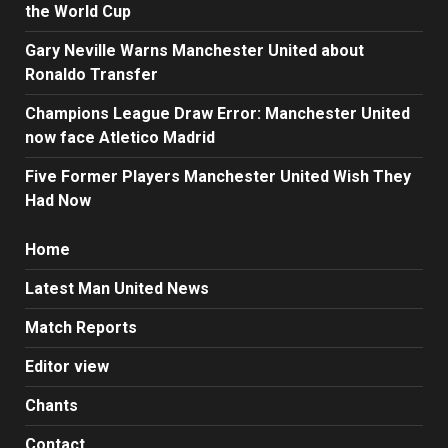
the World Cup
Gary Neville Warns Manchester United about
Ronaldo Transfer
Champions League Draw Error: Manchester United
now face Atletico Madrid
Five Former Players Manchester United Wish They
Had Now
Home
Latest Man United News
Match Reports
Editor view
Chants
Contact