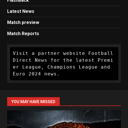
Flashback
Latest News
Match preview
Match Reports
Visit a partner website Football 
Direct News for the latest Premi
er League, Champions League and 
Euro 2024 news.
YOU MAY HAVE MISSED