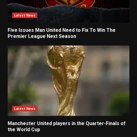
Latest News
Five Issues Man United Need to Fix To Win The
Premier League Next Season
Latest News
Manchester United players in the Quarter-Finals of
the World Cup