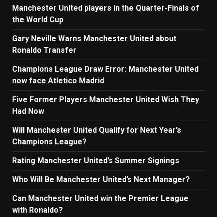
Manchester United players in the Quarter-Finals of
the World Cup
Gary Neville Warns Manchester United about
Ronaldo Transfer
Champions League Draw Error: Manchester United
now face Atletico Madrid
Five Former Players Manchester United Wish They
Had Now
Will Manchester United Qualify for Next Year’s
Champions League?
Rating Manchester United’s Summer Signings
Who Will Be Manchester United’s Next Manager?
Can Manchester United win the Premier League
with Ronaldo?