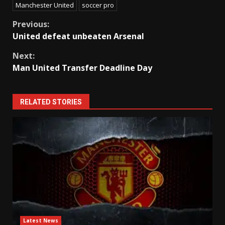
Manchester United
soccer pro
Continue
Previous:
United defeat unbeaten Arsenal
Reading
Next:
Man United Transfer Deadline Day
RELATED STORIES
Latest News