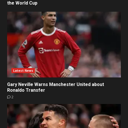
the World Cup
Latest News
Gary Neville Warns Manchester United about
Ronaldo Transfer
2