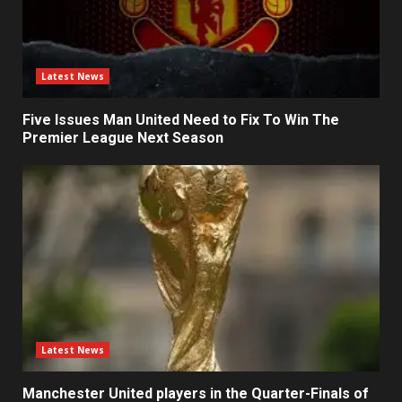
Latest News
Five Issues Man United Need to Fix To Win The
Premier League Next Season
Latest News
Manchester United players in the Quarter-Finals of