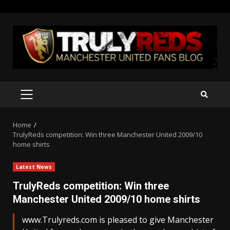
Skip
to
content
PRIMARY
MENU
Home
TrulyReds competition: Win three Manchester United 2009/10
home shirts
Latest News
TrulyReds competition: Win three
Manchester United 2009/10 home shirts
www.Trulyreds.com is pleased to give Manchester