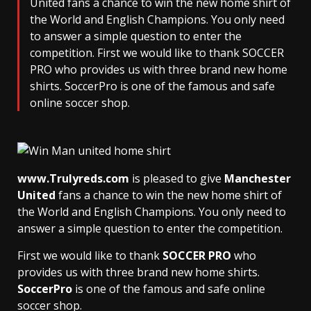
United fans a chance to win the new home shirt of
the World and English Champions. You only need
to answer a simple question to enter the
competition. First we would like to thank SOCCER
PRO who provides us with three brand new home
shirts. SoccerPro is one of the famous and safe
online soccer shop.
www.Trulyreds.com
is pleased to give
Manchester
United
fans a chance to win the new home shirt of
the World and English Champions. You only need to
answer a simple question to enter the competition.
First we would like to thank
SOCCER PRO
who
provides us with three brand new home shirts.
SoccerPro
is one of the famous and safe online
soccer shop.