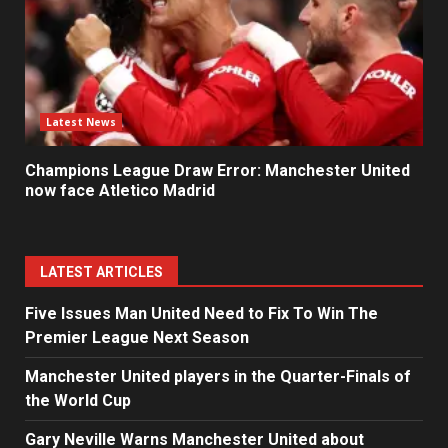
Latest News
Champions League Draw Error: Manchester United
now face Atletico Madrid
LATEST ARTICLES
Five Issues Man United Need to Fix To Win The
Premier League Next Season
Manchester United players in the Quarter-Finals of
the World Cup
Gary Neville Warns Manchester United about