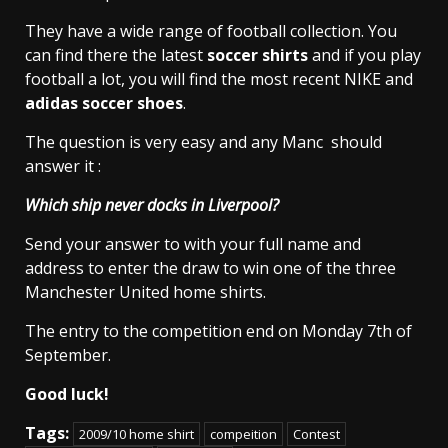
They have a wide range of football collection. You
can find there the latest
soccer shirts
and if you play
football a lot, you will find the most recent NIKE and
adidas soccer shoes
.
The question is very easy and any Manc should
answer it :
Which ship never docks in Liverpool?
Send your answer to with your full name and
address to enter the draw to win one of the three
Manchester United home shirts.
The entry to the competition end on Monday 7th of
September.
Good luck!
Tags:
2009/10 home shirt
compeition
Contest