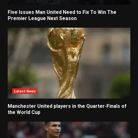
Five Issues Man United Need to Fix To Win The
Premier League Next Season
Latest News
Manchester United players in the Quarter-Finals of
the World Cup