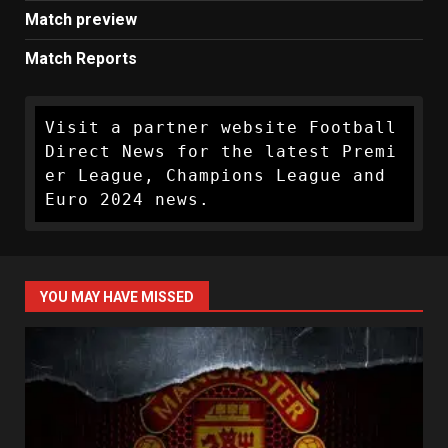
Match preview
Match Reports
Visit a partner website Football 
Direct News for the latest Premi
er League, Champions League and 
Euro 2024 news.
YOU MAY HAVE MISSED