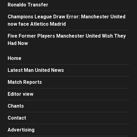
Ronaldo Transfer
Champions League Draw Error: Manchester United
now face Atletico Madrid
Five Former Players Manchester United Wish They
Had Now
Home
Latest Man United News
Match Reports
Editor view
Chants
Contact
Advertising