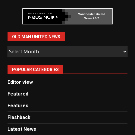
Manchester United
News 24/7
OLD MAN UNITED NEWS
Old
Man
United
POPULAR CATEGORIES
News
Editor view
Featured
Features
Flashback
Latest News