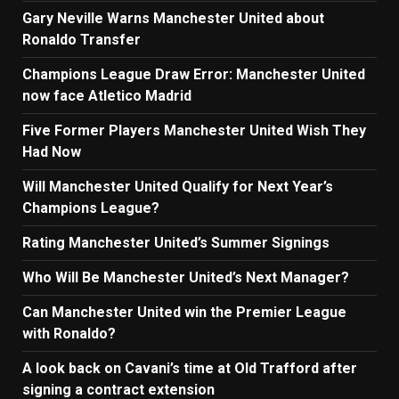
Gary Neville Warns Manchester United about
Ronaldo Transfer
Champions League Draw Error: Manchester United
now face Atletico Madrid
Five Former Players Manchester United Wish They
Had Now
Will Manchester United Qualify for Next Year’s
Champions League?
Rating Manchester United’s Summer Signings
Who Will Be Manchester United’s Next Manager?
Can Manchester United win the Premier League
with Ronaldo?
A look back on Cavani’s time at Old Trafford after
signing a contract extension