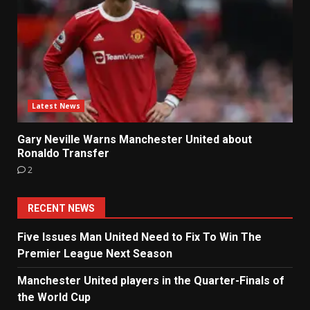
Latest News
Gary Neville Warns Manchester United about
Ronaldo Transfer
2
RECENT NEWS
Five Issues Man United Need to Fix To Win The
Premier League Next Season
Manchester United players in the Quarter-Finals of
the World Cup