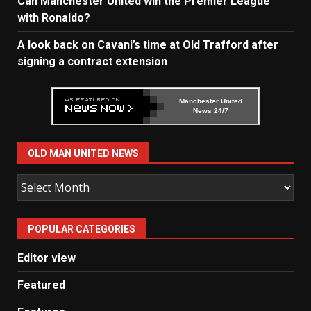
Can Manchester United win the Premier League
with Ronaldo?
A look back on Cavani’s time at Old Trafford after
signing a contract extension
Manchester United
News 24/7
OLD MAN UNITED NEWS
Old
Man
United
POPULAR CATEGORIES
News
Editor view
Featured