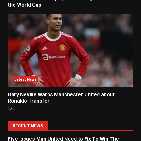
the World Cup
Latest News
Gary Neville Warns Manchester United about
Ronaldo Transfer
2
RECENT NEWS
Five Issues Man United Need to Fix To Win The