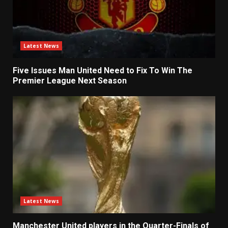
Latest News
Five Issues Man United Need to Fix To Win The
Premier League Next Season
Latest News
Manchester United players in the Quarter-Finals of