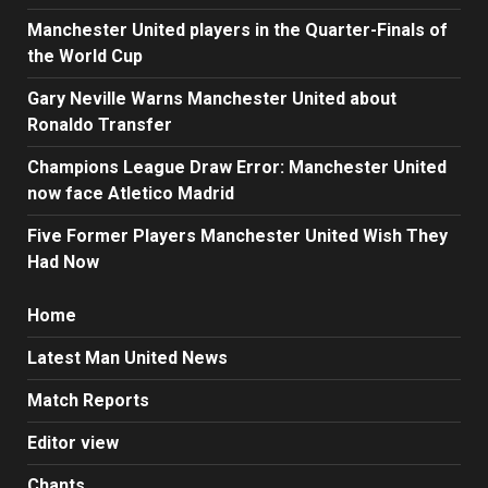
Manchester United players in the Quarter-Finals of
the World Cup
Gary Neville Warns Manchester United about
Ronaldo Transfer
Champions League Draw Error: Manchester United
now face Atletico Madrid
Five Former Players Manchester United Wish They
Had Now
Home
Latest Man United News
Match Reports
Editor view
Chants