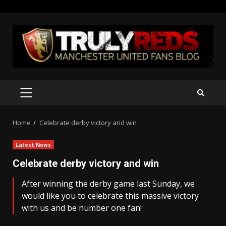
Skip
to
content
PRIMARY
MENU
Home
Celebrate derby victory and win
Latest News
Celebrate derby victory and win
After winning the derby game last Sunday, we
would like you to celebrate this massive victory
with us and be number one fan!