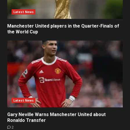
Latest News
Manchester United players in the Quarter-Finals of
the World Cup
Latest News
Gary Neville Warns Manchester United about
Ronaldo Transfer
2