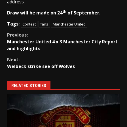
address.
th
Draw will be made on 24
of September.
Tags:
Contest
fans
Manchester United
Continue
Previous:
Manchester United 4 x 3 Manchester City Report
Reading
and highlights
Next:
Welbeck strike see off Wolves
RELATED STORIES