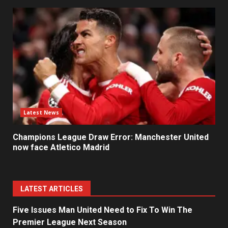
Latest News
Champions League Draw Error: Manchester United
now face Atletico Madrid
LATEST ARTICLES
Five Issues Man United Need to Fix To Win The
Premier League Next Season