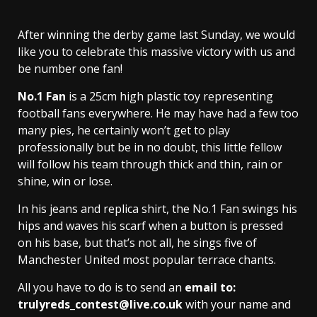
After winning the derby game last Sunday, we would
like you to celebrate this massive victory with us and
be number one fan!
No.1 Fan
is a 25cm high plastic toy representing
football fans everywhere. He may have had a few too
many pies, he certainly won’t get to play
professionally but be in no doubt, this little fellow
will follow his team through thick and thin, rain or
shine, win or lose.
In his jeans and replica shirt, the No.1 Fan swings his
hips and waves his scarf when a button is pressed
on his base, but that’s not all, he sings five of
Manchester United most popular terrace chants.
All you have to do is to send an
email to:
trulyreds_contest@live.co.uk
with your name and