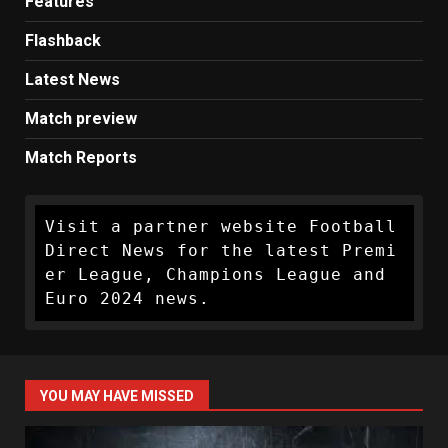
Features
Flashback
Latest News
Match preview
Match Reports
Visit a partner website Football 
Direct News for the latest Premi
er League, Champions League and 
Euro 2024 news.
YOU MAY HAVE MISSED