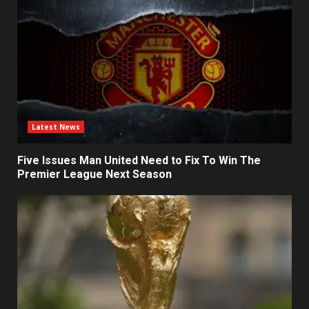
Latest News
Five Issues Man United Need to Fix To Win The
Premier League Next Season