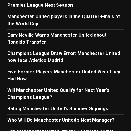
Premier League Next Season
Manchester United players in the Quarter-Finals of
the World Cup
Gary Neville Warns Manchester United about
Ronaldo Transfer
Champions League Draw Error: Manchester United
now face Atletico Madrid
Five Former Players Manchester United Wish They
Had Now
Will Manchester United Qualify for Next Year’s
Champions League?
Rating Manchester United’s Summer Signings
Who Will Be Manchester United’s Next Manager?