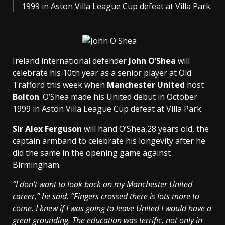
1999 in Aston Villa League Cup defeat at Villa Park.
Ireland international defender
John O’Shea
will
celebrate his 10th year as a senior player at Old
Trafford this week when
Manchester United
host
Bolton
. O’Shea made his United debut in October
1999 in Aston Villa League Cup defeat at Villa Park.
Sir Alex Ferguson
will hand O’Shea,28 years old, the
captain armband to celebrate his longevity after he
did the same in the opening game against
Birmingham.
“I don’t want to look back on my Manchester United
career,” he said. “Fingers crossed there is lots more to
come. I knew if I was going to leave United I would have a
great grounding. The education was terrific, not only in