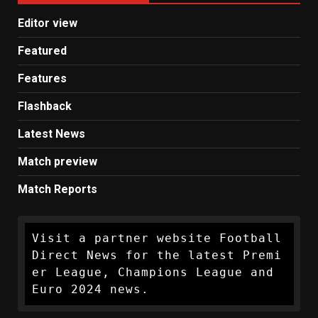
Editor view
Featured
Features
Flashback
Latest News
Match preview
Match Reports
Visit a partner website Football 
Direct News for the latest Premi
er League, Champions League and 
Euro 2024 news.