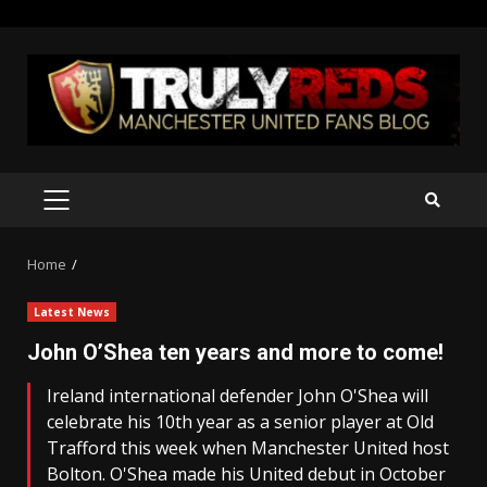
Skip
to
content
PRIMARY
MENU
Home
Latest News
John O’Shea ten years and more to come!
Ireland international defender John O'Shea will
celebrate his 10th year as a senior player at Old
Trafford this week when Manchester United host
Bolton. O'Shea made his United debut in October