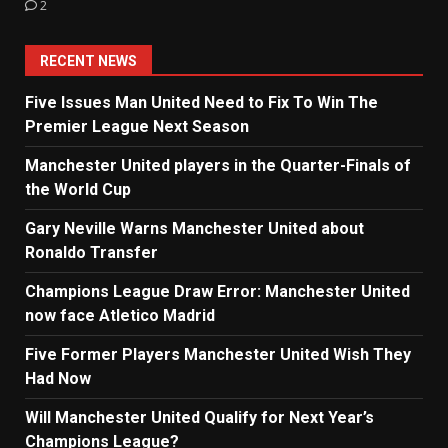
2
RECENT NEWS
Five Issues Man United Need to Fix To Win The
Premier League Next Season
Manchester United players in the Quarter-Finals of
the World Cup
Gary Neville Warns Manchester United about
Ronaldo Transfer
Champions League Draw Error: Manchester United
now face Atletico Madrid
Five Former Players Manchester United Wish They
Had Now
Will Manchester United Qualify for Next Year’s
Champions League?