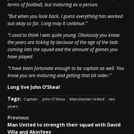
terms of football, but maturing as a person.
“But when you look back, I guess everything has worked
out okay so far. Long may it continue.”
“I used to think I was quite young. Obviously you know
the years are ticking by because of the age of the lads
coming into the squad and the amount of games you
have played.
“I have been fortunate enough to be captain as well. You
know you are maturing and getting that bit older.”
Long live John O’Shea!
Tags:
Captain
John O'Shea
Manchester United
ten
years
Continue
Previous:
Man United to strength their squad with David
Reading
Villa and Akinfeev