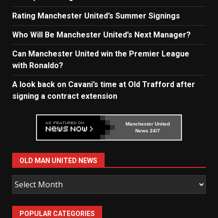
Rating Manchester United’s Summer Signings
Who Will Be Manchester United’s Next Manager?
Can Manchester United win the Premier League
with Ronaldo?
A look back on Cavani’s time at Old Trafford after
signing a contract extension
Manchester United
News 24/7
OLD MAN UNITED NEWS
Old
Man
United
POPULAR CATEGORIES
News