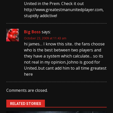
United in the Prem. Check it out
http://www.greatestmanunitedplayer.com,
stupidly addictive!
Big Boss
says:
October 23, 2009 at 11:43 am
hi james… I know this site.. the fans choose
who is the best between two players and
they have a system which calculate… so its
not real in my opinion..Johno is good for
United..but cant add him to all time greatest
here
Comments are closed.
RELATED STORIES