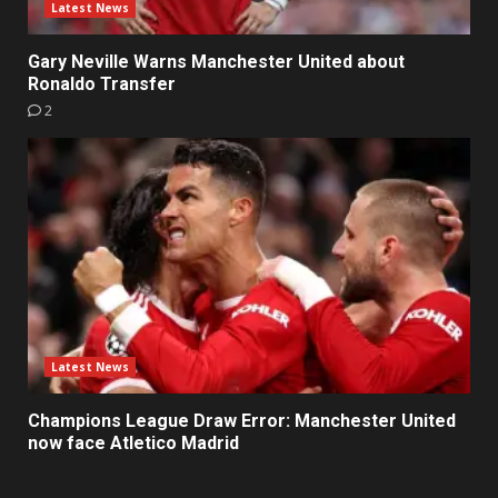
Latest News
Gary Neville Warns Manchester United about
Ronaldo Transfer
2
Latest News
Champions League Draw Error: Manchester United
now face Atletico Madrid