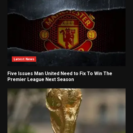
Latest News
Five Issues Man United Need to Fix To Win The
Premier League Next Season