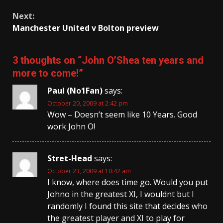
Next:
Manchester United v Bolton preview
3 thoughts on “
John O’Shea ten years and
more to come!
”
Paul (No1Fan)
says:
October 20, 2009 at 2:42 pm
Wow – Doesn’t seem like 10 Years. Good
work John O!
Stret-Head
says:
October 23, 2009 at 10:42 am
I know, where does time go. Would you put
Johno in the greatest XI, I wouldnt but I
randomly I found this site that decides who
the greatest player and XI to play for