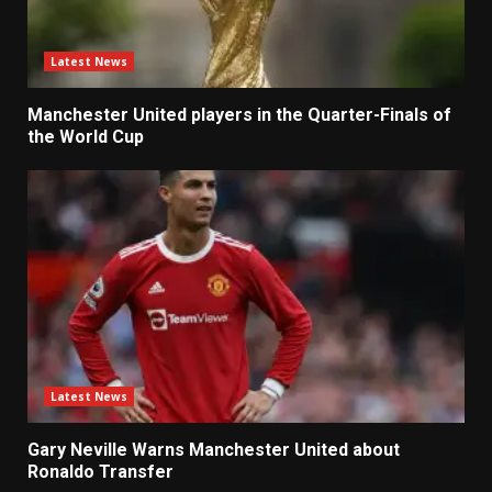
Latest News
Manchester United players in the Quarter-Finals of
the World Cup
Latest News
Gary Neville Warns Manchester United about
Ronaldo Transfer