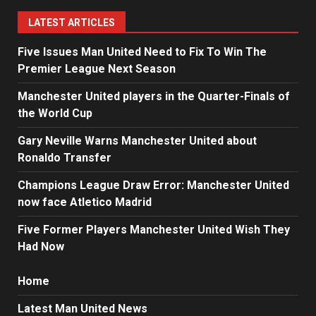
LATEST ARTICLES
Five Issues Man United Need to Fix To Win The
Premier League Next Season
Manchester United players in the Quarter-Finals of
the World Cup
Gary Neville Warns Manchester United about
Ronaldo Transfer
Champions League Draw Error: Manchester United
now face Atletico Madrid
Five Former Players Manchester United Wish They
Had Now
Home
Latest Man United News