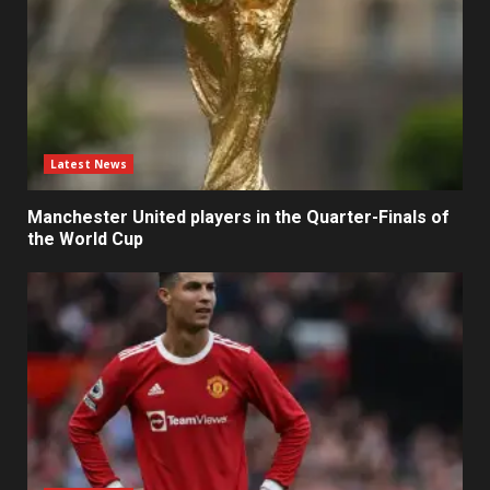
Latest News
Manchester United players in the Quarter-Finals of
the World Cup