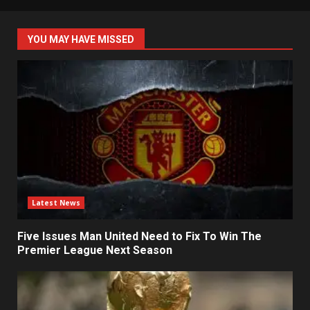
YOU MAY HAVE MISSED
Latest News
Five Issues Man United Need to Fix To Win The
Premier League Next Season