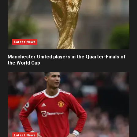
Latest News
Manchester United players in the Quarter-Finals of
the World Cup
Latest News