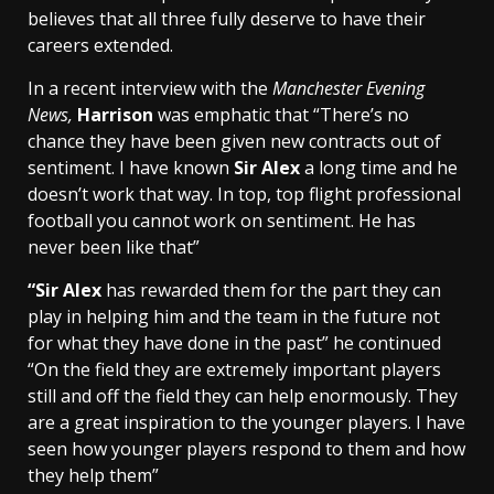
believes that all three fully deserve to have their
careers extended.
In a recent interview with the
Manchester Evening
News,
Harrison
was emphatic that “There’s no
chance they have been given new contracts out of
sentiment. I have known
Sir Alex
a long time and he
doesn’t work that way. In top, top flight professional
football you cannot work on sentiment. He has
never been like that”
“Sir Alex
has rewarded them for the part they can
play in helping him and the team in the future not
for what they have done in the past” he continued
“On the field they are extremely important players
still and off the field they can help enormously. They
are a great inspiration to the younger players. I have
seen how younger players respond to them and how
they help them”