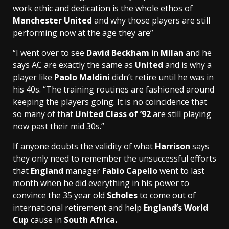
work ethic and dedication is the whole ethos of
Manchester United
and why those players are still
performing now at the age they are”
“I went over to see
David Beckham
in
Milan
and he
says AC are exactly the same as
United
and is why a
player like
Paolo Maldini
didn’t retire until he was in
his 40s. “The training routines are fashioned around
keeping the players going. It is no coincidence that
so many of that
United Class of ’92
are still playing
now past their mid 30s.”
If anyone doubts the validity of what
Harrison
says
they only need to remember the unsuccessful efforts
that
England
manager
Fabio Capello
went to last
month when he did everything in his power to
convince the 35 year old
Scholes
to come out of
international retirement and help
England’s World
Cup
cause in
South Africa.