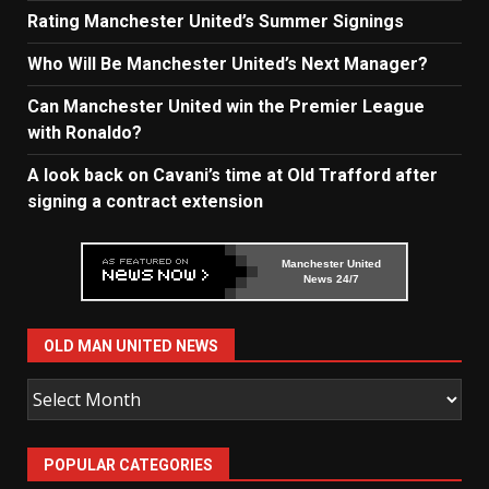
Rating Manchester United’s Summer Signings
Who Will Be Manchester United’s Next Manager?
Can Manchester United win the Premier League
with Ronaldo?
A look back on Cavani’s time at Old Trafford after
signing a contract extension
Manchester United
News 24/7
OLD MAN UNITED NEWS
Old
Man
United
POPULAR CATEGORIES
News