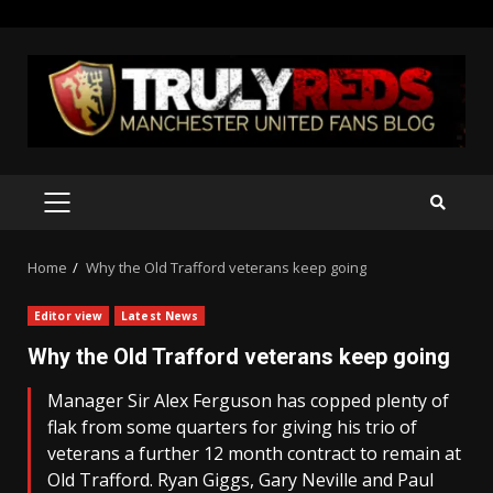
Skip
to
content
PRIMARY
MENU
Home
Why the Old Trafford veterans keep going
Editor view
Latest News
Why the Old Trafford veterans keep going
Manager Sir Alex Ferguson has copped plenty of
flak from some quarters for giving his trio of
veterans a further 12 month contract to remain at
Old Trafford. Ryan Giggs, Gary Neville and Paul