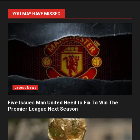
YOU MAY HAVE MISSED
Latest News
Five Issues Man United Need to Fix To Win The
Premier League Next Season