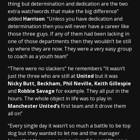
thing but determination and dedication are the two
extra watchwords that make the big difference”
added
Harrison
. “Unless you have dedication and
determination then you will never have a career like
those three guys. If any of them had been lacking in
one of those departments then they wouldn’t be still
up where they are now. They were a very easy group
to coach as a youth team”
“There were no slackers” he remembers “It wasn’t
just the three who are still at
United
but it was
Nicky Butt, Beckham, Phil Neville, Keith Gillespie
and
Robbie Savage
for example. They all put in the
hours. The whole object in life was to play in
Manchester United’s
first team and it drove them
all on”
“Every single day it wasn’t so much a battle to be top
dog but they wanted to let me and the manager