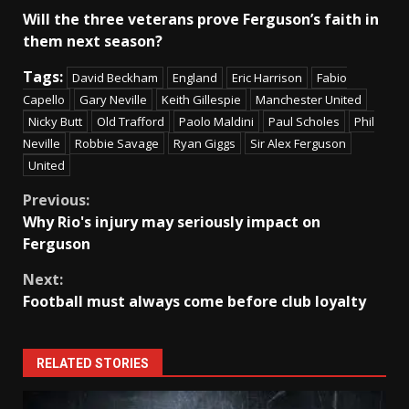
Will the three veterans prove Ferguson’s faith in
them next season?
Tags:
David Beckham
England
Eric Harrison
Fabio
Capello
Gary Neville
Keith Gillespie
Manchester United
Nicky Butt
Old Trafford
Paolo Maldini
Paul Scholes
Phil
Neville
Robbie Savage
Ryan Giggs
Sir Alex Ferguson
United
Continue
Previous:
Why Rio's injury may seriously impact on
Reading
Ferguson
Next:
Football must always come before club loyalty
RELATED STORIES