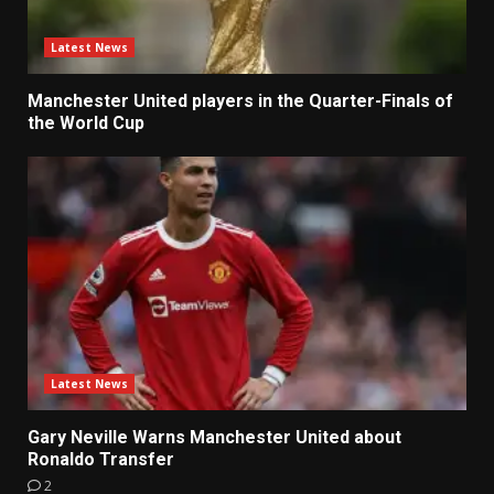
Latest News
Manchester United players in the Quarter-Finals of
the World Cup
Latest News
Gary Neville Warns Manchester United about
Ronaldo Transfer
2