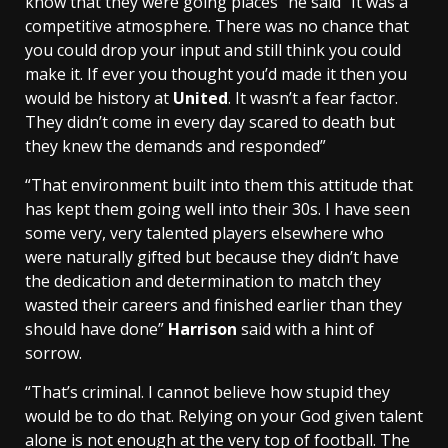
know that they were going places” he said “It was a
competitive atmosphere. There was no chance that
you could drop your input and still think you could
make it. If ever you thought you’d made it then you
would be history at
United
. It wasn’t a fear factor.
They didn’t come in every day scared to death but
they knew the demands and responded”
“That environment built into them this attitude that
has kept them going well into their 30s. I have seen
some very, very talented players elsewhere who
were naturally gifted but because they didn’t have
the dedication and determination to match they
wasted their careers and finished earlier than they
should have done”
Harrison
said with a hint of
sorrow.
“That’s criminal. I cannot believe how stupid they
would be to do that. Relying on your God given talent
alone is not enough at the very top of football. The