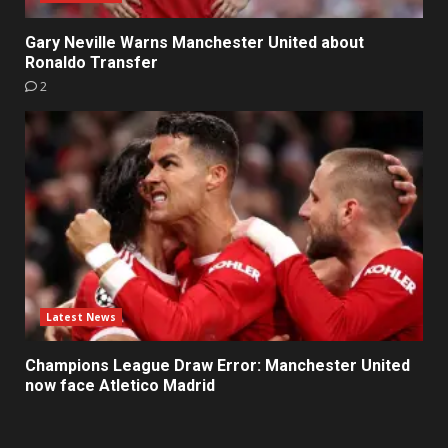
Gary Neville Warns Manchester United about
Ronaldo Transfer
2
Latest News
Champions League Draw Error: Manchester United
now face Atletico Madrid