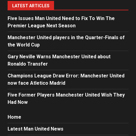
LATEST ARTICLES
Five Issues Man United Need to Fix To Win The
Premier League Next Season
Manchester United players in the Quarter-Finals of
the World Cup
Gary Neville Warns Manchester United about
Ronaldo Transfer
Champions League Draw Error: Manchester United
now face Atletico Madrid
Five Former Players Manchester United Wish They
Had Now
Home
Latest Man United News