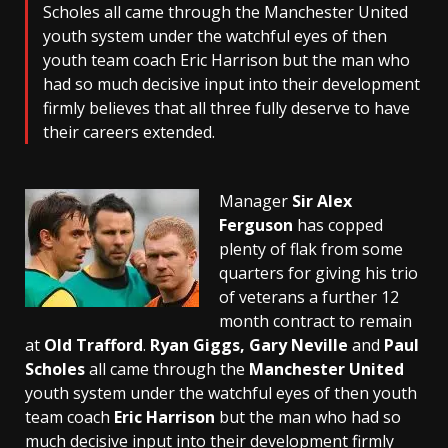
Scholes all came through the Manchester United
youth system under the watchful eyes of then
youth team coach Eric Harrison but the man who
had so much decisive input into their development
firmly believes that all three fully deserve to have
their careers extended.
Manager
Sir Alex
Ferguson
has copped
plenty of flak from some
quarters for giving his trio
of veterans a further 12
month contract to remain
at
Old Trafford
.
Ryan Giggs, Gary Neville
and
Paul
Scholes
all came through the
Manchester United
youth system under the watchful eyes of then youth
team coach
Eric Harrison
but the man who had so
much decisive input into their development firmly