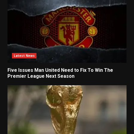
Latest News
Five Issues Man United Need to Fix To Win The
Premier League Next Season