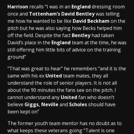
Harrison
recalls “I was in an
England
dressing room
once and
Tottenham’s
David Bentley
was telling
me how he wanted to be like
David Beckham
on the
pitch but he was also saying how Becks helped him
off the field. Despite the fact
Bentley
had taken
David’s place in the
England
team at the time, he was
still offering him little bits of advice on the training
ground”
“That was great to hear” he remembers “and it is the
same with his ex
United
team mates, they all
understand the role of senior players. It is not all
about the 90 minutes the fans see on the pitch. I
cannot understand any
United
fan who doesn’t
believe
Giggs, Neville
and
Scholes
should have
been kept on”
The former youth team mentor has no doubt as to
what keeps these veterans going “Talent is one