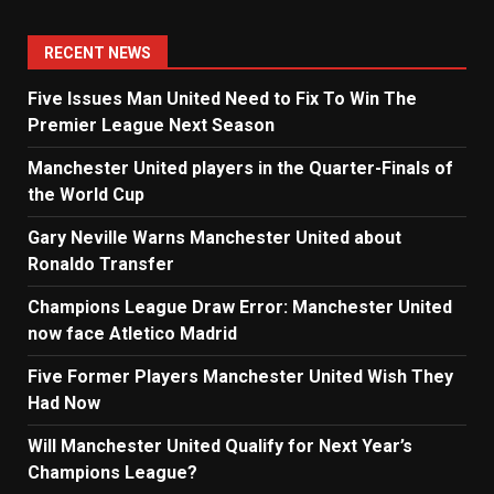
RECENT NEWS
Five Issues Man United Need to Fix To Win The
Premier League Next Season
Manchester United players in the Quarter-Finals of
the World Cup
Gary Neville Warns Manchester United about
Ronaldo Transfer
Champions League Draw Error: Manchester United
now face Atletico Madrid
Five Former Players Manchester United Wish They
Had Now
Will Manchester United Qualify for Next Year’s
Champions League?