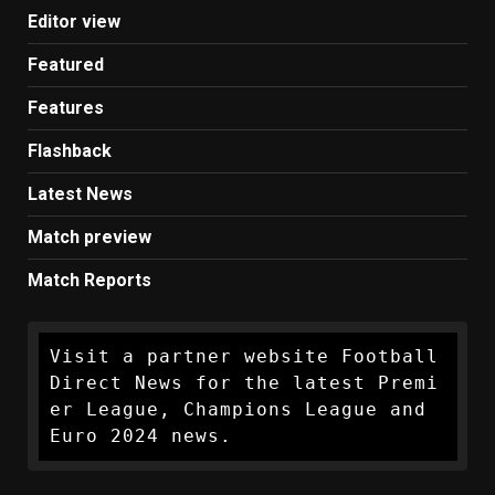
Editor view
Featured
Features
Flashback
Latest News
Match preview
Match Reports
Visit a partner website Football 
Direct News for the latest Premi
er League, Champions League and 
Euro 2024 news.