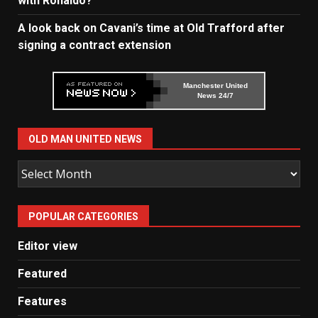
with Ronaldo?
A look back on Cavani’s time at Old Trafford after
signing a contract extension
Manchester United
News 24/7
OLD MAN UNITED NEWS
Old
Man
United
POPULAR CATEGORIES
News
Editor view
Featured
Features