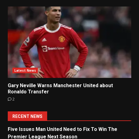
Latest News
Gary Neville Warns Manchester United about
Ronaldo Transfer
2
RECENT NEWS
Five Issues Man United Need to Fix To Win The
Premier League Next Season