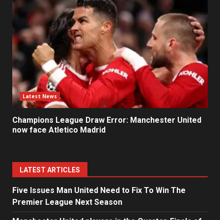
Latest News
Champions League Draw Error: Manchester United
now face Atletico Madrid
LATEST ARTICLES
Five Issues Man United Need to Fix To Win The
Premier League Next Season