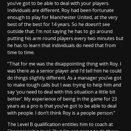
you’ve got to be able to deal with your players.
Individuals are different. Roy had been fortunate
enough to play for Manchester United, at the very
best of the best for 14 years. So he doesn’t see
outside that. I’m not saying he has to go around
putting his arm round players every two minutes but
he has to learn that individuals do need that from
time to time.
“That for me was the disappointing thing with Roy. I
was there as a senior player and I’d tell him he could
do things slightly different. As a manager you’ve got
to make tough calls but I was trying to help him and
say ‘you need to deal with this situation a little bit
better’. My experience of being in the game for 23
years as a pro is that you’ve got to be able to deal
with people. I don’t think Roy is a people person.”
The Level B qualification entitles him to coach at