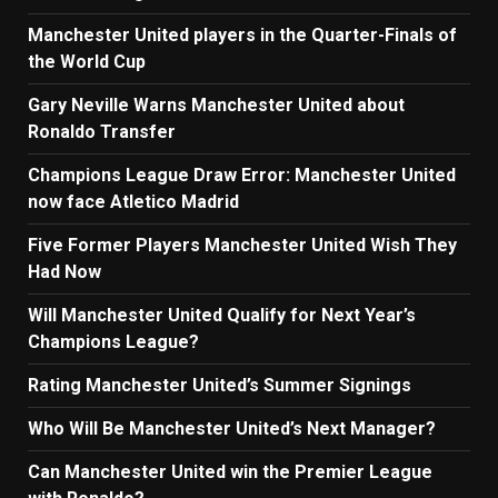
Manchester United players in the Quarter-Finals of
the World Cup
Gary Neville Warns Manchester United about
Ronaldo Transfer
Champions League Draw Error: Manchester United
now face Atletico Madrid
Five Former Players Manchester United Wish They
Had Now
Will Manchester United Qualify for Next Year’s
Champions League?
Rating Manchester United’s Summer Signings
Who Will Be Manchester United’s Next Manager?
Can Manchester United win the Premier League