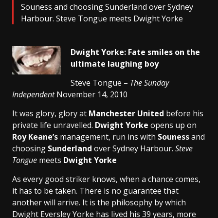
Souness and choosing Sunderland over Sydney
Harbour. Steve Tongue meets Dwight Yorke
Dwight Yorke: Fate smiles on the
ultimate laughing boy
Steve Tongue –
The Sunday
Independent
November 14, 2010
It was glory, glory at
Manchester United
before his
private life unravelled.
Dwight Yorke
opens up on
Roy Keane’s
management, run ins with
Souness
and
choosing
Sunderland
over Sydney Harbour.
Steve
Tongue
meets
Dwight Yorke
As every good striker knows, when a chance comes,
it has to be taken. There is no guarantee that
another will arrive. It is the philosophy by which
Dwight Eversley Yorke has lived his 39 years, more