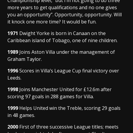
Championship level, “but I’m not going to do three
more years to get qualifications and no one gives
you an opportunity”. Opportunity, opportunity. Will
it knock one more time? It would be fun.
1971
Dwight Yorke is born in Canaan on the
Caribbean island of Tobago, one of nine children.
1989
Joins Aston Villa under the management of
Graham Taylor.
1996
Scores in Villa’s League Cup final victory over
Leeds.
1998
Joins Manchester United for £12.6m after
scoring 97 goals in 288 games for Villa.
1999
Helps United win the Treble, scoring 29 goals
in 48 games.
2000
First of three successive League titles; meets