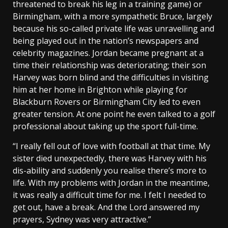
threatened to break his leg in a training game) or
Birmingham, with a more sympathetic Bruce, largely
because his so-called private life was unravelling and
being played out in the nation’s newspapers and
celebrity magazines. Jordan became pregnant at a
time their relationship was deteriorating; their son
Harvey was born blind and the difficulties in visiting
him at her home in Brighton while playing for
Blackburn Rovers or Birmingham City led to even
greater tension. At one point he even talked to a golf
professional about taking up the sport full-time.
“I really fell out of love with football at that time. My
sister died unexpectedly, there was Harvey with his
dis-ability and suddenly you realise there’s more to
life. With my problems with Jordan in the meantime,
it was really a difficult time for me. I felt I needed to
get out, have a break. And the Lord answered my
prayers, Sydney was very attractive.”