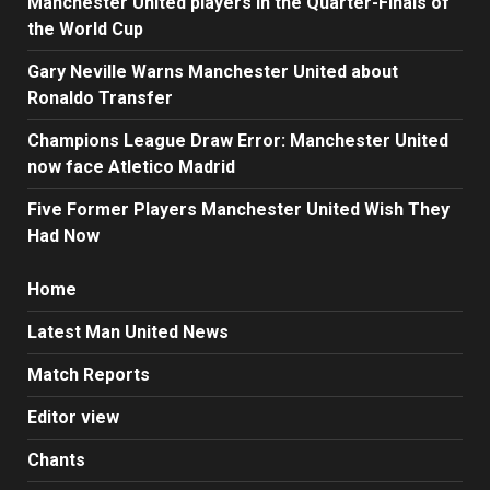
Manchester United players in the Quarter-Finals of
the World Cup
Gary Neville Warns Manchester United about
Ronaldo Transfer
Champions League Draw Error: Manchester United
now face Atletico Madrid
Five Former Players Manchester United Wish They
Had Now
Home
Latest Man United News
Match Reports
Editor view
Chants