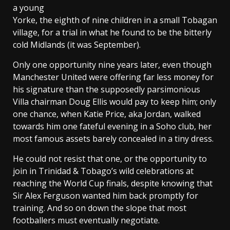
a young
Yorke, the eighth of nine children in a small Tobagan
village, for a trial in what he found to be the bitterly
cold Midlands (it was September).
Only one opportunity nine years later, even though
Manchester United were offering far less money for
his signature than the supposedly parsimonious
Villa chairman Doug Ellis would pay to keep him; only
one chance, when Katie Price, aka Jordan, walked
towards him one fateful evening in a Soho club, her
most famous assets barely concealed in a tiny dress.
He could not resist that one, or the opportunity to
join in Trinidad & Tobago’s wild celebrations at
reaching the World Cup finals, despite knowing that
Sir Alex Ferguson wanted him back promptly for
training. And so on down the slope that most
footballers must eventually negotiate.