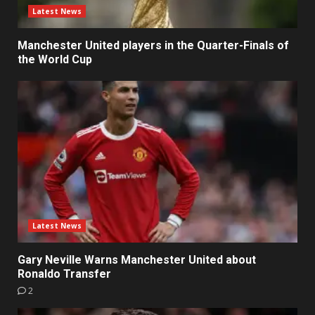
Latest News
Manchester United players in the Quarter-Finals of
the World Cup
Latest News
Gary Neville Warns Manchester United about
Ronaldo Transfer
2