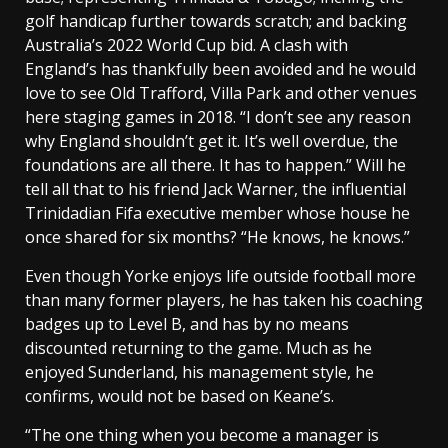
golf handicap further towards scratch; and backing
Australia’s 2022 World Cup bid. A clash with
England’s has thankfully been avoided and he would
love to see Old Trafford, Villa Park and other venues
here staging games in 2018. “I don’t see any reason
why England shouldn’t get it. It’s well overdue, the
foundations are all there. It has to happen.” Will he
tell all that to his friend Jack Warner, the influential
Trinidadian Fifa executive member whose house he
once shared for six months? “He knows, he knows.”
Even though Yorke enjoys life outside football more
than many former players, he has taken his coaching
badges up to Level B, and has by no means
discounted returning to the game. Much as he
enjoyed Sunderland, his management style, he
confirms, would not be based on Keane’s.
“The one thing when you become a manager is