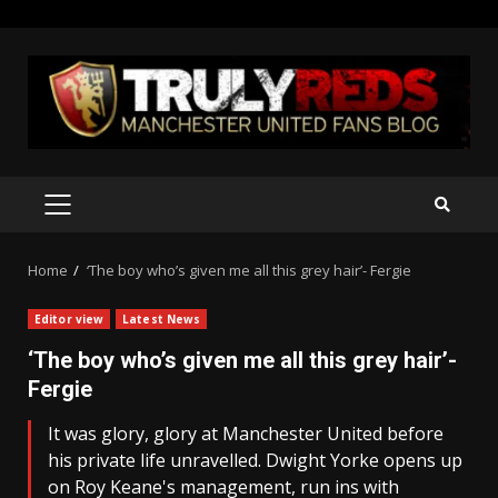
Skip
to
content
PRIMARY
MENU
Home
‘The boy who’s given me all this grey hair’- Fergie
Editor view
Latest News
‘The boy who’s given me all this grey hair’-
Fergie
It was glory, glory at Manchester United before
his private life unravelled. Dwight Yorke opens up
on Roy Keane's management, run ins with