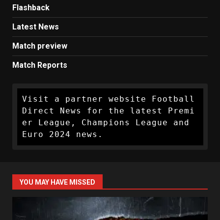
Flashback
Latest News
Match preview
Match Reports
Visit a partner website Football 
Direct News for the latest Premi
er League, Champions League and 
Euro 2024 news.
YOU MAY HAVE MISSED