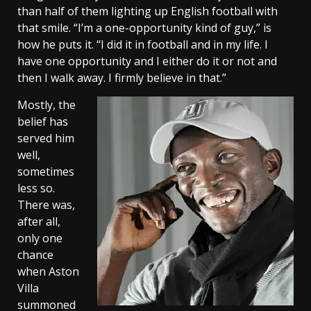
than half of them lighting up English football with
that smile. “I’m a one-opportunity kind of guy,” is
how he puts it. “I did it in football and in my life. I
have one opportunity and I either do it or not and
then I walk away. I firmly believe in that.”
Mostly, the
belief has
served him
well,
sometimes
less so.
There was,
after all,
only one
chance
when Aston
Villa
summoned