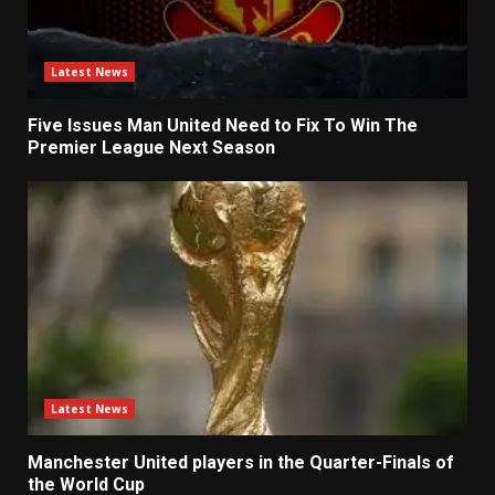
Latest News
Five Issues Man United Need to Fix To Win The
Premier League Next Season
Latest News
Manchester United players in the Quarter-Finals of
the World Cup