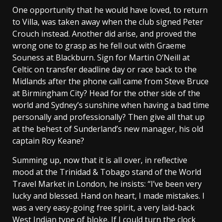
One opportunity that he would have loved, to return
to Villa, was taken away when the club signed Peter
Crouch instead. Another did arise, and proved the
wrong one to grasp as he fell out with Graeme
Souness at Blackburn. Sign for Martin O’Neill at
Celtic on transfer deadline day or race back to the
Midlands after the phone call came from Steve Bruce
at Birmingham City? Head for the other side of the
world and Sydney’s sunshine when having a bad time
personally and professionally? Then give all that up
at the behest of Sunderland’s new manager, his old
captain Roy Keane?
Summing up, now that it is all over, in reflective
mood at the Trinidad & Tobago stand of the World
Travel Market in London, he insists: “I’ve been very
lucky and blessed. Hand on heart, I made mistakes. I
was a very easy-going free spirit, a very laid-back
West Indian type of bloke. If I could turn the clock