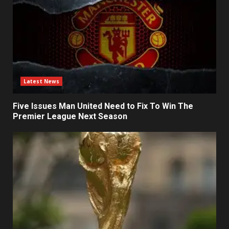
Latest News
Five Issues Man United Need to Fix To Win The
Premier League Next Season