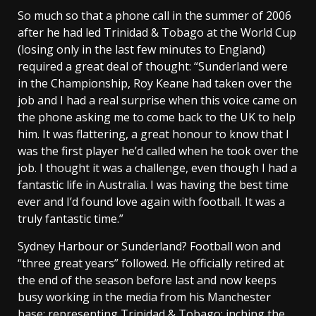
So much so that a phone call in the summer of 2006
after he had led Trinidad & Tobago at the World Cup
(losing only in the last few minutes to England)
required a great deal of thought: “Sunderland were
in the Championship, Roy Keane had taken over the
job and I had a real surprise when this voice came on
the phone asking me to come back to the UK to help
him. It was flattering, a great honour to know that I
was the first player he’d called when he took over the
job. I thought it was a challenge, even though I had a
fantastic life in Australia. I was having the best time
ever and I’d found love again with football. It was a
truly fantastic time.”
Sydney Harbour or Sunderland? Football won and
“three great years” followed. He officially retired at
the end of the season before last and now keeps
busy working in the media from his Manchester
base; representing Trinidad & Tobago; inching the