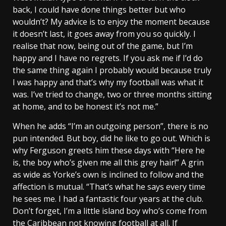
back, I could have done things better but who
wouldn’t? My advice is to enjoy the moment because
it doesn’t last, it goes away from you so quickly. I
realise that now, being out of the game, but I’m
happy and I have no regrets. If you ask me if I’d do
the same thing again I probably would because truly
I was happy and that’s why my football was what it
was. I’ve tried to change, two or three months sitting
at home, and to be honest it’s not me.”
When he adds “I’m an outgoing person”, there is no
pun intended. But boy, did he like to go out. Which is
why Ferguson greets him these days with “Here he
is, the boy who’s given me all this grey hair!” A grin
as wide as Yorke’s own is inclined to follow and the
affection is mutual. “That’s what he says every time
he sees me. I had a fantastic four years at the club.
Don’t forget, I’m a little island boy who’s come from
the Caribbean not knowing football at all. If