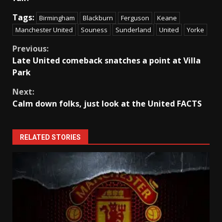
Tags:
Birmingham
Blackburn
Ferguson
Keane
Manchester United
Souness
Sunderland
United
Yorke
Continue
Previous:
Late United comeback snatches a point at Villa
Reading
Park
Next:
Calm down folks, just look at the United FACTS
RELATED STORIES