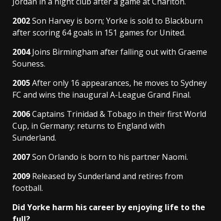
Jordan in a night club after a game at Charlton.
2002
Son Harvey is born; Yorke is sold to Blackburn
after scoring 64 goals in 151 games for United.
2004
Joins Birmingham after falling out with Graeme
Souness.
2005
After only 16 appearances, he moves to Sydney
FC and wins the inaugural A-League Grand Final.
2006
Captains Trinidad & Tobago in their first World
Cup, in Germany; returns to England with
Sunderland.
2007
Son Orlando is born to his partner Naomi.
2009
Released by Sunderland and retires from
football.
Did Yorke harm his career by enjoying life to the
full?