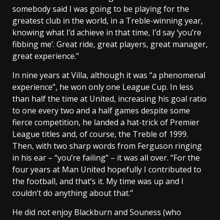
somebody said I was going to be playing for the
greatest club in the world, in a Treble-winning year,
knowing what I’d achieve in that time, I’d say ‘you’re
fibbing me’. Great ride, great players, great manager,
great experience.”
In nine years at Villa, although it was “a phenomenal
experience”, he won only one League Cup. In less
than half the time at United, increasing his goal ratio
to one every two and a half games despite some
fierce competition, he landed a hat-trick of Premier
League titles and, of course, the Treble of 1999.
Then, with two sharp words from Ferguson ringing
in his ear – “you’re failing” – it was all over. “For the
four years at Man United hopefully I contributed to
the football, and that’s it. My time was up and I
couldn’t do anything about that.”
He did not enjoy Blackburn and Souness (who