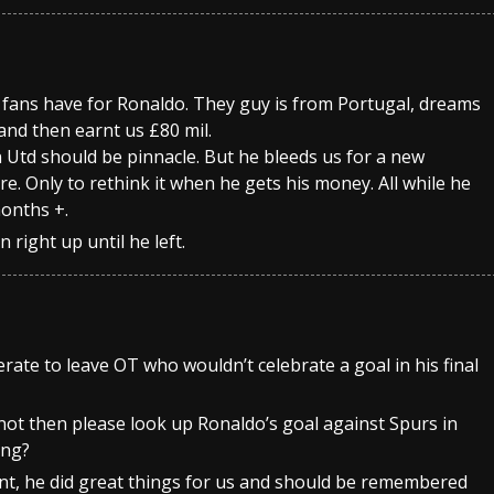
e fans have for Ronaldo. They guy is from Portugal, dreams
and then earnt us £80 mil.
Utd should be pinnacle. But he bleeds us for a new
e. Only to rethink it when he gets his money. All while he
months +.
 right up until he left.
ate to leave OT who wouldn’t celebrate a goal in his final
 not then please look up Ronaldo’s goal against Spurs in
ing?
cunt, he did great things for us and should be remembered