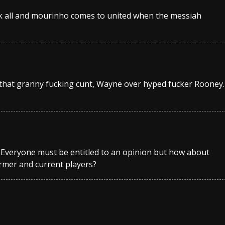
fuck all and mourinho comes to united when the messiah
 that granny fucking cunt, Wayne over hyped fucker Rooney.
? Everyone must be entitled to an opinion but how about
rmer and current players?