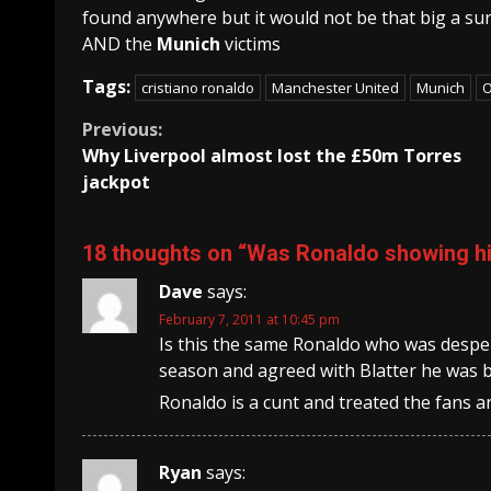
found anywhere but it would not be that big a sur
AND the
Munich
victims
Tags:
cristiano ronaldo
Manchester United
Munich
O
Continue
Previous:
Why Liverpool almost lost the £50m Torres
Reading
jackpot
18 thoughts on “
Was Ronaldo showing hi
Dave
says:
February 7, 2011 at 10:45 pm
Is this the same Ronaldo who was despera
season and agreed with Blatter he was b
Ronaldo is a cunt and treated the fans and
Ryan
says: