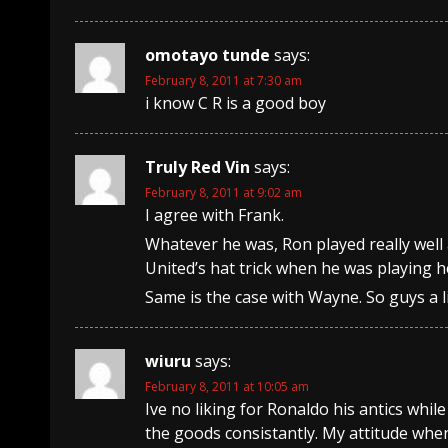
omotayo tunde
says:
February 8, 2011 at 7:30 am
i know C R is a good boy
Truly Red Vin
says:
February 8, 2011 at 9:02 am
I agree with Frank.
Whatever he was, Ron played really well a
United’s hat trick when he was playing h
Same is the case with Wayne. So guys a li
wiuru
says:
February 8, 2011 at 10:05 am
Ive no liking for Ronaldo his antics whil
the goods consistantly. My attitude when 