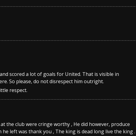
nd scored a lot of goals for United. That is visible in
ere. So please, do not disrespect him outright.
ttle respect.
e at the club were cringe worthy , He did however, produce
he left was thank you , The king is dead long live the king .