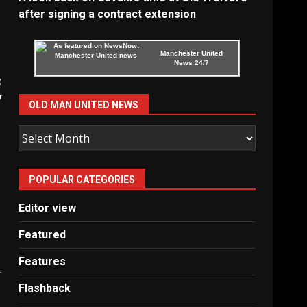
after signing a contract extension
Manchester United
News 24/7
:
y
OLD MAN UNITED NEWS
Old
Man
United
POPULAR CATEGORIES
News
Editor view
Featured
Features
Flashback