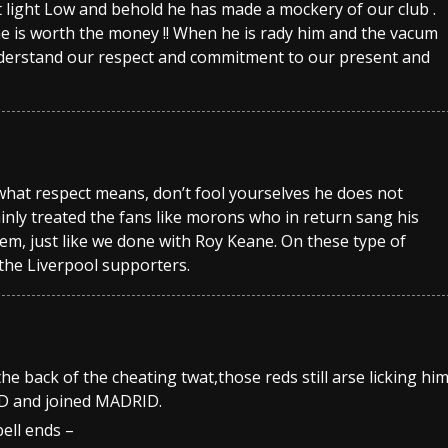
light Low and behold he has made a mockery of our club .
e is worth the money !! When he is rady him and the vacum
understand our respect and commitment to our present and
hat respect means, don’t fool yourselves he does not
inly treated the fans like morons who in return sang his
em, just like we done with Roy Keane. On these type of
 the Liverpool supporters.
the back of the cheating twat,those reds still arse licking hi
D and joined MADRID.
ll ends –