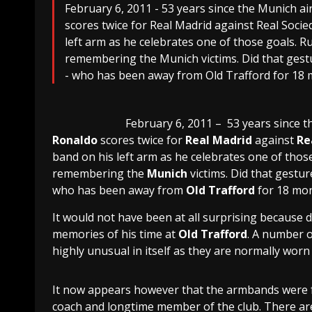
February 6, 2011 - 53 years since the Munich ai
scores twice for Real Madrid against Real Socie
left arm as he celebrates one of those goals. 
remembering the Munich victims. Did that gestu
- who has been away from Old Trafford for 18 m
February 6, 2011 – 53 years since 
Ronaldo
scores twice for
Real Madrid
against
Re
band on his left arm as he celebrates one of thos
remembering the
Munich
victims. Did that gestur
who has been away from
Old Trafford
for 18 mon
It would not have been at all surprising because d
memories of his time at
Old Trafford
. A number 
highly unusual in itself as they are normally worn
It now appears however that the armbands were
coach and longtime member of the club. There are