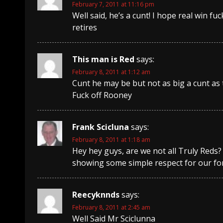
February 7, 2011 at 11:16 pm
Well said, he’s a cunt! I hope real win 
retires
This man is Red
says:
February 8, 2011 at 1:12 am
Cunt he may be but not as big a cunt as
Fuck off Rooney
Frank Scicluna
says:
February 8, 2011 at 1:18 am
Hey hey guys, are we not all Truly Reds
showing some simple respect for our fo
Reecyknnds
says:
February 8, 2011 at 2:45 am
Well Said Mr Sciclunna