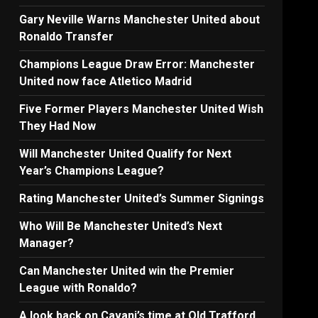
Gary Neville Warns Manchester United about
Ronaldo Transfer
Champions League Draw Error: Manchester
United now face Atletico Madrid
Five Former Players Manchester United Wish
They Had Now
Will Manchester United Qualify for Next
Year’s Champions League?
Rating Manchester United’s Summer Signings
Who Will Be Manchester United’s Next
Manager?
Can Manchester United win the Premier
League with Ronaldo?
A look back on Cavani’s time at Old Trafford