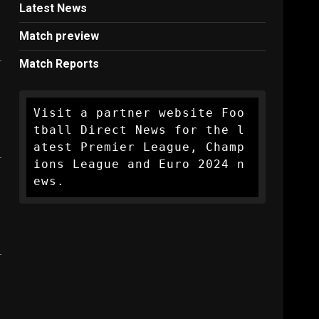
Latest News
Match preview
Match Reports
Visit a partner website Foo
tball Direct News for the l
atest Premier League, Champ
ions League and Euro 2024 n
ews.