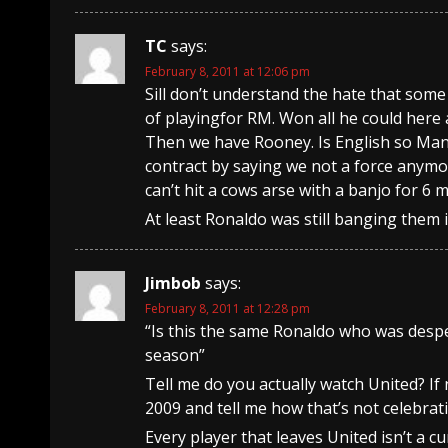
TC
says:
February 8, 2011 at 12:06 pm
Sill don’t understand the hate that som
of playingfor RM. Won all he could here 
Then we have Rooney. Is English so Man 
contract by saying we not a force anymor
can’t hit a cows arse with a banjo for 6 
At least Ronaldo was still banging them in
Jimbob
says:
February 8, 2011 at 12:28 pm
“Is this the same Ronaldo who was desper
season”
Tell me do you actually watch United? If
2009 and tell me how that’s not celebrat
Every player that leaves United isn’t a 