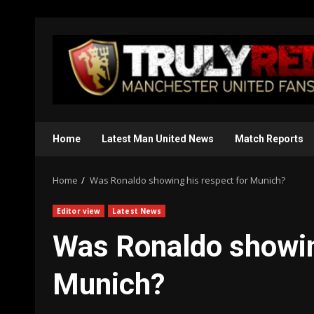
Skip
to
content
Home
Latest Man United News
Match Reports
Home
Was Ronaldo showing his respect for Munich?
Editor view
Latest News
Was Ronaldo showin
Munich?