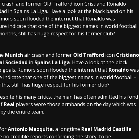
r crash and former Old Trafford icon Cristiano Ronaldo
dad in Spains La Liga. Have a look at the black band on his
Rumors soon flooded the internet that Ronaldo was
re indicate that one of the biggest names in world football
onths, still has huge respect for his former club?
the
Munich
air crash and former
Old Trafford
icon
Cristiano
al Sociedad
in
Spains La Liga
. Have a look at the black
e goals. Rumors soon flooded the internet that
Ronaldo
was
e indicate that one of the biggest names in world football –
ths, still has huge respect for his former club?
espite his many critics, the man has often admitted his fond
of
Real
players wore those armbands on the day which was
 by the entire team.
 for
Antonio Mezquita
, a longtime
Real Madrid Castilla
 no credible reports confirming the story to be