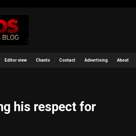
Editor view
Chants
Contact
Advertising
About
g his respect for