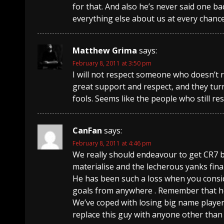
for that. And also he’s never said one b
everything else about us at every chanc
Matthew Grima
says:
February 8, 2011 at 3:50 pm
I will not respect someone who doesn’t
great support and respect, and they turn
fools. Seems like the people who still re
CanFan
says:
February 8, 2011 at 4:46 pm
We really should endeavour to get CR7 b
materialise and the lecherous yanks final
He has been such a loss when you consi
goals from anywhere . Remember that he
We’ve coped with losing big name player
replace this guy with anyone other than 