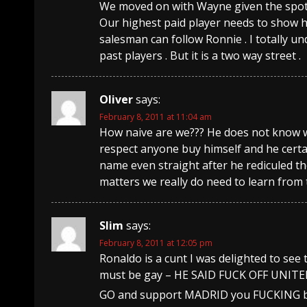
We moved on with Wayne given the spot 
Our highest paid player needs to show h
salesman can follow Ronnie . I totally 
past players . But it is a two way street .
Oliver
says:
February 8, 2011 at 11:04 am
How naive are we??? He does not know w
respect anyone buy himself and he certa
name even straight after he rediculed th
matters we really do need to learn from
Slim
says:
February 8, 2011 at 12:05 pm
Ronaldo is a cunt I was delighted to see 
must be gay – HE SAID FUCK OFF UNITE
GO and support MADRID you FUCKING be