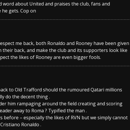
ad word about United and praises the club, fans and
e he gets. Cop on
 respect me back, both Ronaldo and Rooney have been given
 their back, and make the club and its supporters look like
spect the likes of Rooney are even bigger fools.
ack to Old Trafford should the rumoured Qatari millions
ly do the decent thing .
der him rampaging around the field creating and scoring
ader away to Roma ? Typified the man .
s before – especially the likes of RVN but we simply cannot
Cristiano Ronaldo .