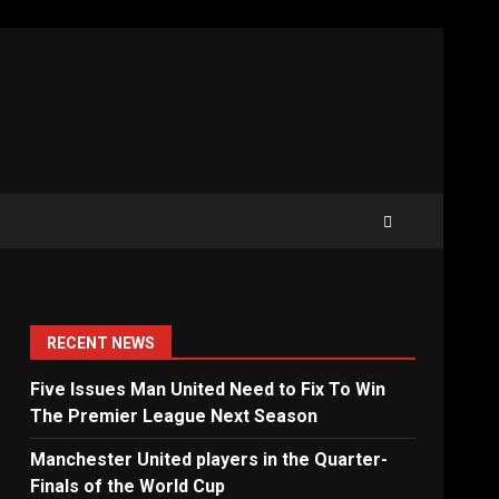
RECENT NEWS
Five Issues Man United Need to Fix To Win
The Premier League Next Season
Manchester United players in the Quarter-
Finals of the World Cup