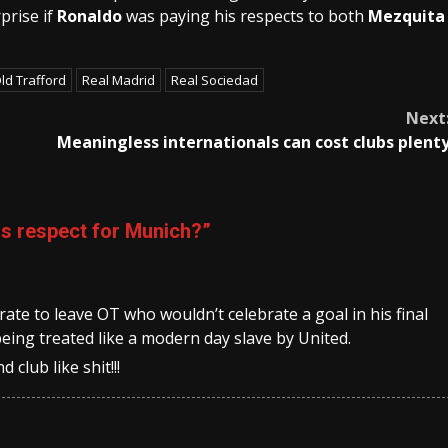
prise if
Ronaldo
was paying his respects to both
Mezquita
ld Trafford
Real Madrid
Real Sociedad
Next
Meaningless internationals can cost clubs plent
s respect for Munich?
”
te to leave OT who wouldn’t celebrate a goal in his final
eing treated like a modern day slave by United.
 club like shit!!!