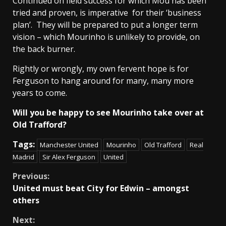
Continued on field success for which Mou has been
tried and proven, is imperative for their ‘business
plan’. They will be prepared to put a longer term
vision – which Mourinho is unlikely to provide, on
the back burner.
Rightly or wrongly, my own fervent hope is for
Ferguson to hang around for many, many more
years to come.
Will you be happy to see Mourinho take over at
Old Trafford?
Tags:
Manchester United
Mourinho
Old Trafford
Real
Madrid
Sir Alex Ferguson
United
Continue
Previous:
United must beat City for Edwin – amongst
Reading
others
Next: