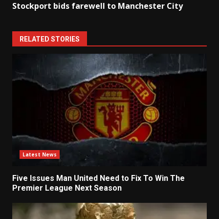
Stockport bids farewell to Manchester City
RELATED STORIES
Latest News
Five Issues Man United Need to Fix To Win The
Premier League Next Season