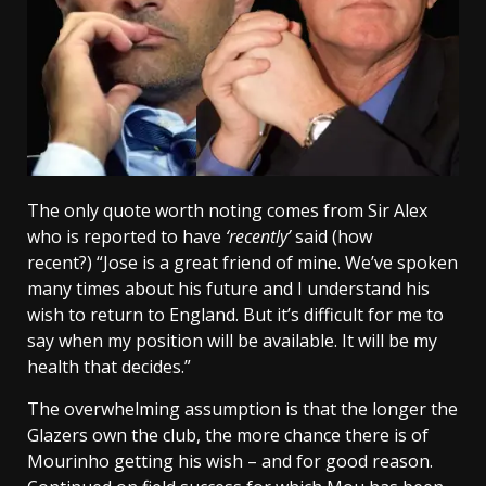
The only quote worth noting comes from Sir Alex
who is reported to have
‘recently’
said (how
recent?) “Jose is a great friend of mine. We’ve spoken
many times about his future and I understand his
wish to return to England. But it’s difficult for me to
say when my position will be available. It will be my
health that decides.”
The overwhelming assumption is that the longer the
Glazers own the club, the more chance there is of
Mourinho getting his wish – and for good reason.