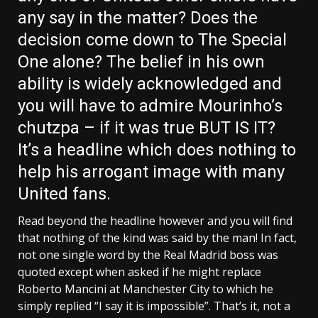
any say in the matter? Does the
decision come down to The Special
One alone? The belief in his own
ability is widely acknowledged and
you will have to admire Mourinho’s
chutzpa – if it was true BUT IS IT?
It’s a headline which does nothing to
help his arrogant image with many
United fans.
Read beyond the headline however and you will find
that nothing of the kind was said by the man! In fact,
not one single word by the Real Madrid boss was
quoted except when asked if he might replace
Roberto Mancini at Manchester City to which he
simply replied “I say it is impossible”. That’s it, not a