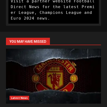
Visit a partner website Football 
Direct News for the latest Premi
er League, Champions League and 
Euro 2024 news.
YOU MAY HAVE MISSED
Latest News