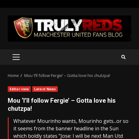
Skip
to
content
PRIMARY
MENU
Home
Mou ‘I’ll follow Fergie’ – Gotta love his chutzpa!
Editor view
Latest News
Mou ‘I’ll follow Fergie’ – Gotta love his
chutzpa!
Whatever Mourinho wants, Mourinho gets...or so
it seems from the banner headline in the Sun
which boldly states "Jose: I will be next Man Utd