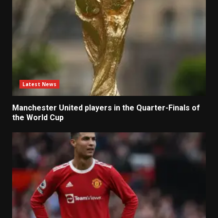
Latest News
Manchester United players in the Quarter-Finals of
the World Cup