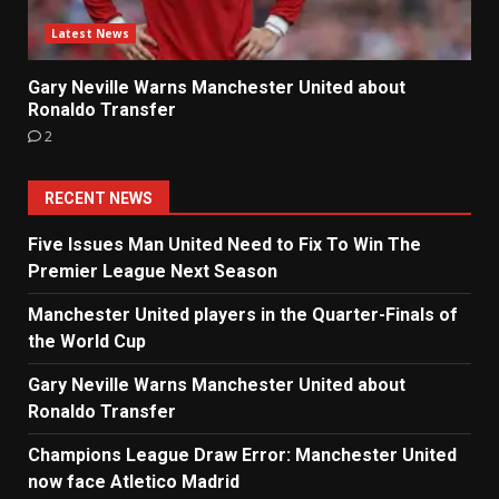
Latest News
Gary Neville Warns Manchester United about
Ronaldo Transfer
2
RECENT NEWS
Five Issues Man United Need to Fix To Win The
Premier League Next Season
Manchester United players in the Quarter-Finals of
the World Cup
Gary Neville Warns Manchester United about
Ronaldo Transfer
Champions League Draw Error: Manchester United
now face Atletico Madrid