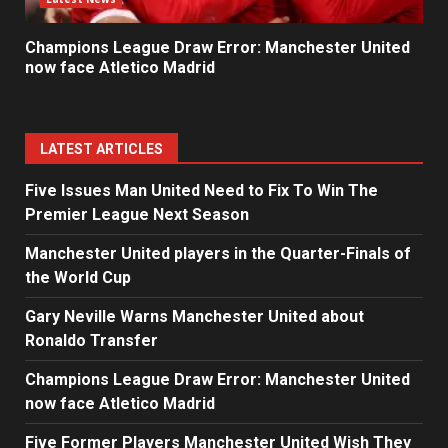
Champions League Draw Error: Manchester United
now face Atletico Madrid
LATEST ARTICLES
Five Issues Man United Need to Fix To Win The
Premier League Next Season
Manchester United players in the Quarter-Finals of
the World Cup
Gary Neville Warns Manchester United about
Ronaldo Transfer
Champions League Draw Error: Manchester United
now face Atletico Madrid
Five Former Players Manchester United Wish They