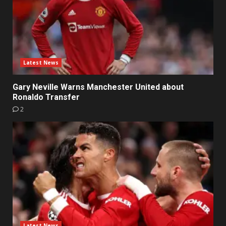
Latest News
Gary Neville Warns Manchester United about
Ronaldo Transfer
2
Latest News