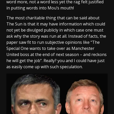
word more, not a word less yet the rag felt justified
in putting words into Mou’s mouth!
The most charitable thing that can be said about
The Sun is that it may have information which could
not yet be divulged publicly in which case one must
ask why the story was run at all. Instead of facts, the
paper saw fit to run subjective opinions like “The
Special One wants to take over as Manchester
United boss at the end of next season – and reckons
he will get the job”. Really? you and I could have just
as easily come up with such speculation.