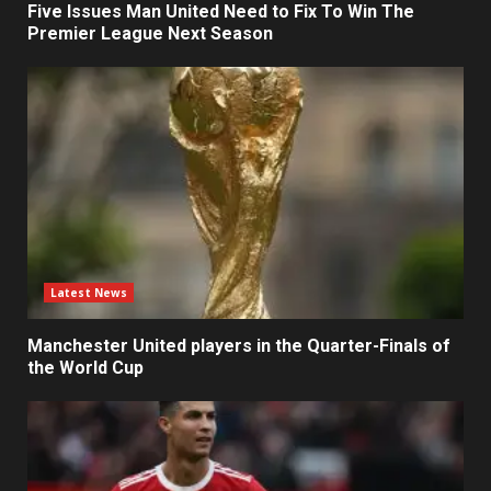
Five Issues Man United Need to Fix To Win The
Premier League Next Season
Latest News
Manchester United players in the Quarter-Finals of
the World Cup