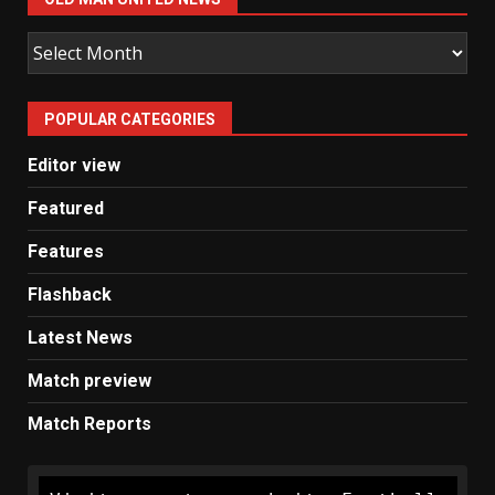
Old
Man
United
POPULAR CATEGORIES
News
Editor view
Featured
Features
Flashback
Latest News
Match preview
Match Reports