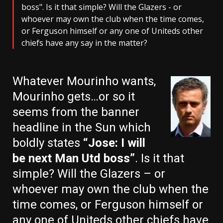
boss". Is it that simple? Will the Glazers - or
whoever may own the club when the time comes,
or Ferguson himself or any one of Uniteds other
chiefs have any say in the matter?
Whatever Mourinho wants,
Mourinho gets…or so it
seems from the banner
headline in the Sun which
boldly states
“Jose: I will
be next Man Utd boss”
. Is it that
simple? Will the Glazers – or
whoever may own the club when the
time comes, or Ferguson himself or
any one of Uniteds other chiefs have