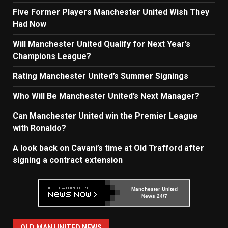
Five Former Players Manchester United Wish They
Had Now
Will Manchester United Qualify for Next Year’s
Champions League?
Rating Manchester United’s Summer Signings
Who Will Be Manchester United’s Next Manager?
Can Manchester United win the Premier League
with Ronaldo?
A look back on Cavani’s time at Old Trafford after
signing a contract extension
Manchester United
News 24/7
OLD MAN UNITED NEWS