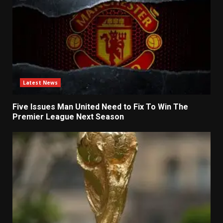
Latest News
Five Issues Man United Need to Fix To Win The
Premier League Next Season