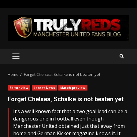
Skip
to
content
PRIMARY
MENU
Home
Forget Chelsea, Schalke is not beaten yet
Editor view
Latest News
Match preview
Forget Chelsea, Schalke is not beaten yet
It’s a well known fact that a two goal lead can be a
dangerous one in football even though
Manchester United obtained just that away from
home and German Kicker magazine knows it. It