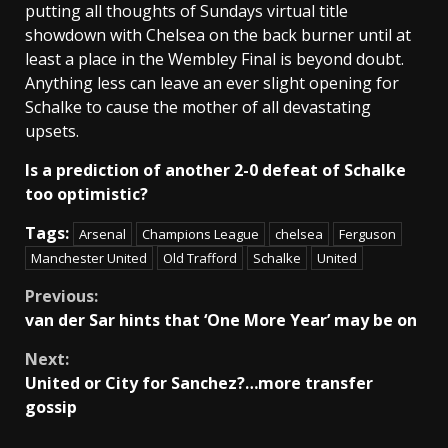
putting all thoughts of Sundays virtual title
showdown with Chelsea on the back burner until at
least a place in the Wembley Final is beyond doubt.
Anything less can leave an ever slight opening for
Schalke to cause the mother of all devastating
upsets.
Is a prediction of another 2-0 defeat of Schalke
too optimistic?
Tags:
Arsenal
Champions League
chelsea
Ferguson
Manchester United
Old Trafford
Schalke
United
Continue
Previous:
van der Sar hints that ‘One More Year’ may be on
Reading
Next:
United or City for Sanchez?…more transfer
gossip