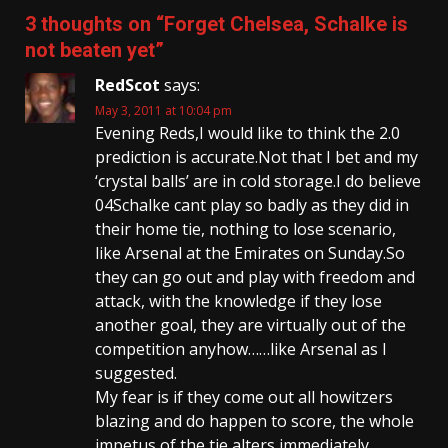
3 thoughts on “
Forget Chelsea, Schalke is
not beaten yet
”
RedScot
says:
May 3, 2011 at 10:04 pm
Evening Reds,I would like to think the 2.0
prediction is accurate.Not that I bet and my
‘crystal balls’ are in cold storage.I do believe
04Schalke cant play so badly as they did in
their home tie, nothing to lose scenario,
like Arsenal at the Emirates on Sunday.So
they can go out and play with freedom and
attack, with the knowledge if they lose
another goal, they are virtually out of the
competition anyhow……like Arsenal as I
suggested.
My fear is if they come out all howitzers
blazing and do happen to score, the whole
impetus of the tie alters immediately.