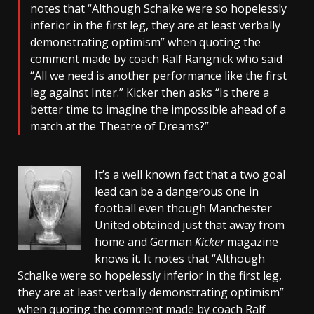
notes that “Although Schalke were so hopelessly
inferior in the first leg, they are at least verbally
demonstrating optimism” when quoting the
comment made by coach Ralf Rangnick who said
“All we need is another performance like the first
leg against Inter.” Kicker then asks “Is there a
better time to imagine the impossible ahead of a
match at the Theatre of Dreams?”
It’s a well known fact that a two goal
lead can be a dangerous one in
football even though Manchester
United obtained just that away from
home and German
Kicker
magazine
knows it. It notes that “Although
Schalke were so hopelessly inferior in the first leg,
they are at least verbally demonstrating optimism”
when quoting the comment made by coach Ralf