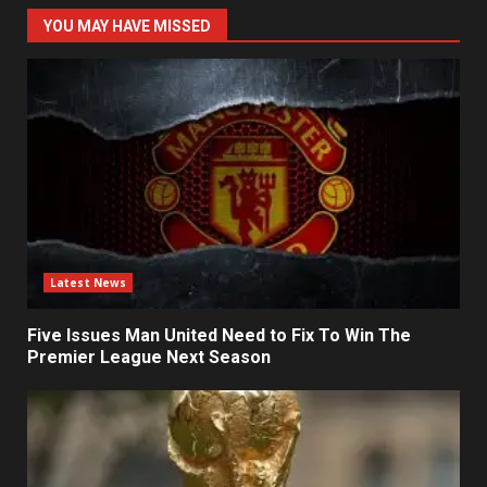
YOU MAY HAVE MISSED
Latest News
Five Issues Man United Need to Fix To Win The
Premier League Next Season