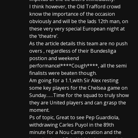
I think however, the Old Trafford crowd
know the importance of the occasion
obviously and will be the lads 12th man, on
these very very special European night at
the ‘theatre’.
As the article details this team are no push
overs , regardless of their Bundesliga
postion and weekend
performance!****Cough****, all the semi
finalists were beaten though.
Am going for a 1.1,with Sir Alex resting
some key players for the Chelsea game on
Sunday……Time for the squad to truly show
they are United players and can grasp the
moment.
Ps of topic, Great to see Pep Guardiola,
withdrawing Carles Puyol in the 89th
minute for a Nou Camp ovation and the