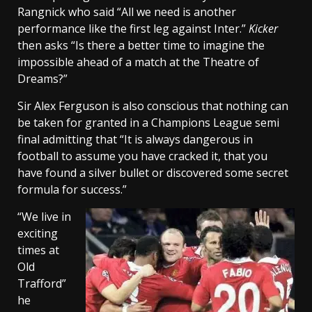
Rangnick who said “All we need is another
performance like the first leg against Inter.”
Kicker
then asks “Is there a better time to imagine the
impossible ahead of a match at the Theatre of
Dreams?”
Sir Alex Ferguson is also conscious that nothing can
be taken for granted in a Champions League semi
final admitting that “It is always dangerous in
football to assume you have cracked it, that you
have found a silver bullet or discovered some secret
formula for success.”
“We live in
exciting
times at
Old
Trafford”
he