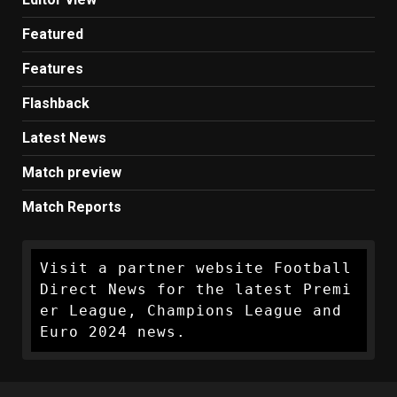
Featured
Features
Flashback
Latest News
Match preview
Match Reports
Visit a partner website Football 
Direct News for the latest Premi
er League, Champions League and 
Euro 2024 news.