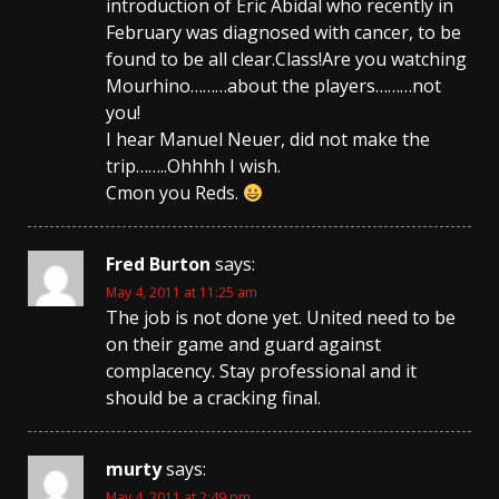
introduction of Eric Abidal who recently in
February was diagnosed with cancer, to be
found to be all clear.Class!Are you watching
Mourhino………about the players………not
you!
I hear Manuel Neuer, did not make the
trip……..Ohhhh I wish.
Cmon you Reds.
Fred Burton
says:
May 4, 2011 at 11:25 am
The job is not done yet. United need to be
on their game and guard against
complacency. Stay professional and it
should be a cracking final.
murty
says:
May 4, 2011 at 2:49 pm