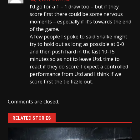
I’d go for a 1 – 1 draw too – but if they
score first there could be some nervous
moments – especially if it’s towards the end
of the game.
A few people I spoke to said Shalke might
try to hold out as long as possible at 0-0
and then push hard in the last 10-15
minutes so as not to leave Utd. time to
react if they do score. I expect a controlled
performance from Utd and I think if we
score first the tie fizzle out.
Comments are closed.
RELATED STORIES