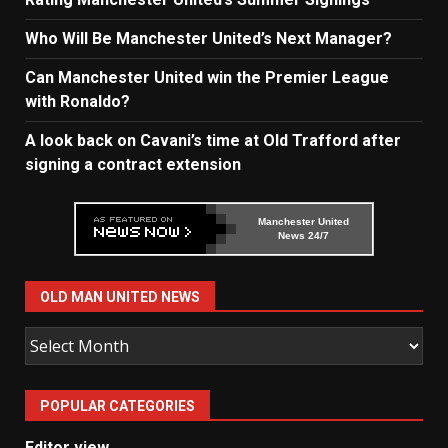
Who Will Be Manchester United’s Next Manager?
Can Manchester United win the Premier League
with Ronaldo?
A look back on Cavani’s time at Old Trafford after
signing a contract extension
Manchester United
News 24/7
OLD MAN UNITED NEWS
Old
Man
United
POPULAR CATEGORIES
News
Editor view