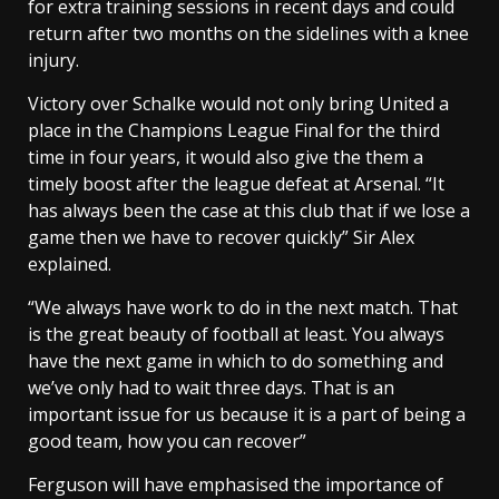
for extra training sessions in recent days and could
return after two months on the sidelines with a knee
injury.
Victory over Schalke would not only bring United a
place in the Champions League Final for the third
time in four years, it would also give the them a
timely boost after the league defeat at Arsenal. “It
has always been the case at this club that if we lose a
game then we have to recover quickly” Sir Alex
explained.
“We always have work to do in the next match. That
is the great beauty of football at least. You always
have the next game in which to do something and
we’ve only had to wait three days. That is an
important issue for us because it is a part of being a
good team, how you can recover”
Ferguson will have emphasised the importance of