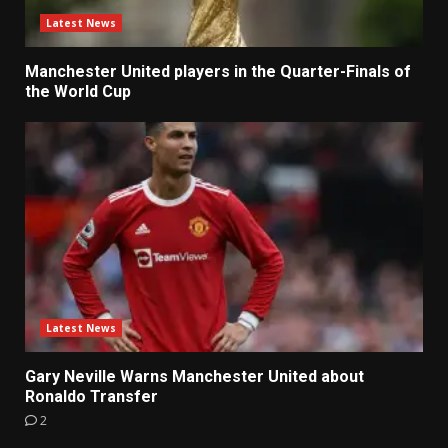
Latest News
Manchester United players in the Quarter-Finals of
the World Cup
Latest News
Gary Neville Warns Manchester United about
Ronaldo Transfer
2