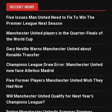
RECENT NEWS
Five Issues Man United Need to Fix To Win The
Premier League Next Season
Manchester United players in the Quarter-Finals of
the World Cup
Gary Neville Warns Manchester United about
Ronaldo Transfer
Champions League Draw Error: Manchester United
now face Atletico Madrid
Five Former Players Manchester United Wish They
Had Now
Will Manchester United Qualify for Next Year’s
Champions League?
Rating Manchester United’s Summer Signings