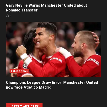
Gary Neville Warns Manchester United about
Ronaldo Transfer
2
Latest News
Champions League Draw Error: Manchester United
now face Atletico Madrid
LATEST ARTICLES