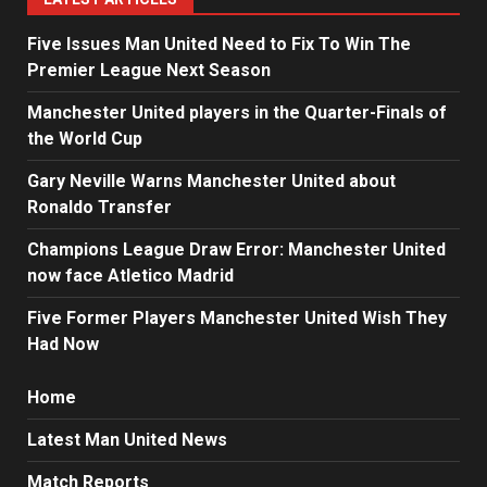
Five Issues Man United Need to Fix To Win The
Premier League Next Season
Manchester United players in the Quarter-Finals of
the World Cup
Gary Neville Warns Manchester United about
Ronaldo Transfer
Champions League Draw Error: Manchester United
now face Atletico Madrid
Five Former Players Manchester United Wish They
Had Now
Home
Latest Man United News
Match Reports