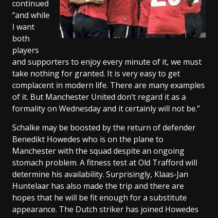
continued
“and while
I want
both
players
and supporters to enjoy every minute of it, we must
take nothing for granted. It is very easy to get
complacent in modern life. There are many examples
of it. But Manchester United don’t regard it as a
formality on Wednesday and it certainly will not be.”
Schalke may be boosted by the return of defender
Benedikt Howedes who is on the plane to
Manchester with the squad despite an ongoing
stomach problem. A fitness test at Old Trafford will
determine his availability. Surprisingly, Klaas-Jan
Huntelaar has also made the trip and there are
hopes that he will be fit enough for a substitute
appearance. The Dutch striker has joined Howedes