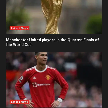
Latest News
Manchester United players in the Quarter-Finals of
the World Cup
Latest News