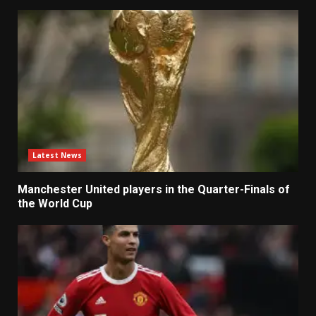
Latest News
Manchester United players in the Quarter-Finals of
the World Cup