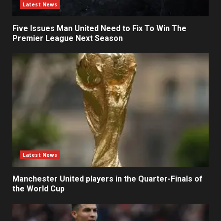
Latest News
Five Issues Man United Need to Fix To Win The
Premier League Next Season
Latest News
Manchester United players in the Quarter-Finals of
the World Cup