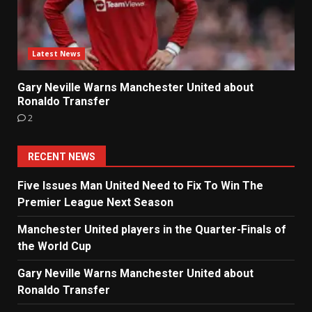
Latest News
Gary Neville Warns Manchester United about
Ronaldo Transfer
2
RECENT NEWS
Five Issues Man United Need to Fix To Win The
Premier League Next Season
Manchester United players in the Quarter-Finals of
the World Cup
Gary Neville Warns Manchester United about
Ronaldo Transfer