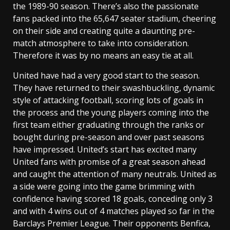
the 1989-90 season. There’s also the passionate
fans packed into the 65,647 seater stadium, cheering
on their side and creating quite a daunting pre-
match atmosphere to take into consideration.
Therefore it was by no means an easy tie at all.
United have had a very good start to the season.
They have returned to their swashbuckling, dynamic
style of attacking football, scoring lots of goals in
the process and the young players coming into the
first team either graduating through the ranks or
bought during pre-season and over past seasons
have impressed. United’s start has excited many
United fans with promise of a great season ahead
and caught the attention of many neutrals. United as
a side were going into the game brimming with
confidence having scored 18 goals, conceding only 3
and with 4 wins out of 4 matches played so far in the
Barclays Premier League. Their opponents Benfica,