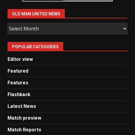
OLD MAN UNITED NEWS
Old
Man
United
POPULAR CATEGORIES
News
Editor view
Featured
Features
Flashback
Latest News
Match preview
Match Reports