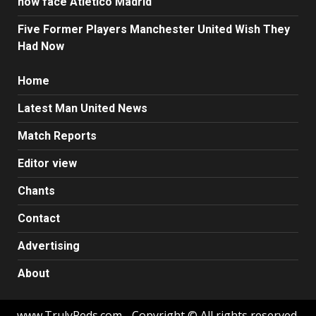
now face Atletico Madrid
Five Former Players Manchester United Wish They
Had Now
Home
Latest Man United News
Match Reports
Editor view
Chants
Contact
Advertising
About
www.TrulyReds.com - Copyright © All rights reserved.