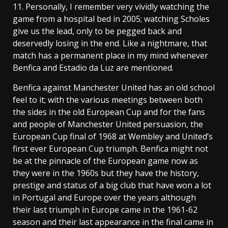
11. Personally, I remember very vividly watching the
game from a hospital bed in 2005; watching Scholes
give us the lead, only to be pegged back and
deservedly losing in the end. Like a nightmare, that
match has a permanent place in my mind whenever
Benfica and Estadio da Luz are mentioned.
Benfica against Manchester United has an old school
feel to it; with the various meetings between both
the sides in the old European Cup and for the fans
and people of Manchester United persuasion, the
European Cup final of 1968 at Wembley and United’s
first ever European Cup triumph. Benfica might not
be at the pinnacle of the European game now as
they were in the 1960s but they have the history,
prestige and status of a big club that have won a lot
in Portugal and Europe over the years although
their last triumph in Europe came in the 1961-62
season and their last appearance in the final came in