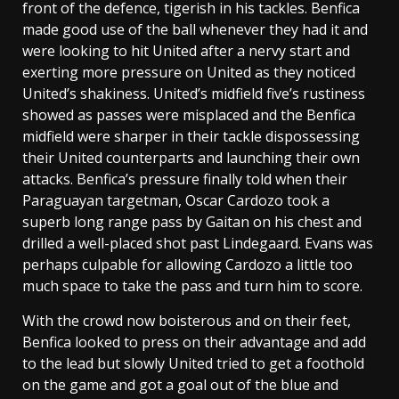
front of the defence, tigerish in his tackles. Benfica
made good use of the ball whenever they had it and
were looking to hit United after a nervy start and
exerting more pressure on United as they noticed
United’s shakiness. United’s midfield five’s rustiness
showed as passes were misplaced and the Benfica
midfield were sharper in their tackle dispossessing
their United counterparts and launching their own
attacks. Benfica’s pressure finally told when their
Paraguayan targetman, Oscar Cardozo took a
superb long range pass by Gaitan on his chest and
drilled a well-placed shot past Lindegaard. Evans was
perhaps culpable for allowing Cardozo a little too
much space to take the pass and turn him to score.
With the crowd now boisterous and on their feet,
Benfica looked to press on their advantage and add
to the lead but slowly United tried to get a foothold
on the game and got a goal out of the blue and