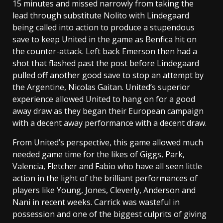
15 minutes and missed narrowly from taking the
lead through substitute Nolito with Lindegaard
being called into action to produce a stupendous
save to keep United in the game as Benfica hit on
the counter-attack. Left back Emerson then had a
shot that flashed past the post before Lindegaard
pulled off another good save to stop an attempt by
the Argentine, Nicolas Gaitan. United’s superior
experience allowed United to hang on for a good
away draw as they began their European campaign
with a decent away performance with a decent draw.
From United’s perspective, this game allowed much
needed game time for the likes of Giggs, Park,
Valencia, Fletcher and Fabio who have all seen little
action in the light of the brilliant performances of
players like Young, Jones, Cleverly, Anderson and
Nani in recent weeks. Carrick was wasteful in
possession and one of the biggest culprits of giving