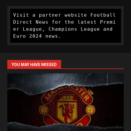
Visit a partner website Football 
Direct News for the latest Premi
er League, Champions League and 
Euro 2024 news.
YOU MAY HAVE MISSED