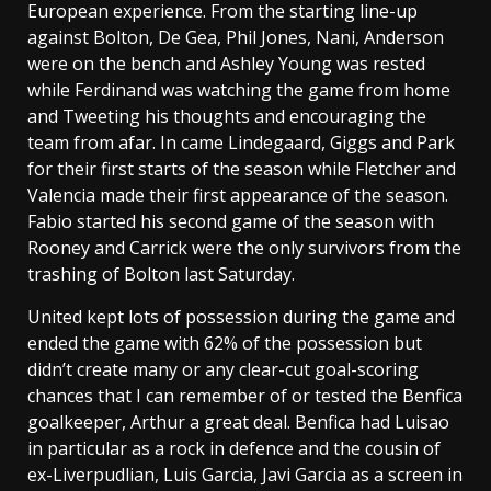
European experience. From the starting line-up
against Bolton, De Gea, Phil Jones, Nani, Anderson
were on the bench and Ashley Young was rested
while Ferdinand was watching the game from home
and Tweeting his thoughts and encouraging the
team from afar. In came Lindegaard, Giggs and Park
for their first starts of the season while Fletcher and
Valencia made their first appearance of the season.
Fabio started his second game of the season with
Rooney and Carrick were the only survivors from the
trashing of Bolton last Saturday.
United kept lots of possession during the game and
ended the game with 62% of the possession but
didn’t create many or any clear-cut goal-scoring
chances that I can remember of or tested the Benfica
goalkeeper, Arthur a great deal. Benfica had Luisao
in particular as a rock in defence and the cousin of
ex-Liverpudlian, Luis Garcia, Javi Garcia as a screen in