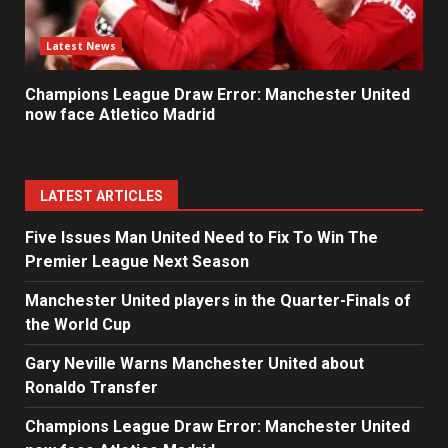
Latest News
Champions League Draw Error: Manchester United
now face Atletico Madrid
LATEST ARTICLES
Five Issues Man United Need to Fix To Win The
Premier League Next Season
Manchester United players in the Quarter-Finals of
the World Cup
Gary Neville Warns Manchester United about
Ronaldo Transfer
Champions League Draw Error: Manchester United