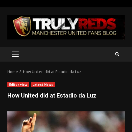
Skip
to
content
PRIMARY
MENU
Home
How United did at Estadio da Luz
Editor view
Latest News
How United did at Estadio da Luz