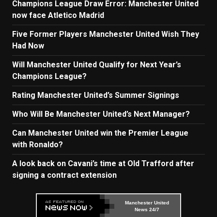
Champions League Draw Error: Manchester United
now face Atletico Madrid
Five Former Players Manchester United Wish They
Had Now
Will Manchester United Qualify for Next Year’s
Champions League?
Rating Manchester United’s Summer Signings
Who Will Be Manchester United’s Next Manager?
Can Manchester United win the Premier League
with Ronaldo?
A look back on Cavani’s time at Old Trafford after
signing a contract extension
Manchester United
News 24/7