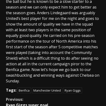
the ball but he is known to be a slow starter to a
season and we can only expect him to get better as
the season goes. Anders Lindegaard was arguably
United’s best player for me on the night and goes to
show the amount of quality we have in the squad
with at least two players in the same position of
equally good quality. He carried on his pre-season
performance on the tour of North America into his
first start of the season after 5 competitive matches
were played (taking into account the Community
Shield) which is a difficult thing to do after seeing no
action at all in the current campaign piror to the
Benfica game. Now let’s hope we go back to our
swashbuckling and winning ways against Chelsea on
Sunday.
Tags:
Benfica
Manchester United
Ryan Giggs
Continue
Previous:
Ryan Giggs super goal