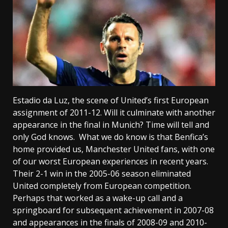
Estadio da Luz, the scene of United’s first European
assignment of 2011-12. Will it culminate with another
appearance in the final in Munich? Time will tell and
only God knows. What we do know is that Benfica’s
home provided us, Manchester United fans, with one
of our worst European experiences in recent years.
Their 2-1 win in the 2005-06 season eliminated
United completely from European competition.
Perhaps that worked as a wake-up call and a
springboard for subsequent achievement in 2007-08
and appearances in the finals of 2008-09 and 2010-