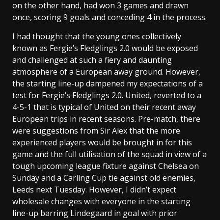
on the other hand, had won 3 games and drawn
once, scoring 9 goals and conceding 4 in the process.
I had thought that the young ones collectively
known as Fergie’s Fledglings 2.0 would be exposed
and challenged at such a fiery and daunting
atmosphere of a European away ground. However,
the starting line-up dampened my expectations of a
test for Fergie’s Fledglings 2.0. United, reverted to a
4-5-1 that is typical of United on their recent away
European trips in recent seasons. Pre-match, there
were suggestions from Sir Alex that the more
experienced players would be brought in for this
game and the full utilisation of the squad in view of a
tough upcoming league fixture against Chelsea on
Sunday and a Carling Cup tie against old enemies,
Leeds next Tuesday. However, I didn’t expect
wholesale changes with everyone in the starting
line-up barring Lindegaard in goal with prior