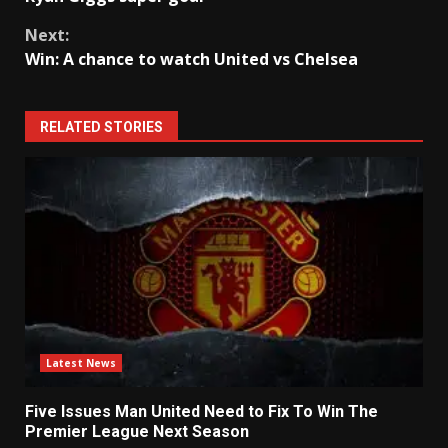
Reading
Next:
Win: A chance to watch United vs Chelsea
RELATED STORIES
Latest News
Five Issues Man United Need to Fix To Win The
Premier League Next Season