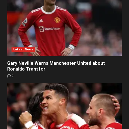
Latest News
Gary Neville Warns Manchester United about
Ronaldo Transfer
2