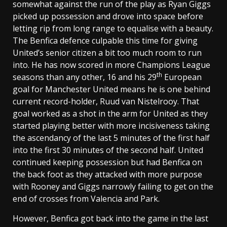
somewhat against the run of the play as Ryan Giggs
picked up possession and drove into space before
letting rip from long range to equalise with a beauty.
The Benfica defence culpable this time for giving
United’s senior citizen a bit too much room to run
into. He has now scored in more Champions League
th
seasons than any other, 16 and his 29
European
goal for Manchester United means he is one behind
current record-holder, Ruud van Nistelrooy. That
goal worked as a shot in the arm for United as they
started playing better with more incisiveness taking
the ascendancy of the last 5 minutes of the first half
into the first 30 minutes of the second half. United
continued keeping possession but had Benfica on
the back foot as they attacked with more purpose
with Rooney and Giggs narrowly failing to get on the
end of crosses from Valencia and Park.
However, Benfica got back into the game in the last