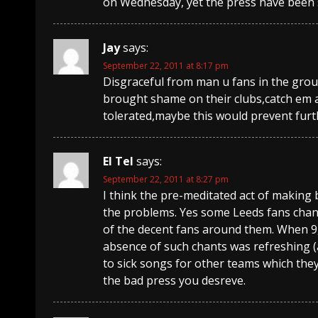
on Wednesday, yet the press have been 
Jay
says:
September 22, 2011 at 8:17 pm
Disgraceful from man u fans in the grou
brought shame on their clubs,catch em a
tolerated,maybe this would prevent fur
El Tel
says:
September 22, 2011 at 8:27 pm
I think the pre-meditated act of making
the problems. Yes some Leeds fans cha
of the decent fans around them. When 9,
absence of such chants was refreshing (a
to sick songs for other teams which the
the bad press you desreve.