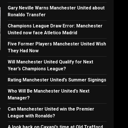
Gary Neville Warns Manchester United about
Ronaldo Transfer
Champions League Draw Error: Manchester
United now face Atletico Madrid
Five Former Players Manchester United Wish
They Had Now
Will Manchester United Qualify for Next
Year’s Champions League?
Rating Manchester United’s Summer Signings
Who Will Be Manchester United’s Next
Manager?
e
Can Manchester United win the Premier
League with Ronaldo?
A look back on Cavani’s time at Old Trafford