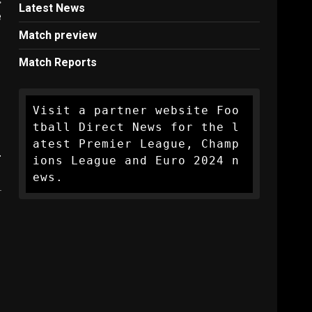
Latest News
e
Match preview
Match Reports
Visit a partner website Foo
tball Direct News for the l
atest Premier League, Champ
.
ions League and Euro 2024 n
ews.