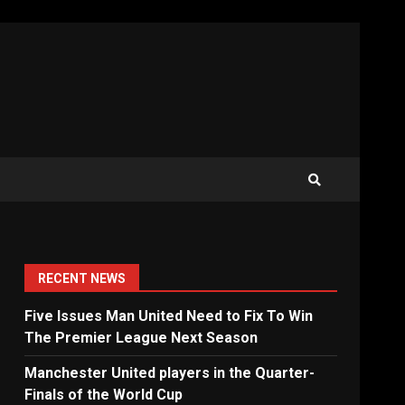
RECENT NEWS
Five Issues Man United Need to Fix To Win
The Premier League Next Season
Manchester United players in the Quarter-
Finals of the World Cup