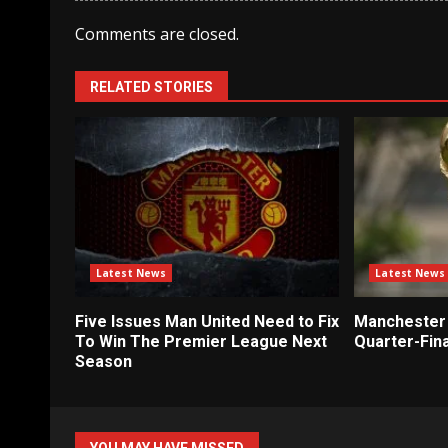
Comments are closed.
RELATED STORIES
Latest News
Latest News
Five Issues Man United Need to Fix
Manchester 
To Win The Premier League Next
Quarter-Fina
Season