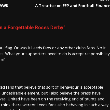
 RAWK
A Treatise on FFP and Football Financ
in a Forgettable Roses Derby
”
l flag. Or was it Leeds fans or any other clubs fans. No it
s. What your supporters need to do is accept responsibility
 of.
nited fans that believe that sort of behaviour is acceptable
e undesirable element, but I also believe the press have
 was, United have been on the receiving end of taunts and
to think there werent Leeds fans also behaving in such a way