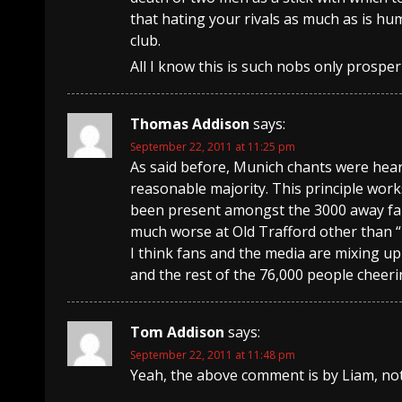
that hating your rivals as much as is 
club.
All I know this is such nobs only prosp
Thomas Addison
says:
September 22, 2011 at 11:25 pm
As said before, Munich chants were hear
reasonable majority. This principle wor
been present amongst the 3000 away fans,
much worse at Old Trafford other than “
I think fans and the media are mixing up
and the rest of the 76,000 people cheer
Tom Addison
says:
September 22, 2011 at 11:48 pm
Yeah, the above comment is by Liam, no