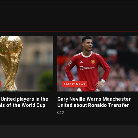
Latest News
United players in the
Gary Neville Warns Manchester
ls of the World Cup
United about Ronaldo Transfer
2