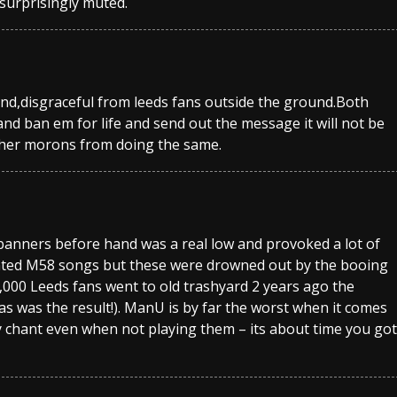
surprisingly muted.
nd,disgraceful from leeds fans outside the ground.Both
nd ban em for life and send out the message it will not be
ther morons from doing the same.
 banners before hand was a real low and provoked a lot of
nted M58 songs but these were drowned out by the booing
000 Leeds fans went to old trashyard 2 years ago the
s was the result!). ManU is by far the worst when it comes
y chant even when not playing them – its about time you got