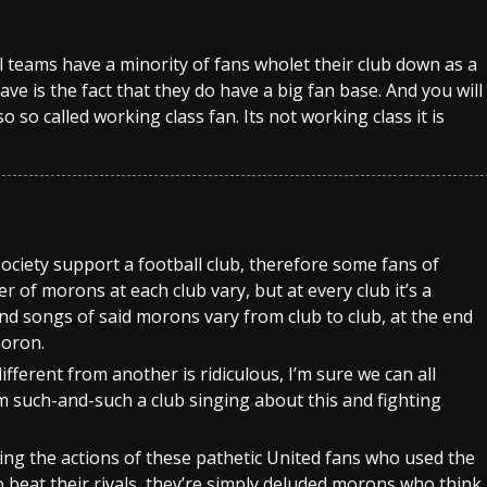
All teams have a minority of fans wholet their club down as a
have is the fact that they do have a big fan base. And you will
 so called working class fan. Its not working class it is
ociety support a football club, therefore some fans of
 of morons at each club vary, but at every club it’s a
and songs of said morons vary from club to club, at the end
moron.
ifferent from another is ridiculous, I’m sure we can all
m such-and-such a club singing about this and fighting
ng the actions of these pathetic United fans who used the
o beat their rivals, they’re simply deluded morons who think