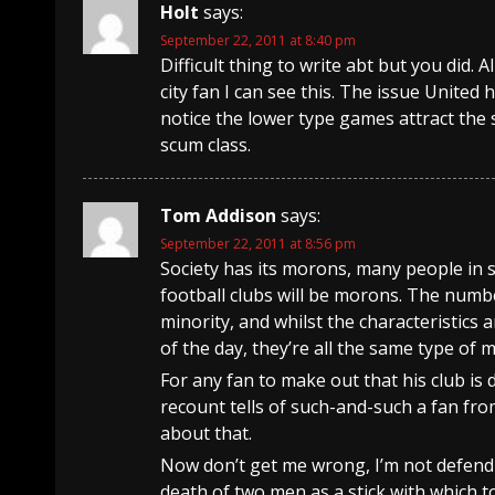
Holt
says:
September 22, 2011 at 8:40 pm
Difficult thing to write abt but you did. 
city fan I can see this. The issue United 
notice the lower type games attract the so
scum class.
Tom Addison
says:
September 22, 2011 at 8:56 pm
Society has its morons, many people in s
football clubs will be morons. The number
minority, and whilst the characteristics 
of the day, they’re all the same type of 
For any fan to make out that his club is d
recount tells of such-and-such a fan fro
about that.
Now don’t get me wrong, I’m not defendi
death of two men as a stick with which t