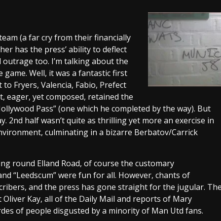
eam (a far cry from their financially
er has the press’ ability to deflect
 outrage too. I’m talking about the
game. Well, it was a fantastic first
to Fryers, Valencia, Fabio, Prefect
, eager, yet composed, retained the
“Hollywood Pass” (one which he completed by the way). But
y. 2nd half wasn’t quite as thrilling yet more an exercise in
environment, culminating in a bizarre Berbatov/Carrick
ing round Elland Road, of course the customary
nd “Leedscum” were fun for all. However, chants of
scribers, and the press has gone straight for the jugular. Th
Oliver Kay, all of the Daily Mail and reports of Mary
des of people disgusted by a minority of Man Utd fans.