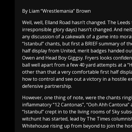
By Liam “Wrestlemania” Brown
Well, well, Elland Road hasn’t changed. The Leeds t
irresponsible glory days) hasn’t changed. And neith
any discussion of a cakewalk of a game into moral
“Istanbul” chants, but first a BRIEF summary of the 
half display from United, merit badges handed out 
Owen and Head Boy Giggsy. Fryers looks confident
ball well apart from a few 40 yard attempts at a 
other than that a very comfortable first half displa
how to control and see out a victory in a hostile 
defensive partnership.
However, one thing of note, were the chants ring
inflammatory “12 Cantonas”, “Ooh Ahh Cantona” a
“Istanbul” crept in to the living rooms of Sky sub
witchunt has started, lead by The Times columnist 
Whitehouse rising up from beyond to join the hor