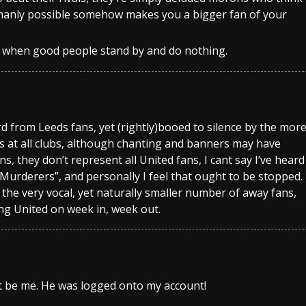
humanly possible somehow makes you a bigger fan of your
er when good people stand by and do nothing.
d from Leeds fans, yet (rightly)booed to silence by the mor
ks at all clubs, although chanting and banners may have
 they don’t represent all United fans, I cant say I’ve heard
Murderers”, and personally I feel that ought to be stopped.
 the very vocal, yet naturally smaller number of away fans,
ing United on week in, week out.
t be me. He was logged onto my account!