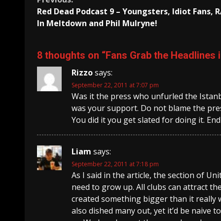
Continue
Red Dead Podcast 9 – Youngsters, Idiot Fans,
Reading
In Meltdown and Phil Mulryne!
8 thoughts on “
Fans Grab the Headlines 
Rizzo
says:
September 22, 2011 at 7:07 pm
Was it the press who unfurled the Istanbu
was your support. Do not blame the pres
You did it you get slated for doing it. End
Liam
says:
September 22, 2011 at 7:18 pm
As I said in the article, the section of U
need to grow up. All clubs can attract th
created something bigger than it really
also dished many out, yet it’d be naive 