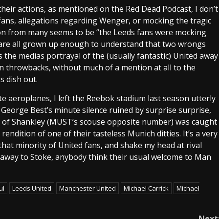
ng their actions, as mentioned on the Red Dead Podcast, I don’t
 fans, allegations regarding Wenger, or mocking the tragic
on from many seems to be “the Leeds fans were mocking
we are all grown up enough to understand that two wrongs
s the medias portrayal of the (usually fantastic) United away
n throwbacks, without much of a mention at all to the
s dish out.
ate aeroplanes, I left the Reebok stadium last season utterly
”, George Best’s minute silence ruined by surprise surprise,
it of Shankley (MUST’s scouse opposite number) was caught
endition of one of their tasteless Munich ditties. It’s a very
o that minority of United fans, and shake my head at rival
 away to Stoke, anybody think their usual welcome to Man
ul
Leeds United
Manchester United
Michael Carrick
Michael
Next