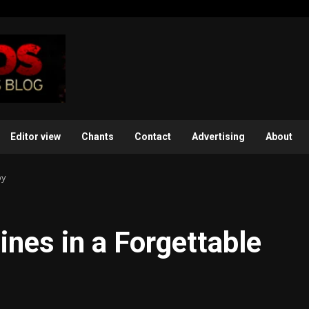
Editor view
Chants
Contact
Advertising
About
by
ines in a Forgettable