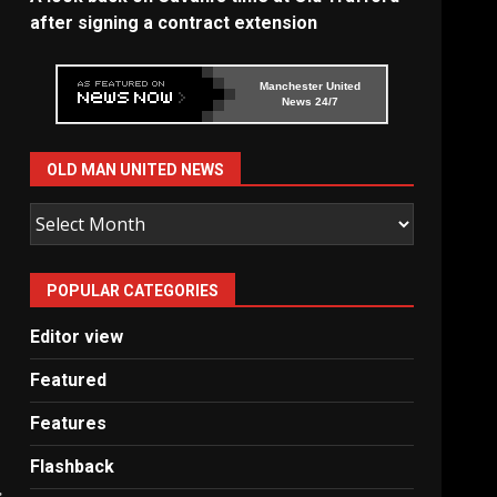
after signing a contract extension
Manchester United
News 24/7
OLD MAN UNITED NEWS
Old
Man
United
POPULAR CATEGORIES
News
Editor view
Featured
Features
Flashback
: