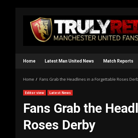
Skip
to
content
Home
Latest Man United News
Match Reports
Home
Fans Grab the Headlines in a Forgettable Roses Der
Editor view
Latest News
Fans Grab the Headl
Roses Derby