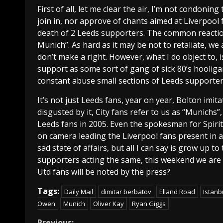
First of all, let me clear the air, I’m not condoni
join in, nor approve of chants aimed at Liverpool
death of 2 Leeds supporters. The common reacti
Munich”. As hard as it may be not to retaliate, 
don’t make a right. However, what I do object to, i
support as some sort of gang of sick 80’s hooliga
constant abuse small sections of Leeds supporter
It’s not just Leeds fans, year on year, Bolton imit
disgusted by it, City fans refer to us as “Munichs
Leeds fans in 2005. Even the spokesman for Spir
on camera leading the Liverpool fans present in a r
sad state of affairs, but all I can say is grow up t
supporters acting the same, this weekend we are
Utd fans will be noted by the press?
Tags:
Daily Mail
dimitar berbatov
Elland Road
Istanb
Owen
Munich
Oliver Kay
Ryan Giggs
Previous: