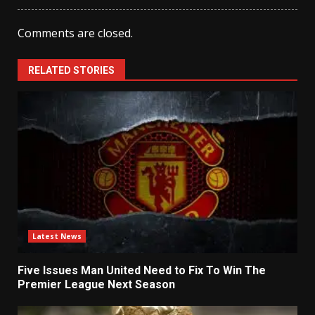
Comments are closed.
RELATED STORIES
Latest News
Five Issues Man United Need to Fix To Win The
Premier League Next Season