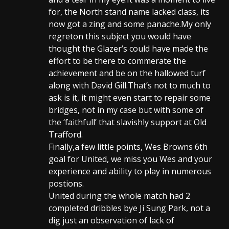
for, the North stand name lacked class, its
now got a zing and some panache.My only
regreton this subject you would have
thought the Glazer’s could have made the
effort to be there to commerate the
achievement and be on the hallowed turf
along with David Gill.That’s not to much to
ask is it, it might even start to repair some
bridges, not in my case but with some of
the ‘faithfull’ that slavishly support at Old
Trafford.
Finally,a few little points, Wes Browns 6th
goal for United, we miss you Wes and your
experience and ability to play in numerous
postions.
United during the whole match had 2
completed dribbles bye Ji Sung Park, not a
dig just an observation of lack of