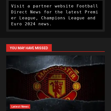
Visit a partner website Football 
Direct News for the latest Premi
er League, Champions League and 
Euro 2024 news.
YOU MAY HAVE MISSED
Latest News