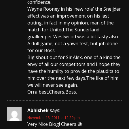
confidence.
Wayne Rooney in his ‘new role’ the Sneijder
effect was an improvement on his last
outing, in fact in my opinion, man of the
match for United.The Sunderland
goalkeeper Westwood was a bit tasty also.
A dull game, not a yawn fest, but job done
for our Boss.
Big shout out for Sir Alex, one of a kind the
envy of all our competitors and I hope they
have the humilty to provide the plaudits to
him over the next few days.The like of him
we will never see again.
Orra best.Cheers,Boss.
Abhishek
says:
November 13, 2011 at 12:29 pm
Very Nice Blog! Cheers 😀