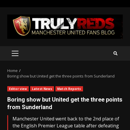
Skip
to
content
PRIMARY
MENU
Home
Boring show but United get the three points from Sunderland
Editor view
Latest News
Match Reports
Boring show but United get the three points
from Sunderland
Manchester United went back to the 2nd place of
the English Premier League table after defeating