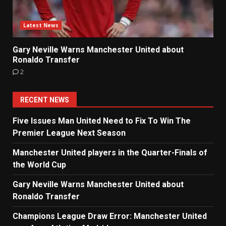
Latest News
Gary Neville Warns Manchester United about
Ronaldo Transfer
2
RECENT NEWS
Five Issues Man United Need to Fix To Win The
Premier League Next Season
Manchester United players in the Quarter-Finals of
the World Cup
Gary Neville Warns Manchester United about
Ronaldo Transfer
Champions League Draw Error: Manchester United