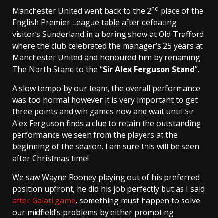
nd
Manchester United went back to the 2
place of the
English Premier League table after defeating
visitor’s Sunderland in a boring show at Old Trafford
where the club celebrated the manager’s 25 years at
Manchester United and honoured him by renaming
The North Stand to the “
Sir Alex Ferguson Stand
”.
A slow tempo by our team, the overall performance
was too normal however it is very important to get
three points and win games now and wait until Sir
Alex Ferguson finds a clue to retain the outstanding
performance we seen from the players at the
beginning of the season. I am sure this will be seen
after Christmas time!
We saw Wayne Rooney playing out of his preferred
position upfront, he did his job perfectly but as I said
after Galati game
, something must happen to solve
our midfield’s problems by either promoting