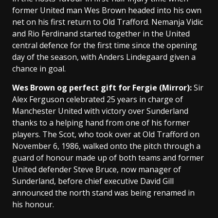
former United man Wes Brown headed into his own
net on his first return to Old Trafford. Nemanja Vidic
and Rio Ferdinand started together in the United
central defence for the first time since the opening
day of the season, with Anders Lindegaard given a
chance in goal.
Wes Brown og perfect gift for Fergie (Mirror):
Sir
Alex Ferguson celebrated 25 years in charge of
Manchester United with victory over Sunderland
thanks to a helping hand from one of his former
players. The Scot, who took over at Old Trafford on
November 6, 1986, walked onto the pitch through a
guard of honour made up of both teams and former
United defender Steve Bruce, now manager of
Sunderland, before chief executive David Gill
announced the north stand was being renamed in
his honour.