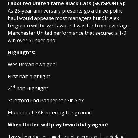
Laboured United tame Black Cats (SKYSPORTS):
As 25-year anniversary presents go a three-point
haul would appease most managers but Sir Alex
Ferguson will be well aware it was far from a vintage
Manchester United performance that secured a 1-0
win over Sunderland.
Highlights:
Wes Brown own goal
First half highlight
nd
2
half Highlight
Stretford End Banner for Sir Alex
Moment of SAF entering the ground
When United will play beautifully again?
Tags:
Manchester United
Sir Alex Ferguson
Sunderland