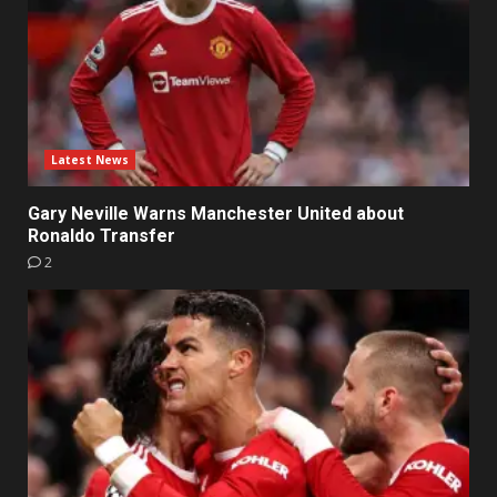
Latest News
Gary Neville Warns Manchester United about
Ronaldo Transfer
2