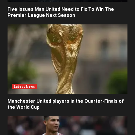
Five Issues Man United Need to Fix To Win The
Premier League Next Season
Latest News
Manchester United players in the Quarter-Finals of
the World Cup