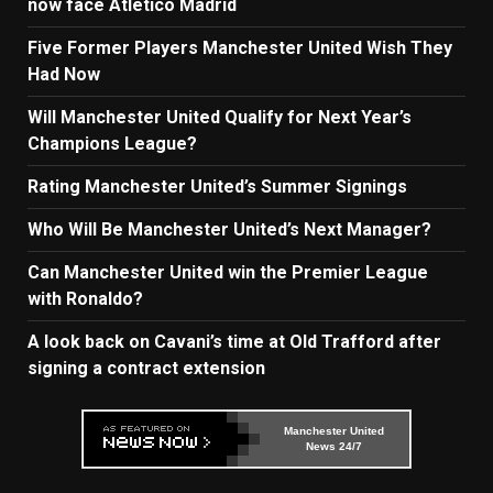
now face Atletico Madrid
Five Former Players Manchester United Wish They
Had Now
Will Manchester United Qualify for Next Year’s
Champions League?
Rating Manchester United’s Summer Signings
Who Will Be Manchester United’s Next Manager?
Can Manchester United win the Premier League
with Ronaldo?
A look back on Cavani’s time at Old Trafford after
signing a contract extension
Manchester United
News 24/7