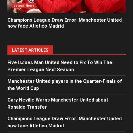
Latest News
Champions League Draw Error: Manchester United
now face Atletico Madrid
LATEST ARTICLES
Five Issues Man United Need to Fix To Win The
Premier League Next Season
Manchester United players in the Quarter-Finals of
the World Cup
Gary Neville Warns Manchester United about
Ronaldo Transfer
Champions League Draw Error: Manchester United
now face Atletico Madrid