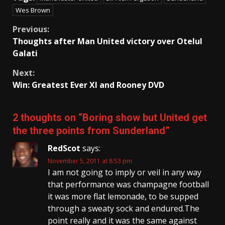
Wes Brown
Continue
Previous:
Thoughts after Man United victory over Otelul
Reading
Galati
Next:
Win: Greatest Ever XI and Rooney DVD
2 thoughts on “
Boring show but United get
the three points from Sunderland
”
RedScot
says:
November 5, 2011 at 8:53 pm
I am not going to imply or veil in any way
that performance was champagne football
it was more flat lemonade, to be supped
through a sweaty sock and endured.The
point really and it was the same against