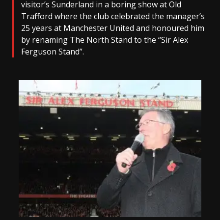
visitor’s Sunderland in a boring show at Old
Trafford where the club celebrated the manager’s
25 years at Manchester United and honoured him
by renaming The North Stand to the “Sir Alex
Ferguson Stand”.