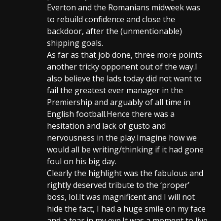
Everton and the Romanians midweek was
to rebuild confidence and close the
backdoor, after the (unmentionable)
shipping goals.
As far as that job done, three more points
another tricky opponent out of the way.I
also believe the lads today did not want to
fail the greatest ever manager in the
Premiership and arguably of all time in
English football.Hence there was a
hesitation and lack of gusto and
nervousness in the play.Imagine how we
would all be writing/thinking if it had gone
foul on his big day.
Clearly the highlight was the fabulous and
rightly deserved tribute to the ‘proper’
boss, lol.It was magnificent and I will not
hide the fact, I had a huge smile on my face
and a tear in my eye.It was a moment to live