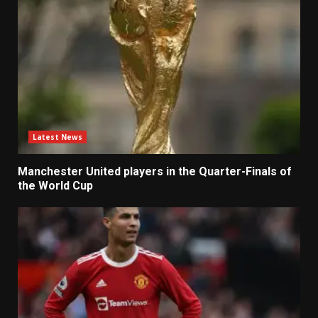
Latest News
Manchester United players in the Quarter-Finals of
the World Cup