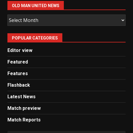
OLD MAN UNITED NEWS
Old
Man
United
POPULAR CATEGORIES
News
Editor view
Featured
Features
Flashback
Latest News
Match preview
Match Reports