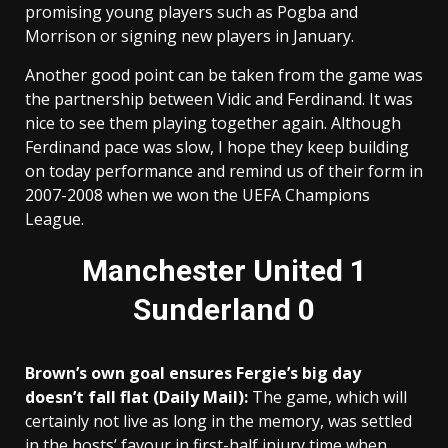
promising young players such as Pogba and
Morrison or signing new players in January.
Another good point can be taken from the game was
the partnership between Vidic and Ferdinand. It was
nice to see them playing together again. Although
Ferdinand pace was slow, I hope they keep building
on today performance and remind us of their form in
2007-2008 when we won the UEFA Champions
League.
Manchester United 1
Sunderland 0
Brown’s own goal ensures Fergie’s big day
doesn’t fall flat (Daily Mail):
The game, which will
certainly not live as long in the memory, was settled
in the hosts’ favour in first-half injury time when