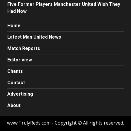
Five Former Players Manchester United Wish They
Had Now
Home
Latest Man United News
Match Reports
Editor view
Chants
Contact
Advertising
About
www.TrulyReds.com - Copyright © All rights reserved.