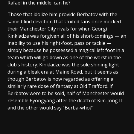
Rafael in the middle, can he?
Those that idolize him provide Berbatov with the
same blind devotion that United fans once mocked
their Manchester City rivals for when Georgi
Kinkladze was forgiven all of his short-comings — an
inability to use his right-foot, pass or tackle —
simply because he possessed a magical left foot in a
team which will go down as one of the worst in the
club’s history. Kinkladze was the sole shining light
during a bleak era at Maine Road, but it seems as
though Berbatov is now regarded as offering a
similarly rare dose of fantasy at Old Trafford. If
Berbatov were to be sold, half of Manchester would
resemble Pyongyang after the death of Kim-Jong Il
and the other would say “Berba-who?”