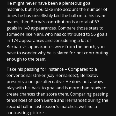
He might never have been a plenteous goal
machine, but if you take into account the number of
times he has unselfishly laid the ball on to his team-
mates, then Berba’s contribution is a total of 67
goals in 140 appearances. Compare those stats to
someone like Nani, who has contributed to 56 goals
in 174 appearances and considering a lot of
Berbatov’s appearances were from the bench, you
have to wonder why he is slated for not contributing
enough to the team.
Take his passing for instance – Compared to a
conventional striker (say Hernandez), Berbatov
presents a unique alternative. He does not always
play with his back to goal and is more than ready to
create chances than score them. Comparing passing
tendencies of both Berba and Hernandez during the
second half in last season’s matches, we find a
contrasting picture –