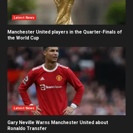
Latest News
Manchester United players in the Quarter-Finals of
the World Cup
Latest News
Gary Neville Warns Manchester United about
Ronaldo Transfer