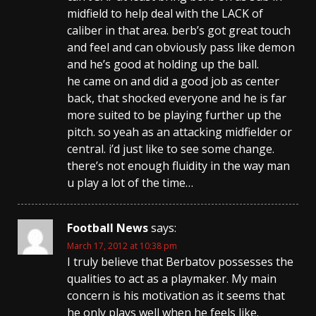
midfield to help deal with the LACK of
caliber in that area. berb’s got great touch
and feel and can obviously pass like demon
and he’s good at holding up the ball.
he came on and did a good job as center
back, that shocked everyone and he is far
more suited to be playing further up the
pitch. so yeah as an attacking midfielder or
central. i’d just like to see some change.
there’s not enough fluidity in the way man
u play a lot of the time…
Football News
says:
March 17, 2012 at 10:38 pm
I truly believe that Berbatov possesses the
qualities to act as a playmaker. My main
concern is his motivation as it seems that
he only plays well when he feels like.