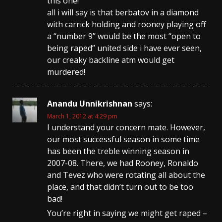
this one!
all i will say is that berbatov in a diamond
with carrick holding and rooney playing off
a “number 9” would be the most “open to
being raped” united side i have ever seen,
our creaky backline atm would get
murdered!
Anandu Unnikrishnan
says:
March 1, 2012 at 4:29 pm
I understand your concern mate. However,
our most successful season in some time
has been the treble winning season in
2007-08. There, we had Rooney, Ronaldo
and Tevez who were rotating all about the
place, and that didn’t turn out to be too
bad!
You’re right in saying we might get raped –