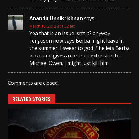
Anandu Unnikrishnan
says:
March 18, 2012 at 1:52 am
Yea that is an issue isn’t it? anyway
Ferguson now says Berba might leave in
the summer. I swear to god if he lets Berba
leave and gives a contract extension to
Michael Owen, I might just kill him.
Comments are closed.
RELATED STORIES