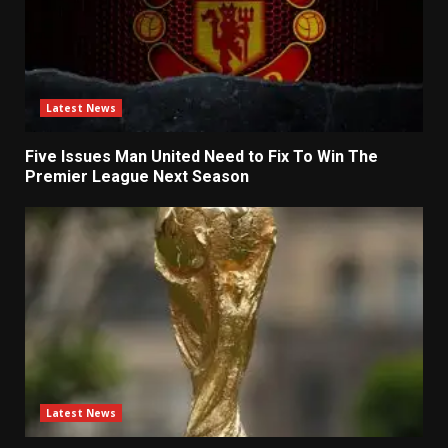
Latest News
Five Issues Man United Need to Fix To Win The
Premier League Next Season
Latest News