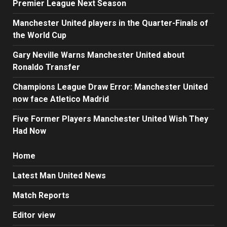
Premier League Next Season
Manchester United players in the Quarter-Finals of
the World Cup
Gary Neville Warns Manchester United about
Ronaldo Transfer
Champions League Draw Error: Manchester United
now face Atletico Madrid
Five Former Players Manchester United Wish They
Had Now
Home
Latest Man United News
Match Reports
Editor view