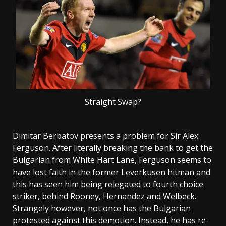
Straight Swap?
Dimitar Berbatov presents a problem for Sir Alex
Ferguson. After literally breaking the bank to get the
Bulgarian from White Hart Lane, Ferguson seems to
have lost faith in the former Leverkusen hitman and
this has seen him being relegated to fourth choice
striker, behind Rooney, Hernandez and Welbeck.
Strangely however, not once has the Bulgarian
protested against this demotion. Instead, he has re-