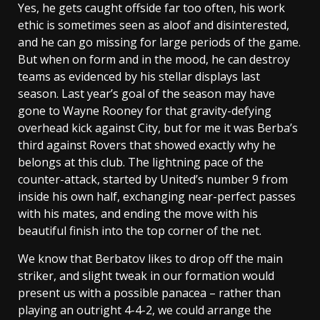
Yes, he gets caught offside far too often, his work
ethic is sometimes seen as aloof and disinterested,
and he can go missing for large periods of the game.
But when on form and in the mood, he can destroy
teams as evidenced by his stellar displays last
season. Last year’s goal of the season may have
gone to Wayne Rooney for that gravity-defying
overhead kick against City, but for me it was Berba’s
third against Rovers that showed exactly why he
belongs at this club. The lightning pace of the
counter-attack, started by United’s number 9 from
inside his own half, exchanging near-perfect passes
with his mates, and ending the move with his
beautiful finish into the top corner of the net.
We know that Berbatov likes to drop off the main
striker, and slight tweak in our formation would
present us with a possible panacea – rather than
playing an outright 4-4-2, we could arrange the