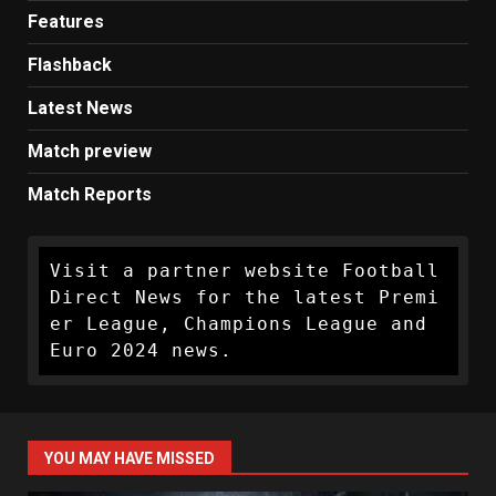
Features
Flashback
Latest News
Match preview
Match Reports
Visit a partner website Football 
Direct News for the latest Premi
er League, Champions League and 
Euro 2024 news.
YOU MAY HAVE MISSED