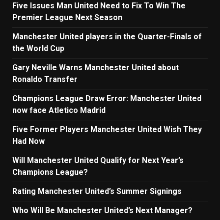
Five Issues Man United Need to Fix To Win The
Premier League Next Season
Manchester United players in the Quarter-Finals of
the World Cup
Gary Neville Warns Manchester United about
Ronaldo Transfer
Champions League Draw Error: Manchester United
now face Atletico Madrid
Five Former Players Manchester United Wish They
Had Now
Will Manchester United Qualify for Next Year’s
Champions League?
Rating Manchester United’s Summer Signings
Who Will Be Manchester United’s Next Manager?