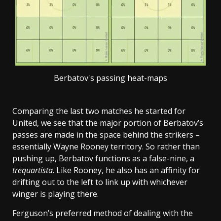
Berbatov's passing heat-maps
Comparing the last two matches he started for
United, we see that the major portion of Berbatov’s
passes are made in the space behind the strikers –
essentially Wayne Rooney territory. So rather than
pushing up, Berbatov functions as a false-nine, a
trequartista
. Like Rooney, he also has an affinity for
drifting out to the left to link up with whichever
winger is playing there.
Ferguson’s preferred method of dealing with the