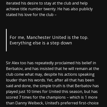
iterated his desire to stay at the club and help
achieve title number twenty. He has also publicly
stated his love for the club –
For me, Manchester United is the top.
Everything else is a step down
Sir Alex too has repeatedly proclaimed his belief in
Berbatov, and has insisted that he will remain at the
club come what may, despite his actions speaking
louder than his words. Yet, after all that has been
said and done, the simple truth is that Berbatov has
played just 10 times for United this season, but has
scored 7 times for the champions – which is 1 more
than Danny Welbeck, United’s preferred first-choice