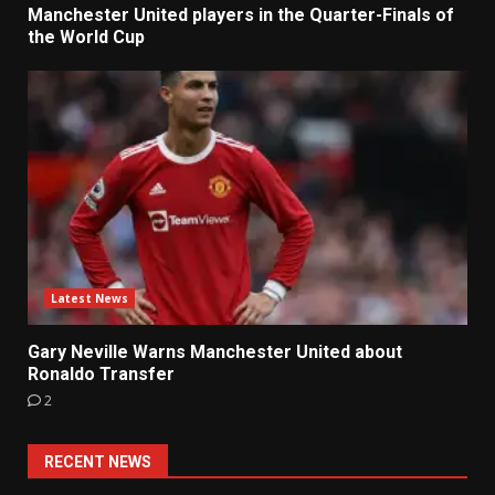
Manchester United players in the Quarter-Finals of
the World Cup
Latest News
Gary Neville Warns Manchester United about
Ronaldo Transfer
2
RECENT NEWS