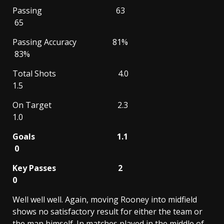
Passing 63
65
Passing Accuracy 81%
83%
Total Shots 4.0
1.5
On Target 2.3
1.0
Goals 1.1
0
Key Passes 2
0
Well well well. Again, moving Rooney into midfield
shows no satisfactory result for either the team or
the man himself. In matches played in the middle of