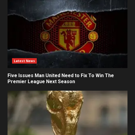
Latest News
Five Issues Man United Need to Fix To Win The
Premier League Next Season