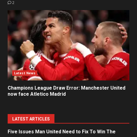
2
Latest News
Champions League Draw Error: Manchester United
now face Atletico Madrid
LATEST ARTICLES
Five Issues Man United Need to Fix To Win The