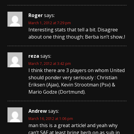
Roger
says:
March 1, 2012 at 7:29 pm
Interesting stats that tell a bit. Disagree
about one thing though; Berba isn’t show..!
reza
says:
March 7, 2012 at 3:42 pm
I think there are 3 players on whom United
should ponder very seriously : Christian
Eriksen (Ajax), Kevin Strootman (Psv) &
Mario Godze (Dortmund).
Andrew
says:
March 16, 2012 at 1:06 pm
man this is a great article! and yeah why
can’t SAF at least bring berb on as sub in