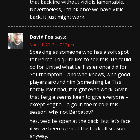
that backline without vidic is lamentable.
Nevertheless, I think once we have Vidic
back, it just might work.
David Fox
says:
March 1, 2012 at 7:12 pm
Speaking as someone who has a soft spot
for Berba, I’d quite like to see this. He could
do for United what Le Tissier once did for
Southampton – and who knows, with good
players around him (something Le Tiss
hardly ever had) it might even work. Given
that Fergie seems keen to give everyone –
except Pogba – a go in the middle this
season, why not Berbatov?
Yes, we’d be open at the back, but let’s face
it we’ve been open at the back all season
anyway.