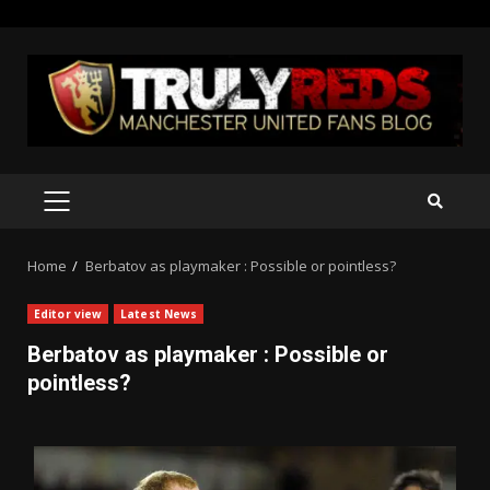
Skip
to
content
PRIMARY
MENU
Home
Berbatov as playmaker : Possible or pointless?
Editor view
Latest News
Berbatov as playmaker : Possible or
pointless?