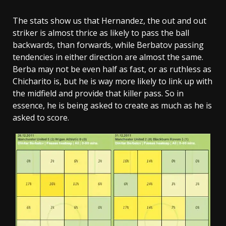
The stats show us that Hernandez, the out and out
striker is almost thrice as likely to pass the ball
backwards, than forwards, while Berbatov passing
tendencies in either direction are almost the same.
Berba may not be even half as fast, or as ruthless as
Chicharito is, but he is way more likely to link up with
the midfield and provide that killer pass. So in
essence, he is being asked to create as much as he is
asked to score.