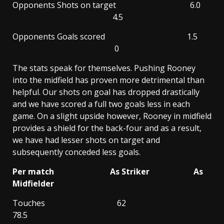
Opponents Shots on target 6.0
4.5
Opponents Goals scored 1.5
0
The stats speak for themselves. Pushing Rooney
into the midfield has proven more detrimental than
helpful. Our shots on goal has dropped drastically
and we have scored a full two goals less in each
game. On a slight upside however, Rooney in midfield
provides a shield for the back-four and as a result,
we have had lesser shots on target and
subsequently conceded less goals.
Per match As Striker As
Midfielder
Touches 62
78.5