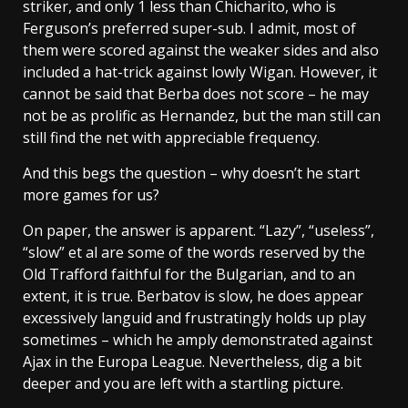
striker, and only 1 less than Chicharito, who is
Ferguson’s preferred super-sub. I admit, most of
them were scored against the weaker sides and also
included a hat-trick against lowly Wigan. However, it
cannot be said that Berba does not score – he may
not be as prolific as Hernandez, but the man still can
still find the net with appreciable frequency.
And this begs the question – why doesn’t he start
more games for us?
On paper, the answer is apparent. “Lazy”, “useless”,
“slow” et al are some of the words reserved by the
Old Trafford faithful for the Bulgarian, and to an
extent, it is true. Berbatov is slow, he does appear
excessively languid and frustratingly holds up play
sometimes – which he amply demonstrated against
Ajax in the Europa League. Nevertheless, dig a bit
deeper and you are left with a startling picture.