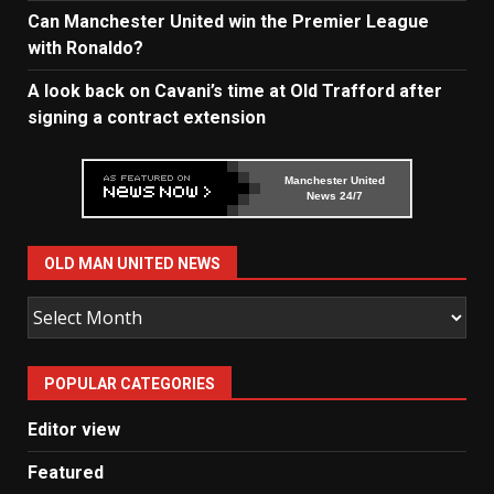
Can Manchester United win the Premier League
with Ronaldo?
A look back on Cavani’s time at Old Trafford after
signing a contract extension
Manchester United
News 24/7
OLD MAN UNITED NEWS
Old
Man
United
POPULAR CATEGORIES
News
Editor view
Featured