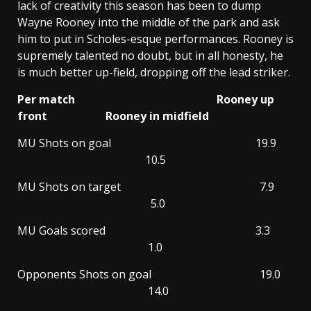
lack of creativity this season has been to dump
Wayne Rooney into the middle of the park and ask
him to put in Scholes-esque performances. Rooney is
supremely talented no doubt, but in all honesty, he
is much better up-field, dropping off the lead striker.
Per match Rooney up
front Rooney in midfield
MU Shots on goal 19.9
10.5
MU Shots on target 7.9
5.0
MU Goals scored 3.3
1.0
Opponents Shots on goal 19.0
14.0