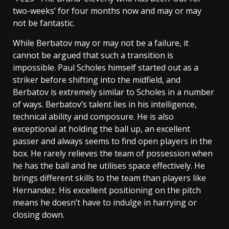
two-weeks’ for four months now and may or may
not be fantastic.
While Berbatov may or may not be a failure, it
cannot be argued that such a transition is
impossible. Paul Scholes himself started out as a
striker before shifting into the midfield, and
Berbatov is extremely similar to Scholes in a number
of ways. Berbatov’s talent lies in his intelligence,
technical ability and composure. He is also
exceptional at holding the ball up, an excellent
passer and always seems to find open players in the
box. He rarely relieves the team of possession when
he has the ball and he utilises space effectively. He
brings different skills to the team than players like
Hernandez. His excellent positioning on the pitch
means he doesn’t have to indulge in harrying or
closing down.