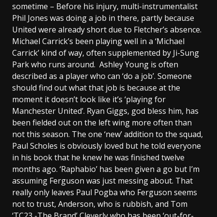
sometime – Before his injury, multi-instrumentalist
Phil Jones was doing a job in there, partly because
United were already short due to Fletcher’s absence.
Michael Carrick’s been playing well in a ‘Michael
Carrick’ kind of way, often supplemented by Ji-Sung
Park who runs around. Ashley Young is often
described as a player who can ‘do a job’. Someone
should find out what that job is because at the
moment it doesn’t look like it’s ‘playing for
Manchester United’. Ryan Giggs, god bless him, has
been fielded out on the left wing more often than
not this season. The one ‘new’ addition to the squad,
Paul Scholes is obviously loved but he told everyone
in his book that he knew he was finished twelve
months ago. ‘Raphabio’ has been given a go but I’m
assuming Ferguson was just messing about. That
really only leaves Paul Pogba who Ferguson seems
not to trust, Anderson, who is rubbish, and Tom
‘TC23 -The Brand’ Cleverly who has been ‘out-for-