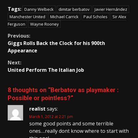
Tags:
Danny Welbeck
dimitar berbatov
Javier Hernández
Manchester United
Michael Carrick
Paul Scholes
Sir Alex
Ferguson
Wayne Rooney
Continue
Previous:
Giggs Rolls Back the Clock for his 900th
Reading
Appearance
Next:
United Perform The Italian Job
8 thoughts on “
Berbatov as playmaker :
Possible or pointless?
”
realist
says:
March 1, 2012 at 2:21 pm
some good points and some terrible
ones….really dont know where to start with