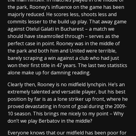
the park, Rooney’s influence on the game has been
majorly reduced. He scores less, shoots less and
commits lesser to the build up play. That away game
against Otelul Galati in Bucharest – a match we
should have steamrolled through – serves as the
perfect case in point. Rooney was in the middle of
the park and both him and United were terrible,
barely scraping a win against a club who had just
won their first title in 47 years. The last two statistics
alone make up for damning reading.
Clearly then, Rooney is no midfield lynchpin. He’s an
extremely talented and versatile player, but his best
position by far is as a lone striker up front, where he
proved devastating in front of goal during the 2009-
10 season. This brings me nicely to my point – Why
don’t we play Berbatov in the middle?
Everyone knows that our midfield has been poor for