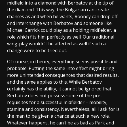
midfield into a diamond with Berbatov at the tip of
the diamond. This way, the Bulgarian can create
chances as and when he wants, Rooney can drop off
and interchange with Berbatov and someone like
Michael Carrick could play as a holding midfielder, a
role which fits him perfectly as well. Our traditional
wing-play wouldn’t be affected as well if such a
change were to be tried out.
Of course, in theory, everything seems possible and
probable. Putting the same into effect might bring
more unintended consequences that desired results,
and the same applies to this. While Berbatov
certainly has the ability, it cannot be ignored that
Berbatov does not possess some of the pre-
requisites for a successful midfielder – mobility,
stamina and consistency. Nevertheless, all I ask for is
the man to be given a chance at such a new role.
Whatever happens, he can’t be as bad as Park and