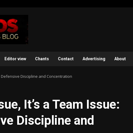
Editor view
Chants
Contact
Advertising
About
ack Defensive Discipline and Concentration
ssue, It’s a Team Issue:
ve Discipline and