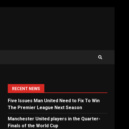
RECENT NEWS
Five Issues Man United Need to Fix To Win
The Premier League Next Season
Manchester United players in the Quarter-
Finals of the World Cup