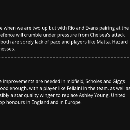
sive when we are two up but with Rio and Evans pairing at the
defence will crumble under pressure from Chelsea’s attack.
 both are sorely lack of pace and players like Matta, Hazard
nesses.
lieve improvements are needed in midfield, Scholes and Giggs
ood enough, with a player like Fellaini in the team, as well a
ibly a star quality winger to replace Ashley Young, United
top honours in England and in Europe.