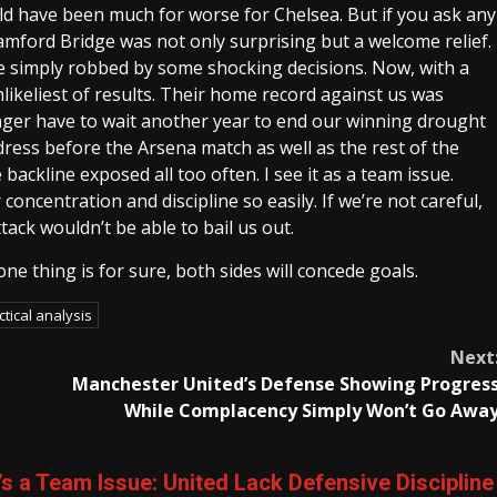
uld have been much for worse for Chelsea. But if you ask any
tamford Bridge was not only surprising but a welcome relief.
 simply robbed by some shocking decisions. Now, with a
likeliest of results. Their home record against us was
ger have to wait another year to end our winning drought
ress before the Arsena match as well as the rest of the
 backline exposed all too often. I see it as a team issue.
concentration and discipline so easily. If we’re not careful,
tack wouldn’t be able to bail us out.
ne thing is for sure, both sides will concede goals.
ctical analysis
Next
Manchester United’s Defense Showing Progres
While Complacency Simply Won’t Go Awa
 It’s a Team Issue: United Lack Defensive Discipline