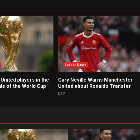
Latest News
United players in the
Gary Neville Warns Manchester
ls of the World Cup
United about Ronaldo Transfer
2