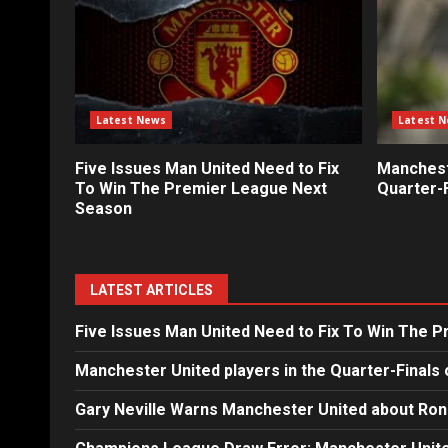
Latest News
Latest 
Five Issues Man United Need to Fix
Mancheste
To Win The Premier League Next
Quarter-F
Season
LATEST ARTICLES
Five Issues Man United Need to Fix To Win The 
Manchester United players in the Quarter-Finals 
Gary Neville Warns Manchester United about Ron