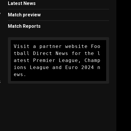
Latest News
y
Match preview
Match Reports
Visit a partner website Foo
tball Direct News for the l
atest Premier League, Champ
ions League and Euro 2024 n
ews.
s