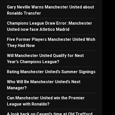
Gary Neville Warns Manchester United about
Ronaldo Transfer
Champions League Draw Error: Manchester
United now face Atletico Madrid
Five Former Players Manchester United Wish
They Had Now
Will Manchester United Qualify for Next
Year’s Champions League?
Rating Manchester United’s Summer Signings
Who Will Be Manchester United’s Next
Manager?
Can Manchester United win the Premier
League with Ronaldo?
A look back on Cavani’s time at Old Trafford