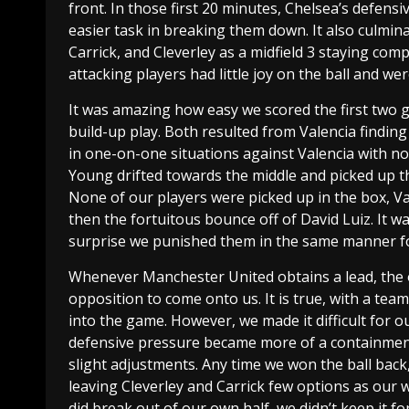
front. In those first 20 minutes, Chelsea’s defens
easier task in breaking them down. It also culmin
Carrick, and Cleverley as a midfield 3 staying co
attacking players had little joy on the ball and w
It was amazing how easy we scored the first two g
build-up play. Both resulted from Valencia findin
in one-on-one situations against Valencia with no 
Young drifted towards the middle and picked up the
None of our players were picked up in the box, Val
then the fortuitous bounce off of David Luiz. It w
surprise we punished them in the same manner fo
Whenever Manchester United obtains a lead, the ol
opposition to come onto us. It is true, with a tea
into the game. However, we made it difficult for o
defensive pressure became more of a containment
slight adjustments. Any time we won the ball back
leaving Cleverley and Carrick few options as our
did break out of our own half, we didn’t keep it f