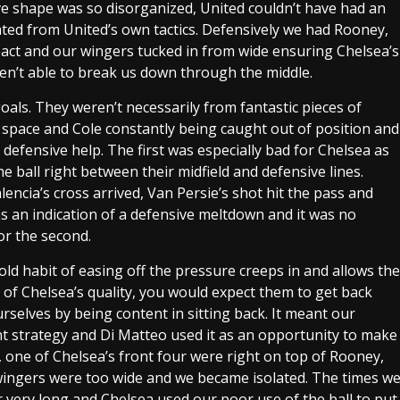
ive shape was so disorganized, United couldn’t have had an
ated from United’s own tactics. Defensively we had Rooney,
mpact and our wingers tucked in from wide ensuring Chelsea’s
eren’t able to break us down through the middle.
oals. They weren’t necessarily from fantastic pieces of
g space and Cole constantly being caught out of position and
defensive help. The first was especially bad for Chelsea as
 ball right between their midfield and defensive lines.
encia’s cross arrived, Van Persie’s shot hit the pass and
as an indication of a defensive meltdown and it was no
r the second.
d habit of easing off the pressure creeps in and allows the
m of Chelsea’s quality, you would expect them to get back
urselves by being content in sitting back. It meant our
 strategy and Di Matteo used it as an opportunity to make
, one of Chelsea’s front four were right on top of Rooney,
 wingers were too wide and we became isolated. The times w
or very long and Chelsea used our poor use of the ball to put