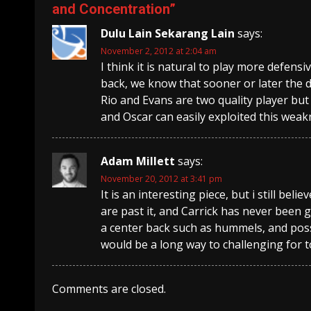
and Concentration
”
Dulu Lain Sekarang Lain
says:
November 2, 2012 at 2:04 am
I think it is natural to play more defen
back, we know that sooner or later the 
Rio and Evans are two quality player but
and Oscar can easily exploited this weak
Adam Millett
says:
November 20, 2012 at 3:41 pm
It is an interesting piece, but i still be
are past it, and Carrick has never been g
a center back such as hummels, and poss
would be a long way to challenging for 
Comments are closed.