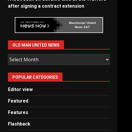
after signing a contract extension
Manchester United
News 24/7
OLD MAN UNITED NEWS
Old
Man
United
POPULAR CATEGORIES
News
Editor view
Featured
Features
Flashback
e