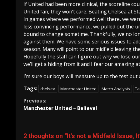
If United had been more clinical, the scoreline co
United fan, they won’t care. Beating Chelsea at S
In games where we performed well there, we were
less convincing performance, we pulled out the un
bound to change sometime. Thankfully, we no lon
against them. We have some serious issues to add
season. Many will point to our midfield leaving the
Hopefully the staff can figure out why we lose our 
we’ll get a hiding from it and I fear our amazing at
I’m sure our boys will measure up to the test but o
Tags:
chelsea
Manchester United
Match Analysis
Ta
Continue
Previous:
Manchester United – Believe!
Reading
2 thoughts on “
It’s not a Midfield Issue,