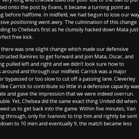
cted onto the post by Evans, it became a turning point as
g before halftime. In midfield, we had begun to lose our wa
sive positioning went awry. The culmination of this change
ing to Chelsea’s first as he clumsily hacked down Mata just
fect free kick.
ugh there was one slight change which made our defensive
nstructed Ramires to get forward and join Mata, Oscar, and
g pulled left and right and we didn’t look sure how to
 around and through our midfield. Carrick was a major
er bypassed or too slow to cut off a passing lane. Cleverley
ke Carrick to contribute so little in a defensive capacity wa
ate and gave the impression that we were indeed overrun.
ouble. Yet, Chelsea did the same exact thing United did when
owed us to get back into the game. Within five minutes, Van
g through, only for Ivanovic to trip him and rightly be sent
t down to 10 men and eventually 9, the match became less