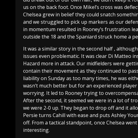
us on the back foot. Once Mikel’s cross was defle
Chelsea grew in belief they could snatch somethin
and we struggled to pick up markers as our defen
in momentum resulted in Rooney’s frustration lead
outside the 18 and the Spaniard struck home a per
It was a similar story in the second half , altho
issues even problematic. It was clear Di Matteo i
Hazard more in attack. Our midfielders were gettin
contain their movement as they continued to pass
liability on Sunday as too many times, he was eith
wasn’t much better but for an experienced player li
worrying. It led to Rooney trying to overcompens
After the second, it seemed we were in a lot of tr
we were 2-0 up. They began to drop off and it all
Persie turns Cahill with ease and puts Ashley Youn
off. From a tactical standpoint, once Chelsea wen
interesting.