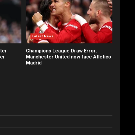
Latest News
ter
Champions League Draw Error:
fer
Manchester United now face Atletico
Madrid