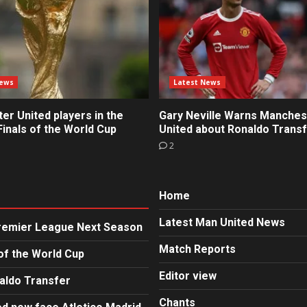
News
Latest News
r United players in the
Gary Neville Warns Manches
inals of the World Cup
United about Ronaldo Trans
2
Home
Latest Man United News
Premier League Next Season
Match Reports
of the World Cup
Editor view
aldo Transfer
Chants