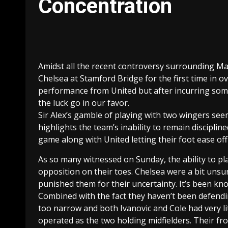
Concentration
Amidst all the recent controversy surrounding Mar
Chelsea at Stamford Bridge for the first time in o
performance from United but after incurring some
the luck go in our favor.
Sir Alex’s gamble of playing with two wingers see
highlights the team’s inability to remain disciplin
game along with United letting their foot ease off
As so many witnessed on Sunday, the ability to pl
opposition on their toes. Chelsea were a bit uns
punished them for their uncertainty. It’s been kn
Combined with the fact they haven’t been defending
too narrow and both Ivanovic and Cole had very l
operated as the two holding midfielders. Their fro