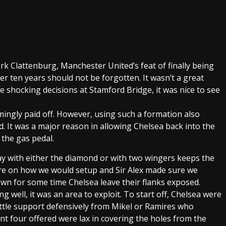
k Clattenburg, Manchester United’s feat of finally being
ver ten years should not be forgotten. It wasn’t a great
 shocking decisions at Stamford Bridge, it was nice to see
mingly paid off. However, using such a formation also
ed. It was a major reason in allowing Chelsea back into the
 the gas pedal.
ay with either the diamond or with two wingers keeps the
ure on how we would setup and Sir Alex made sure we
own for some time Chelsea leave their flanks exposed.
 well, it was an area to exploit. To start off, Chelsea were
ittle support defensively from Mikel or Ramires who
nt four offered were lax in covering the holes from the