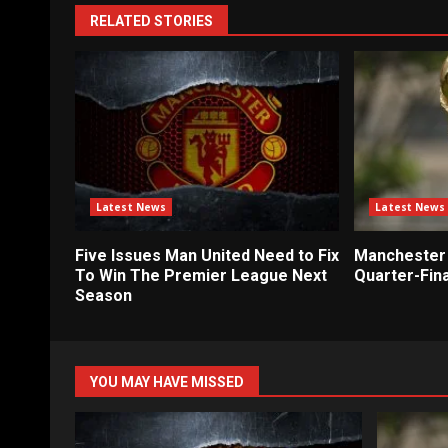
RELATED STORIES
Latest News
Latest News
Five Issues Man United Need to Fix
Manchester 
To Win The Premier League Next
Quarter-Fina
Season
YOU MAY HAVE MISSED