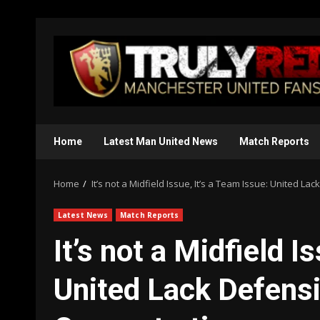
Skip
to
content
Home
Latest Man United News
Match Reports
Home
It’s not a Midfield Issue, It’s a Team Issue: United L
Latest News
Match Reports
It’s not a Midfield I
United Lack Defensi