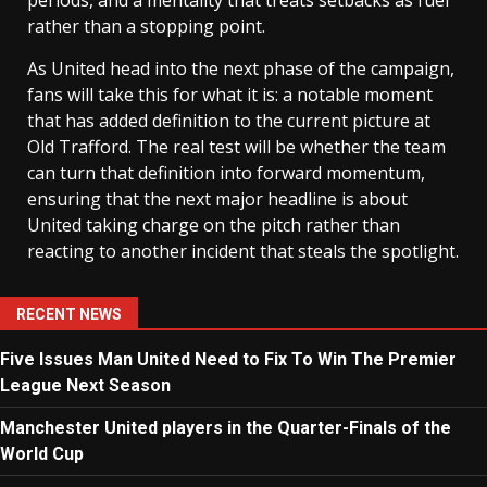
rather than a stopping point.
As United head into the next phase of the campaign,
fans will take this for what it is: a notable moment
that has added definition to the current picture at
Old Trafford. The real test will be whether the team
can turn that definition into forward momentum,
ensuring that the next major headline is about
United taking charge on the pitch rather than
reacting to another incident that steals the spotlight.
RECENT NEWS
Five Issues Man United Need to Fix To Win The Premier
League Next Season
Manchester United players in the Quarter-Finals of the
World Cup