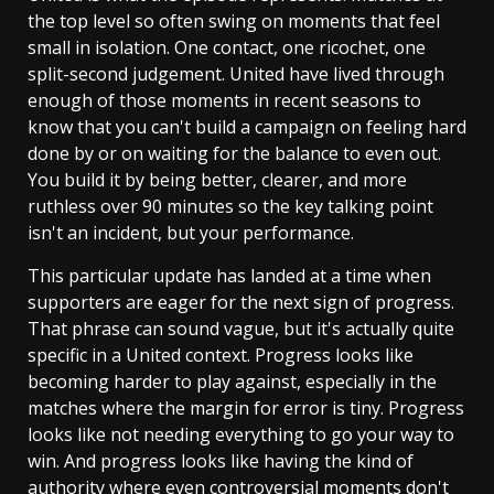
the top level so often swing on moments that feel
small in isolation. One contact, one ricochet, one
split-second judgement. United have lived through
enough of those moments in recent seasons to
know that you can't build a campaign on feeling hard
done by or on waiting for the balance to even out.
You build it by being better, clearer, and more
ruthless over 90 minutes so the key talking point
isn't an incident, but your performance.
This particular update has landed at a time when
supporters are eager for the next sign of progress.
That phrase can sound vague, but it's actually quite
specific in a United context. Progress looks like
becoming harder to play against, especially in the
matches where the margin for error is tiny. Progress
looks like not needing everything to go your way to
win. And progress looks like having the kind of
authority where even controversial moments don't