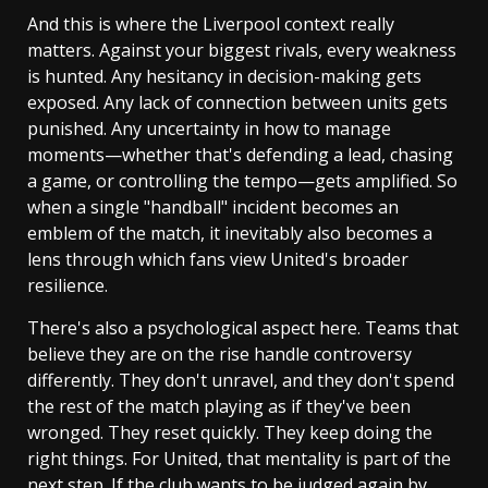
And this is where the Liverpool context really
matters. Against your biggest rivals, every weakness
is hunted. Any hesitancy in decision-making gets
exposed. Any lack of connection between units gets
punished. Any uncertainty in how to manage
moments—whether that's defending a lead, chasing
a game, or controlling the tempo—gets amplified. So
when a single "handball" incident becomes an
emblem of the match, it inevitably also becomes a
lens through which fans view United's broader
resilience.
There's also a psychological aspect here. Teams that
believe they are on the rise handle controversy
differently. They don't unravel, and they don't spend
the rest of the match playing as if they've been
wronged. They reset quickly. They keep doing the
right things. For United, that mentality is part of the
next step. If the club wants to be judged again by