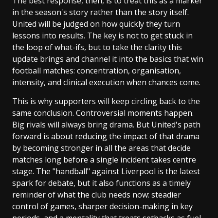
The best response, then, is to treat this as a marker
in the season's story rather than the story itself.
United will be judged on how quickly they turn
lessons into results. The key is not to get stuck in
the loop of what-ifs, but to take the clarity this
update brings and channel it into the basics that win
football matches: concentration, organisation,
intensity, and clinical execution when chances come.
This is why supporters will keep circling back to the
same conclusion. Controversial moments happen.
Big rivals will always bring drama. But United's path
forward is about reducing the impact of that drama
by becoming stronger in all the areas that decide
matches long before a single incident takes centre
stage. The "handball" against Liverpool is the latest
spark for debate, but it also functions as a timely
reminder of what the club needs now: steadier
control of games, sharper decision-making in key
periods, and a mentality that treats setbacks as fuel