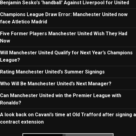
Benjamin Sesko's 'handball' Against Liverpool for United
Champions League Draw Error: Manchester United now
face Atletico Madrid
Five Former Players Manchester United Wish They Had
Now
Will Manchester United Qualify for Next Year’s Champions
League?
Rating Manchester United’s Summer Signings
Who Will Be Manchester United’s Next Manager?
Can Manchester United win the Premier League with
Ronaldo?
A look back on Cavani’s time at Old Trafford after signing a
contract extension