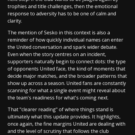
trophies and title challenges, then the emotional
response to adversity has to be one of calm and
clarity.
The mention of Sesko in this context is also a
reminder of how quickly individual names can enter
the United conversation and spark wider debate.
Even when the story centres on an incident,
supporters naturally begin to connect dots: the type
of opponents United face, the kind of moments that
decide major matches, and the broader patterns that
show up across a season. United fans are constantly
scanning for what a single event might reveal about
the team's readiness for what's coming next.
That "clearer reading" of where things stand is
ultimately what this update provides. It highlights,
once again, the fine margins United are dealing with
and the level of scrutiny that follows the club