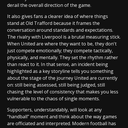
derail the overall direction of the game.
It also gives fans a clearer idea of where things
stand at Old Trafford because it frames the
conversation around standards and expectations.
The rivalry with Liverpool is a brutal measuring stick.
When United are where they want to be, they don't
just compete emotionally; they compete tactically,
physically, and mentally. They set the rhythm rather
than react to it. In that sense, an incident being
highlighted as a key storyline tells you something
about the stage of the journey United are currently
on: still being assessed, still being judged, still
chasing the level of consistency that makes you less
vulnerable to the chaos of single moments.
Supporters, understandably, will look at any
"handball" moment and think about the way games
are officiated and interpreted. Modern football has