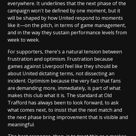
everywhere. It underlines that the next phase of the
campaign won't be defined by one moment, but it
will be shaped by how United respond to moments
like it—on the pitch, in terms of game management,
and in the way they sustain performance levels from
week to week.
For supporters, there's a natural tension between
frustration and optimism. Frustration because
games against Liverpool feel like they should be
about United dictating terms, not dissecting an
incident. Optimism because the very fact that fans
are demanding more, immediately, is part of what
makes this club what it is. The standard at Old
Trafford has always been to look forward, to ask
what comes next, to insist that the next match and
the next phase bring improvement that is visible and
meaningful.