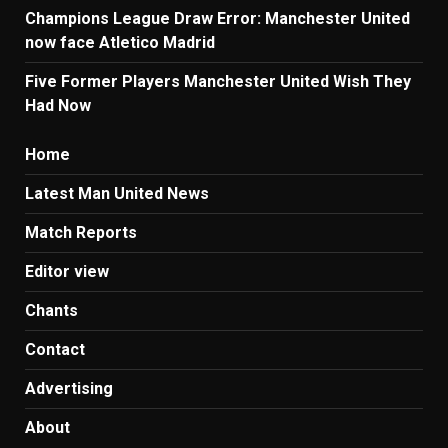
Champions League Draw Error: Manchester United
now face Atletico Madrid
Five Former Players Manchester United Wish They
Had Now
Home
Latest Man United News
Match Reports
Editor view
Chants
Contact
Advertising
About