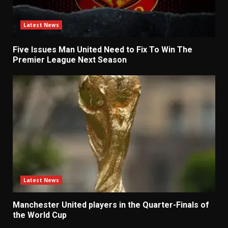
Latest News
Five Issues Man United Need to Fix To Win The
Premier League Next Season
Latest News
Manchester United players in the Quarter-Finals of
the World Cup