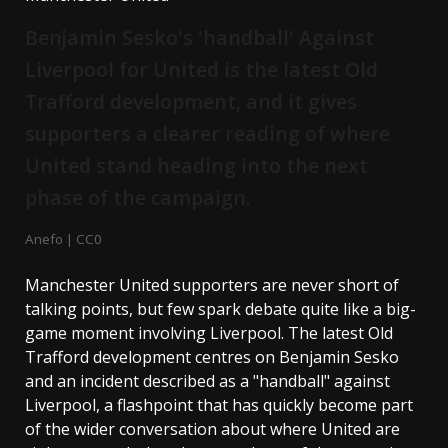
Benjamin Sesko's 'handball' Against
Liverpool for United is the latest Old
Trafford development, and it gives
supporters a clearer reading of where
United stand heading into the next
phase of the campaign.
Anefo | CC0
Manchester United supporters are never short of
talking points, but few spark debate quite like a big-
game moment involving Liverpool. The latest Old
Trafford development centres on Benjamin Sesko
and an incident described as a "handball" against
Liverpool, a flashpoint that has quickly become part
of the wider conversation about where United are