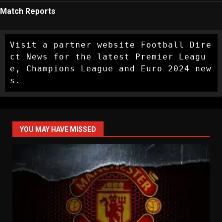
Match Reports
Visit a partner website Football Dire
ct News for the latest Premier Leagu
e, Champions League and Euro 2024 new
s.
YOU MAY HAVE MISSED