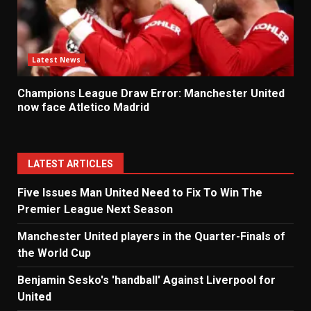
Latest News
Champions League Draw Error: Manchester United
now face Atletico Madrid
LATEST ARTICLES
Five Issues Man United Need to Fix To Win The
Premier League Next Season
Manchester United players in the Quarter-Finals of
the World Cup
Benjamin Sesko's 'handball' Against Liverpool for
United