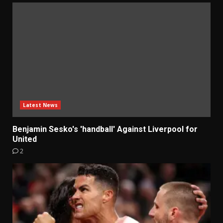
Latest News
Benjamin Sesko's 'handball' Against Liverpool for
United
2