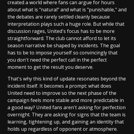
created a world where fans can argue for hours
about what is "natural" and what is "punishable," and
the debates are rarely settled cleanly because
interpretation plays such a huge role. But while that
discussion rages, United's focus has to be more
straightforward. The club cannot afford to let its
season narrative be shaped by incidents. The goal
has to be to impose yourself so convincingly that
you don't need the perfect call in the perfect
moment to get the result you deserve.
That's why this kind of update resonates beyond the
incident itself. It becomes a prompt: what does
United need to improve so the next phase of the
campaign feels more stable and more predictable in
a good way? United fans aren't asking for perfection
overnight. They are asking for signs that the team is
learning, tightening up, and gaining an identity that
holds up regardless of opponent or atmosphere.