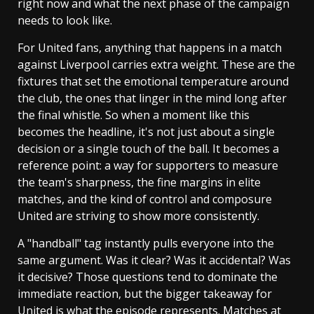
right now and what the next phase of the campaign
needs to look like.
For United fans, anything that happens in a match
against Liverpool carries extra weight. These are the
fixtures that set the emotional temperature around
the club, the ones that linger in the mind long after
the final whistle. So when a moment like this
becomes the headline, it's not just about a single
decision or a single touch of the ball. It becomes a
reference point: a way for supporters to measure
the team's sharpness, the fine margins in elite
matches, and the kind of control and composure
United are striving to show more consistently.
A "handball" tag instantly pulls everyone into the
same argument. Was it clear? Was it accidental? Was
it decisive? Those questions tend to dominate the
immediate reaction, but the bigger takeaway for
United is what the episode represents. Matches at