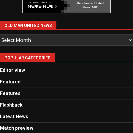
Manchester United
News 24/7
OLD MAN UNITED NEWS
Old
Man
United
POPULAR CATEGORIES
News
Editor view
Featured
Features
Flashback
Latest News
Match preview