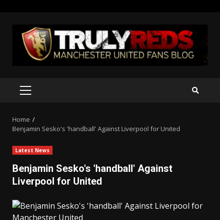
Skip
to
content
PRIMARY
MENU
Home
Benjamin Sesko's 'handball' Against Liverpool for United
Latest News
Benjamin Sesko's 'handball' Against
Liverpool for United