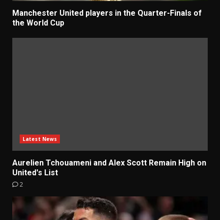
Manchester United players in the Quarter-Finals of
the World Cup
Latest News
Aurelien Tchouameni and Alex Scott Remain High on
United's List
2