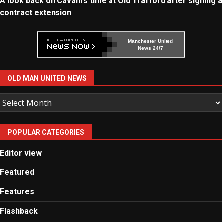
A look back on Cavani’s time at Old Trafford after signing a
contract extension
Manchester United
News 24/7
OLD MAN UNITED NEWS
Old
Man
United
POPULAR CATEGORIES
News
Editor view
Featured
Features
Flashback