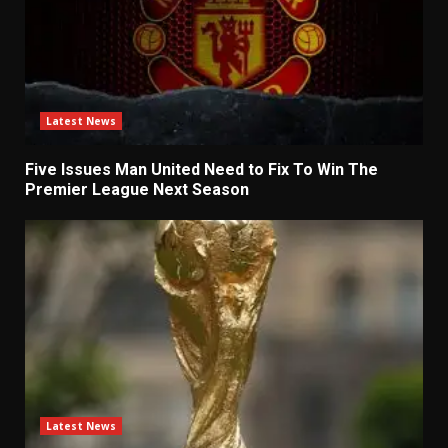
Latest News
Five Issues Man United Need to Fix To Win The
Premier League Next Season
Latest News