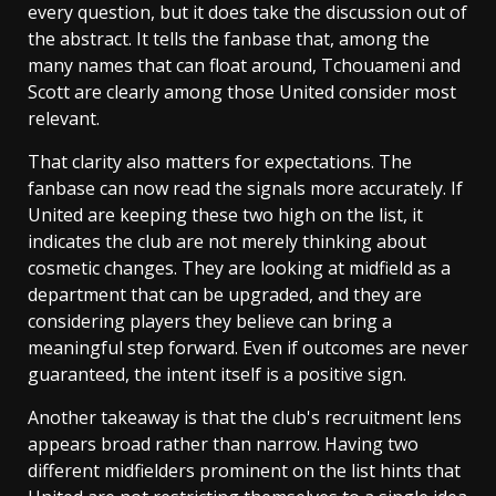
every question, but it does take the discussion out of
the abstract. It tells the fanbase that, among the
many names that can float around, Tchouameni and
Scott are clearly among those United consider most
relevant.
That clarity also matters for expectations. The
fanbase can now read the signals more accurately. If
United are keeping these two high on the list, it
indicates the club are not merely thinking about
cosmetic changes. They are looking at midfield as a
department that can be upgraded, and they are
considering players they believe can bring a
meaningful step forward. Even if outcomes are never
guaranteed, the intent itself is a positive sign.
Another takeaway is that the club's recruitment lens
appears broad rather than narrow. Having two
different midfielders prominent on the list hints that