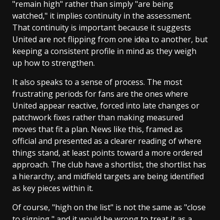
"remain high" rather than simply "are being
watched," it implies continuity in the assessment.
That continuity is important because it suggests
United are not flipping from one idea to another, but
keeping a consistent profile in mind as they weigh
up how to strengthen.
It also speaks to a sense of process. The most
frustrating periods for fans are the ones where
United appear reactive, forced into late changes or
patchwork fixes rather than making measured
moves that fit a plan. News like this, framed as
official and presented as a clearer reading of where
things stand, at least points toward a more ordered
approach. The club have a shortlist, the shortlist has
a hierarchy, and midfield targets are being identified
as key pieces within it.
Of course, "high on the list" is not the same as "close
to signing," and it would be wrong to treat it as a