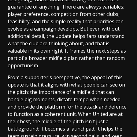
guarantee of anything. There are always variables:
player preference, competition from other clubs,
feasibility, and the simple reality that priorities can
evolve as a campaign develops. But even without
additional detail, the update helps fans understand
what the club are thinking about, and that is
valuable in its own right. It frames the next steps as
part of a broader midfield plan rather than random
opportunism.
From a supporter's perspective, the appeal of this
update is that it aligns with what people can see on
the pitch: the importance of a midfield that can
handle big moments, dictate tempo when needed,
and provide the platform for the attack and defence
to function as a coherent unit. When United are at
their best, the middle of the pitch isn't just a
battleground; it becomes a launchpad. It helps the
team sustain pressure, win second balls, and keep