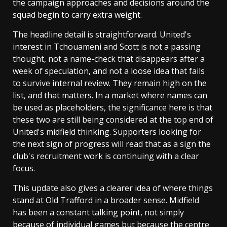
the campaign approaches and decisions around the
squad begin to carry extra weight.
The headline detail is straightforward. United's
interest in Tchouameni and Scott is not a passing
thought, not a name-check that disappears after a
week of speculation, and not a loose idea that fails
to survive internal review. They remain high on the
list, and that matters. In a market where names can
be used as placeholders, the significance here is that
these two are still being considered at the top end of
United's midfield thinking. Supporters looking for
the next sign of progress will read that as a sign the
club's recruitment work is continuing with a clear
focus.
This update also gives a clearer idea of where things
stand at Old Trafford in a broader sense. Midfield
has been a constant talking point, not simply
because of individual games but because the centre