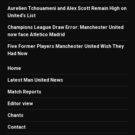
Aurelien Tchouameni and Alex Scott Remain High on
United's List
Champions League Draw Error: Manchester United
now face Atletico Madrid
Five Former Players Manchester United Wish They
Had Now
Home
Latest Man United News
Match Reports
Editor view
Chants
Contact