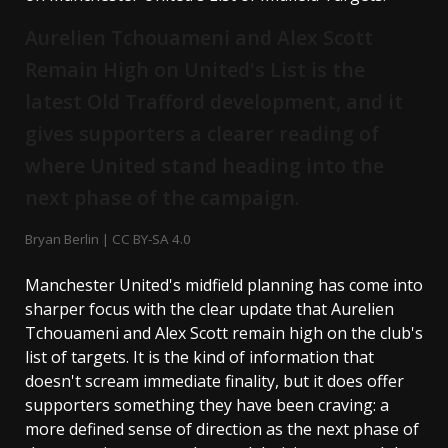
Aurelien Tchouameni and Alex Scott
Remain High on United's List is the
latest Old Trafford development, and it
gives supporters a clearer reading of
where United stand heading into the
next phase of the campaign.
Bryan Berlin | CC BY-SA 4.0
Manchester United's midfield planning has come into
sharper focus with the clear update that Aurelien
Tchouameni and Alex Scott remain high on the club's
list of targets. It is the kind of information that
doesn't scream immediate finality, but it does offer
supporters something they have been craving: a
more defined sense of direction as the next phase of