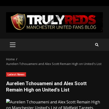
Skip
to
content
PRIMARY
MENU
Home
Aurelien Tchouameni and Alex Scott Remain High on United's List
Latest News
Aurelien Tchouameni and Alex Scott
Remain High on United's List