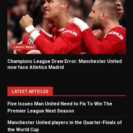
Latest News
Champions League Draw Error: Manchester United
now face Atletico Madrid
LATEST ARTICLES
Five Issues Man United Need to Fix To Win The
Premier League Next Season
Manchester United players in the Quarter-Finals of
the World Cup