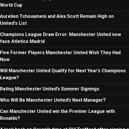
World Cup
Aurelien Tchouameni and Alex Scott Remain High on
United's List
Champions League Draw Error: Manchester United now
face Atletico Madrid
Five Former Players Manchester United Wish They Had
Now
Will Manchester United Qualify for Next Year’s Champions
League?
Rating Manchester United’s Summer Signings
Who Will Be Manchester United’s Next Manager?
Can Manchester United win the Premier League with
Ronaldo?