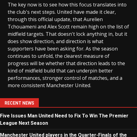
The key now is to see how this focus translates into
the club's next steps. United have made it clear,
through this official update, that Aurelien
Tchouameni and Alex Scott remain high on the list of
midfield targets. That doesn't lock anything in, but it
does show direction, and direction is what
supporters have been asking for. As the season
continues to unfold, the clearest measure of
progress will be whether that direction leads to the
kind of midfield build that can underpin better
performances, stronger control of matches, and a
more consistent Manchester United.
RECENT NEWS
Five Issues Man United Need to Fix To Win The Premier
League Next Season
Manchester United players in the Quarter-Finals of the