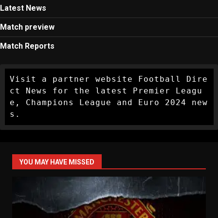
Latest News
Match preview
Match Reports
Visit a partner website Football Dire
ct News for the latest Premier Leagu
e, Champions League and Euro 2024 new
s.
YOU MAY HAVE MISSED