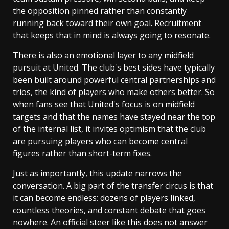
the opposition pinned rather than constantly
running back toward their own goal. Recruitment
that keeps that in mind is always going to resonate.
There is also an emotional layer to any midfield
pursuit at United. The club's best sides have typically
been built around powerful central partnerships and
trios, the kind of players who make others better. So
when fans see that United's focus is on midfield
targets and that the names have stayed near the top
of the internal list, it invites optimism that the club
are pursuing players who can become central
figures rather than short-term fixes.
Just as importantly, this update narrows the
conversation. A big part of the transfer circus is that
it can become endless: dozens of players linked,
countless theories, and constant debate that goes
nowhere. An official steer like this does not answer