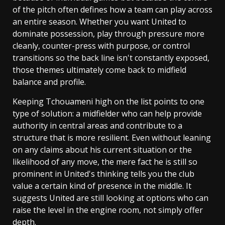
of the pitch often defines how a team can play across
an entire season. Whether you want United to
dominate possession, play through pressure more
cleanly, counter-press with purpose, or control
transitions so the back line isn't constantly exposed,
those themes ultimately come back to midfield
balance and profile.
Keeping Tchouameni high on the list points to one
type of solution: a midfielder who can help provide
authority in central areas and contribute to a
structure that is more resilient. Even without leaning
on any claims about his current situation or the
likelihood of any move, the mere fact he is still so
prominent in United's thinking tells you the club
value a certain kind of presence in the middle. It
suggests United are still looking at options who can
raise the level in the engine room, not simply offer
depth.