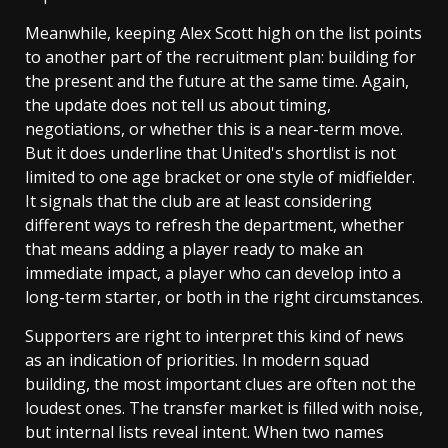
Meanwhile, keeping Alex Scott high on the list points
to another part of the recruitment plan: building for
the present and the future at the same time. Again,
the update does not tell us about timing,
negotiations, or whether this is a near-term move.
But it does underline that United's shortlist is not
limited to one age bracket or one style of midfielder.
It signals that the club are at least considering
different ways to refresh the department, whether
that means adding a player ready to make an
immediate impact, a player who can develop into a
long-term starter, or both in the right circumstances.
Supporters are right to interpret this kind of news
as an indication of priorities. In modern squad
building, the most important clues are often not the
loudest ones. The transfer market is filled with noise,
but internal lists reveal intent. When two names