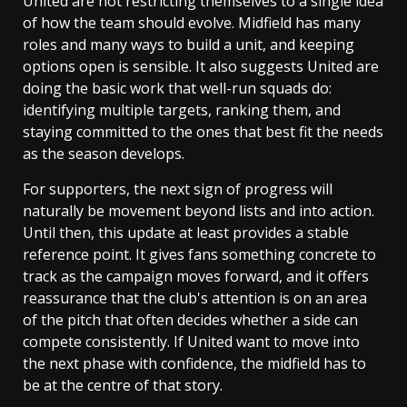
United are not restricting themselves to a single idea
of how the team should evolve. Midfield has many
roles and many ways to build a unit, and keeping
options open is sensible. It also suggests United are
doing the basic work that well-run squads do:
identifying multiple targets, ranking them, and
staying committed to the ones that best fit the needs
as the season develops.
For supporters, the next sign of progress will
naturally be movement beyond lists and into action.
Until then, this update at least provides a stable
reference point. It gives fans something concrete to
track as the campaign moves forward, and it offers
reassurance that the club's attention is on an area
of the pitch that often decides whether a side can
compete consistently. If United want to move into
the next phase with confidence, the midfield has to
be at the centre of that story.