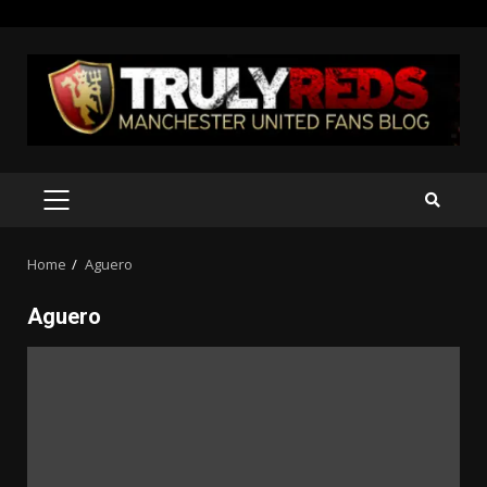
Skip
to
content
PRIMARY
MENU
Home
Aguero
Aguero