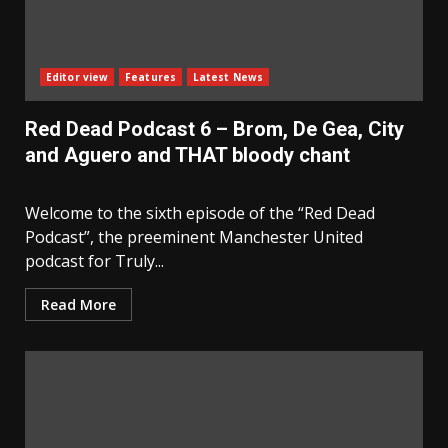
Editor view
Features
Latest News
Red Dead Podcast 6 – Brom, De Gea, City
and Aguero and THAT bloody chant
Welcome to the sixth episode of the “Red Dead
Podcast”, the preeminent Manchester United
podcast for Truly...
Read More