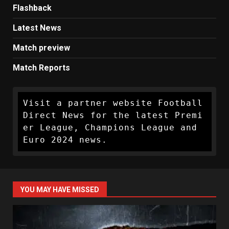
Flashback
Latest News
Match preview
Match Reports
Visit a partner website Football 
Direct News for the latest Premi
er League, Champions League and 
Euro 2024 news.
YOU MAY HAVE MISSED