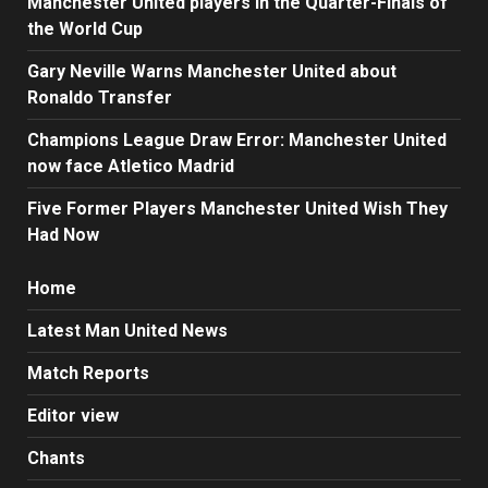
Manchester United players in the Quarter-Finals of
the World Cup
Gary Neville Warns Manchester United about
Ronaldo Transfer
Champions League Draw Error: Manchester United
now face Atletico Madrid
Five Former Players Manchester United Wish They
Had Now
Home
Latest Man United News
Match Reports
Editor view
Chants