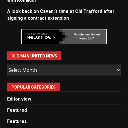
with Ronaldo?
A look back on Cavani’s time at Old Trafford after
signing a contract extension
Manchester United
News 24/7
OLD MAN UNITED NEWS
Old
Man
United
POPULAR CATEGORIES
News
Editor view
Featured
Features