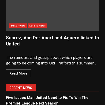
Editor view
Latest News
Suarez, Van Der Vaart and Aguero linked to
United
The rumours and gossip about which players are
going to be coming into Old Trafford this summer...
Read More
RECENT NEWS
Five Issues Man United Need to Fix To Win The
Premier League Next Season