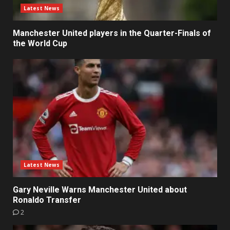
Latest News
Manchester United players in the Quarter-Finals of
the World Cup
Latest News
Gary Neville Warns Manchester United about
Ronaldo Transfer
2