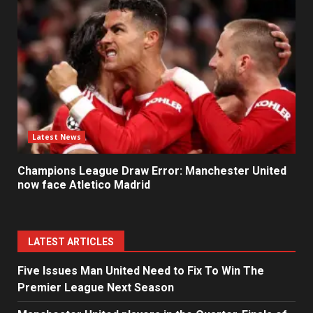
Latest News
Champions League Draw Error: Manchester United
now face Atletico Madrid
LATEST ARTICLES
Five Issues Man United Need to Fix To Win The
Premier League Next Season