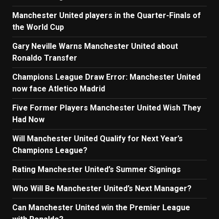
Manchester United players in the Quarter-Finals of
the World Cup
Gary Neville Warns Manchester United about
Ronaldo Transfer
Champions League Draw Error: Manchester United
now face Atletico Madrid
Five Former Players Manchester United Wish They
Had Now
Will Manchester United Qualify for Next Year’s
Champions League?
Rating Manchester United’s Summer Signings
Who Will Be Manchester United’s Next Manager?
Can Manchester United win the Premier League