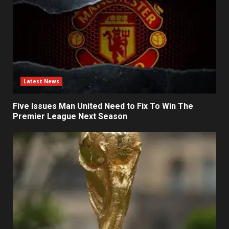
Latest News
Five Issues Man United Need to Fix To Win The
Premier League Next Season