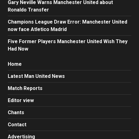
Gary Neville Warns Manchester United about
Ronaldo Transfer
Champions League Draw Error: Manchester United
now face Atletico Madrid
Five Former Players Manchester United Wish They
Had Now
Home
Latest Man United News
Match Reports
Editor view
Chants
Contact
Advertising