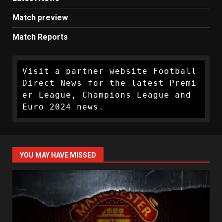
Match preview
Match Reports
Visit a partner website Football 
Direct News for the latest Premi
er League, Champions League and 
Euro 2024 news.
YOU MAY HAVE MISSED