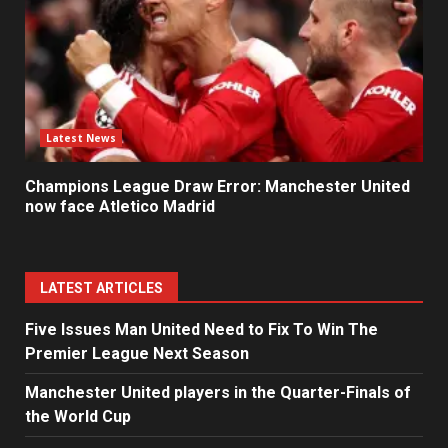
Latest News
Champions League Draw Error: Manchester United
now face Atletico Madrid
LATEST ARTICLES
Five Issues Man United Need to Fix To Win The
Premier League Next Season
Manchester United players in the Quarter-Finals of
the World Cup