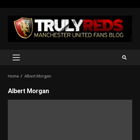
Skip
to
content
PRIMARY
MENU
Home
Albert Morgan
Albert Morgan