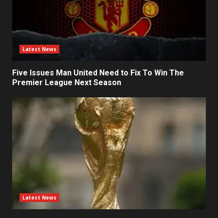
Latest News
Five Issues Man United Need to Fix To Win The
Premier League Next Season
Latest News