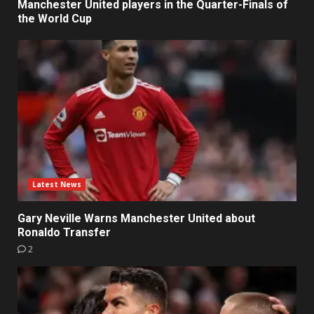
Manchester United players in the Quarter-Finals of
the World Cup
Latest News
Gary Neville Warns Manchester United about
Ronaldo Transfer
2