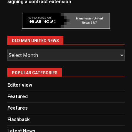
signing a contract extension
Manchester United
News 24/7
OLD MAN UNITED NEWS
Old
Man
United
POPULAR CATEGORIES
News
Editor view
Featured
Features
Flashback
Latest News