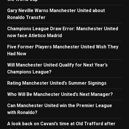
Gary Neville Warns Manchester United about
Ronaldo Transfer
Champions League Draw Error: Manchester United
now face Atletico Madrid
Five Former Players Manchester United Wish They
Had Now
Will Manchester United Qualify for Next Year’s
Champions League?
Rating Manchester United’s Summer Signings
Who Will Be Manchester United’s Next Manager?
Can Manchester United win the Premier League
with Ronaldo?
A look back on Cavani’s time at Old Trafford after