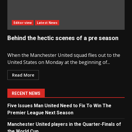
Editor view
Latest News
Behind the hectic scenes of a pre season
When the Manchester United squad flies out to the
United States on Monday at the beginning of...
Read More
RECENT NEWS
Five Issues Man United Need to Fix To Win The
Premier League Next Season
Manchester United players in the Quarter-Finals of
the World Cup