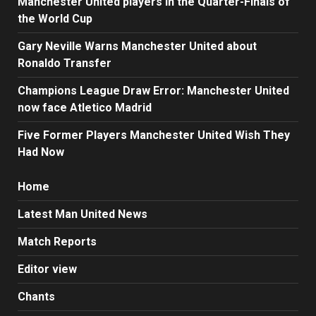
Manchester United players in the Quarter-Finals of
the World Cup
Gary Neville Warns Manchester United about
Ronaldo Transfer
Champions League Draw Error: Manchester United
now face Atletico Madrid
Five Former Players Manchester United Wish They
Had Now
Home
Latest Man United News
Match Reports
Editor view
Chants