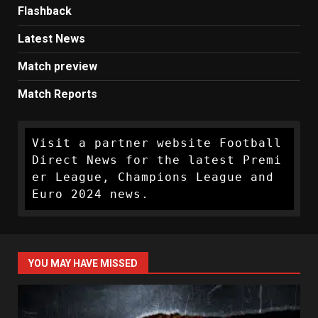
Flashback
Latest News
Match preview
Match Reports
Visit a partner website Football 
Direct News for the latest Premi
er League, Champions League and 
Euro 2024 news.
YOU MAY HAVE MISSED