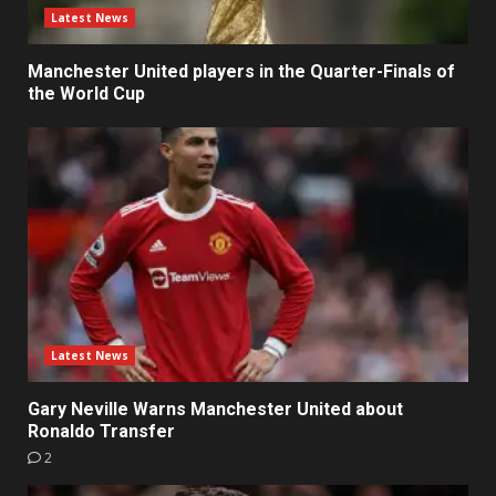
Latest News
Manchester United players in the Quarter-Finals of
the World Cup
Latest News
Gary Neville Warns Manchester United about
Ronaldo Transfer
2