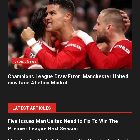
Latest News
Champions League Draw Error: Manchester United
now face Atletico Madrid
LATEST ARTICLES
Five Issues Man United Need to Fix To Win The
Premier League Next Season