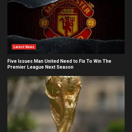
Latest News
Five Issues Man United Need to Fix To Win The
Premier League Next Season