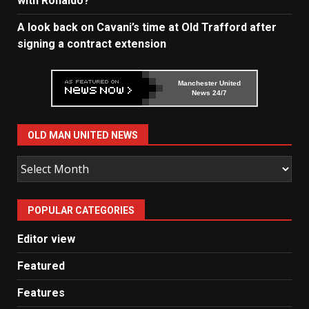
with Ronaldo?
A look back on Cavani’s time at Old Trafford after
signing a contract extension
Manchester United
News 24/7
OLD MAN UNITED NEWS
Old
Man
United
POPULAR CATEGORIES
News
Editor view
Featured
Features