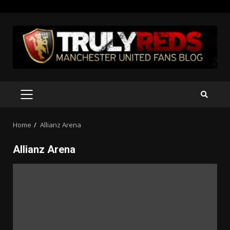
Skip
to
content
PRIMARY
MENU
Home
Allianz Arena
Allianz Arena