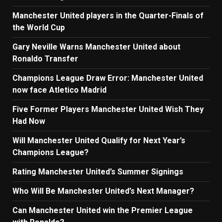
Manchester United players in the Quarter-Finals of
the World Cup
Gary Neville Warns Manchester United about
Ronaldo Transfer
Champions League Draw Error: Manchester United
now face Atletico Madrid
Five Former Players Manchester United Wish They
Had Now
Will Manchester United Qualify for Next Year’s
Champions League?
Rating Manchester United’s Summer Signings
Who Will Be Manchester United’s Next Manager?
Can Manchester United win the Premier League