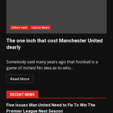
Editor view
Latest News
The one inch that cost Manchester United
dearly
Somebody said many years ago that football is a
game of inches! No idea as to who...
Read More
RECENT NEWS
Five Issues Man United Need to Fix To Win The
Premier League Next Season