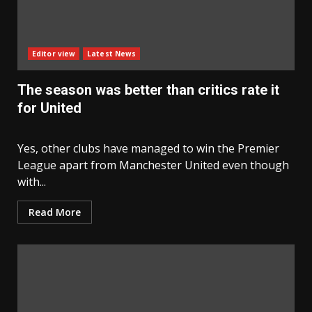
Editor view
Latest News
The season was better than critics rate it
for United
Yes, other clubs have managed to win the Premier
League apart from Manchester United even though
with...
Read More