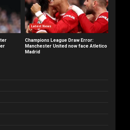
Latest News
ter
Champions League Draw Error:
fer
Manchester United now face Atletico
Madrid