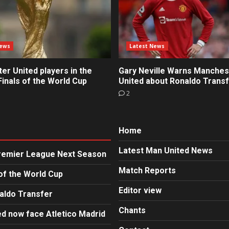
News
Latest News
r United players in the
Gary Neville Warns Manches
inals of the World Cup
United about Ronaldo Trans
2
Home
Latest Man United News
Premier League Next Season
Match Reports
of the World Cup
Editor view
aldo Transfer
Chants
d now face Atletico Madrid