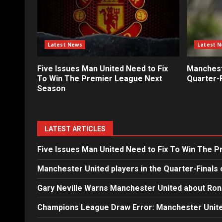
Latest News
Latest 
Five Issues Man United Need to Fix
Mancheste
To Win The Premier League Next
Quarter-F
Season
LATEST ARTICLES
Five Issues Man United Need to Fix To Win The 
Manchester United players in the Quarter-Finals 
Gary Neville Warns Manchester United about Ron
Champions League Draw Error: Manchester Unite