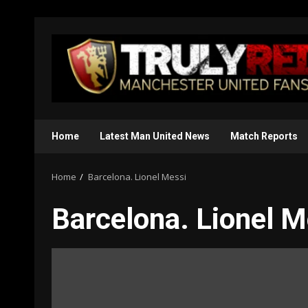
Skip
to
content
Home
Latest Man United News
Match Reports
Home
Barcelona. Lionel Messi
Barcelona. Lionel M