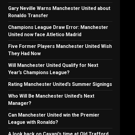
Gary Neville Warns Manchester United about
Ronaldo Transfer
Champions League Draw Error: Manchester
United now face Atletico Madrid
Five Former Players Manchester United Wish
They Had Now
Will Manchester United Qualify for Next
Year’s Champions League?
Rating Manchester United’s Summer Signings
Who Will Be Manchester United’s Next
Manager?
Can Manchester United win the Premier
League with Ronaldo?
A look back on Cavani’s time at Old Trafford