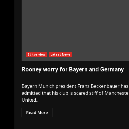
Editor view
Latest News
Rooney worry for Bayern and Germany
Bayern Munich president Franz Beckenbauer has
admitted that his club is scared stiff of Mancheste
United...
Read More