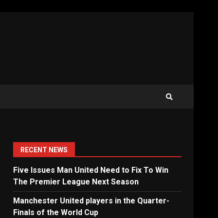
RECENT NEWS
Five Issues Man United Need to Fix To Win
The Premier League Next Season
Manchester United players in the Quarter-
Finals of the World Cup