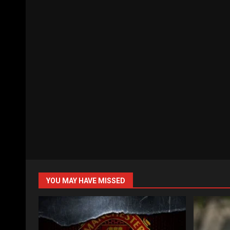
YOU MAY HAVE MISSED