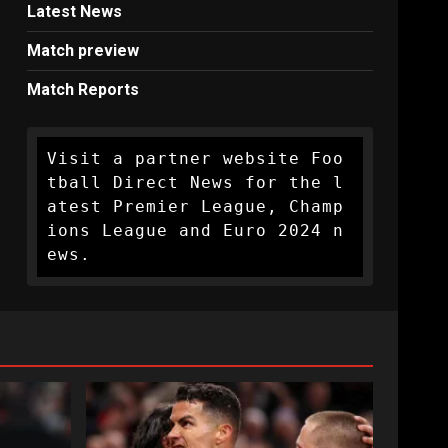
Latest News
Match preview
Match Reports
Visit a partner website Foo
tball Direct News for the l
atest Premier League, Champ
ions League and Euro 2024 n
ews.