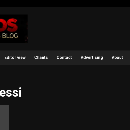
Editor view
Chants
Contact
Advertising
About
essi