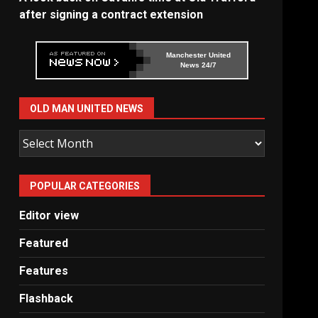
after signing a contract extension
Manchester United
News 24/7
OLD MAN UNITED NEWS
Old
Man
United
POPULAR CATEGORIES
News
Editor view
Featured
Features
Flashback