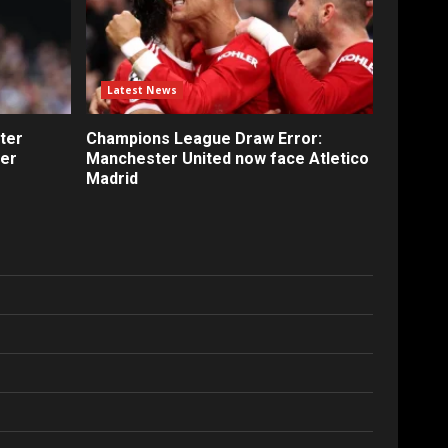
Latest News
ter
Champions League Draw Error:
fer
Manchester United now face Atletico
Madrid