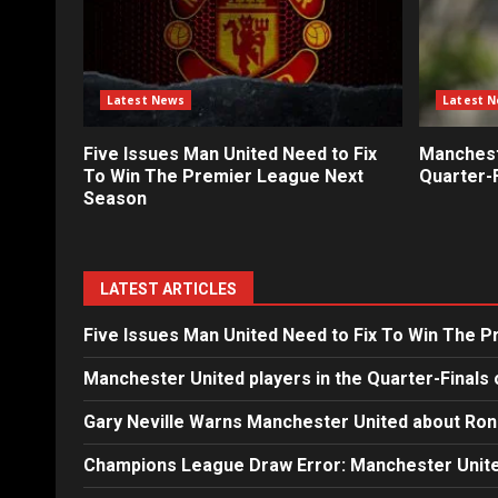
Latest News
Latest 
Five Issues Man United Need to Fix
Mancheste
To Win The Premier League Next
Quarter-F
Season
LATEST ARTICLES
Five Issues Man United Need to Fix To Win The 
Manchester United players in the Quarter-Finals 
Gary Neville Warns Manchester United about Ron
Champions League Draw Error: Manchester Unite