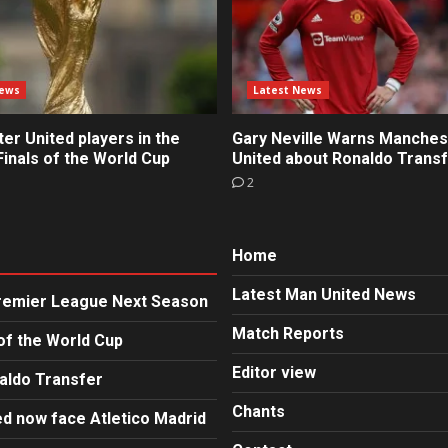
News
Latest News
r United players in the
Gary Neville Warns Manches
inals of the World Cup
United about Ronaldo Trans
2
Home
Latest Man United News
Premier League Next Season
Match Reports
of the World Cup
Editor view
aldo Transfer
Chants
d now face Atletico Madrid