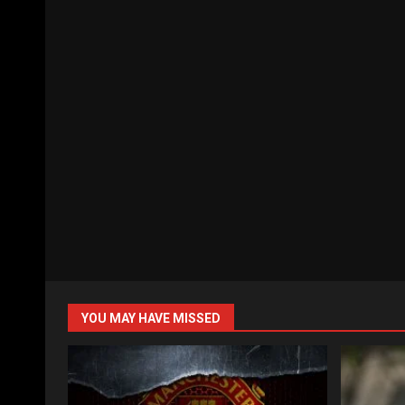
YOU MAY HAVE MISSED