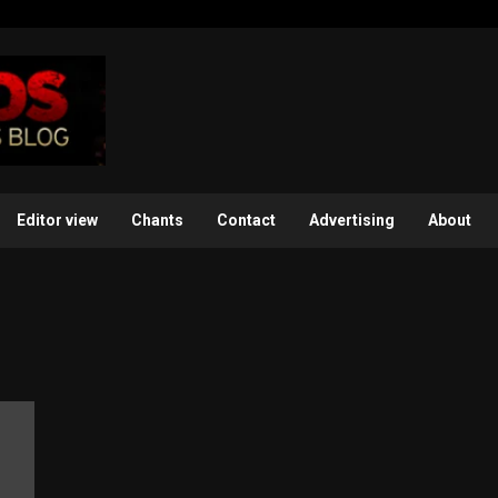
Editor view
Chants
Contact
Advertising
About