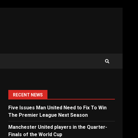
RECENT NEWS
Five Issues Man United Need to Fix To Win
The Premier League Next Season
Manchester United players in the Quarter-
Finals of the World Cup