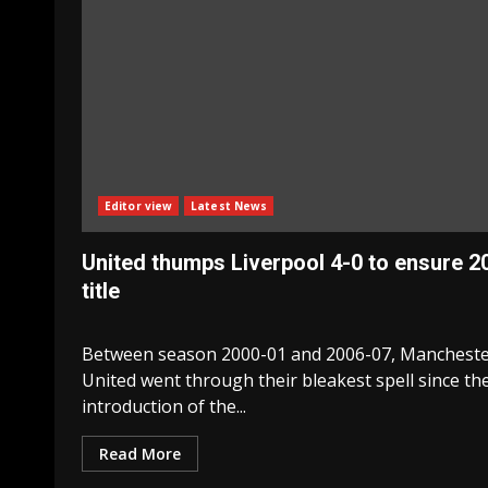
Editor view
Latest News
United thumps Liverpool 4-0 to ensure 2
title
Between season 2000-01 and 2006-07, Manchest
United went through their bleakest spell since th
introduction of the...
Read More