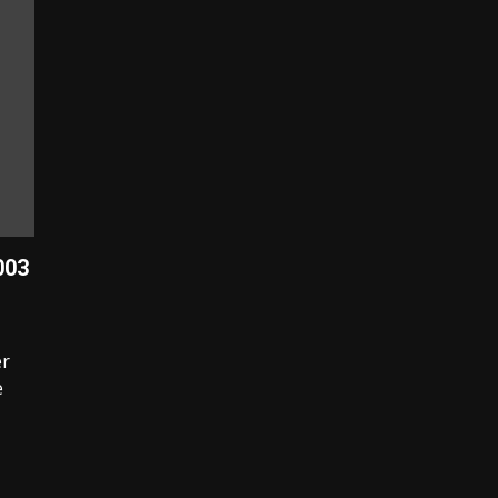
003
er
e