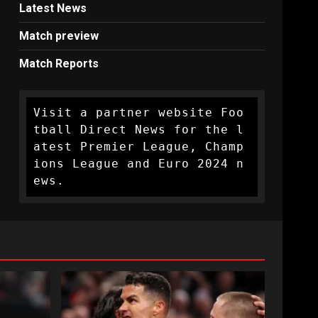
Latest News
Match preview
Match Reports
Visit a partner website Foo
tball Direct News for the l
atest Premier League, Champ
ions League and Euro 2024 n
ews.