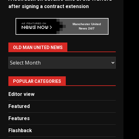
after signing a contract extension
Manchester United
News 24/7
OLD MAN UNITED NEWS
Old
Man
United
POPULAR CATEGORIES
News
Editor view
Featured
Features
Flashback