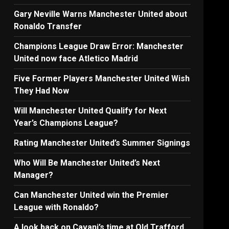
Gary Neville Warns Manchester United about
Ronaldo Transfer
Champions League Draw Error: Manchester
United now face Atletico Madrid
Five Former Players Manchester United Wish
They Had Now
Will Manchester United Qualify for Next
Year’s Champions League?
Rating Manchester United’s Summer Signings
Who Will Be Manchester United’s Next
Manager?
Can Manchester United win the Premier
League with Ronaldo?
A look back on Cavani’s time at Old Trafford