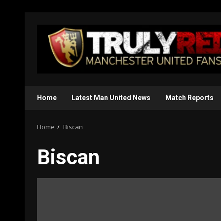
Skip
to
content
Home
Latest Man United News
Match Reports
Home
Biscan
Biscan