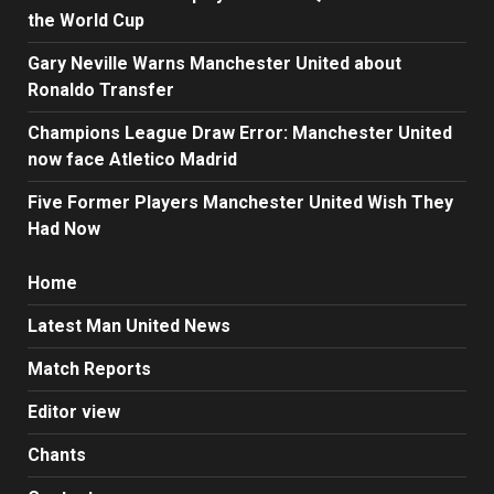
the World Cup
Gary Neville Warns Manchester United about
Ronaldo Transfer
Champions League Draw Error: Manchester United
now face Atletico Madrid
Five Former Players Manchester United Wish They
Had Now
Home
Latest Man United News
Match Reports
Editor view
Chants