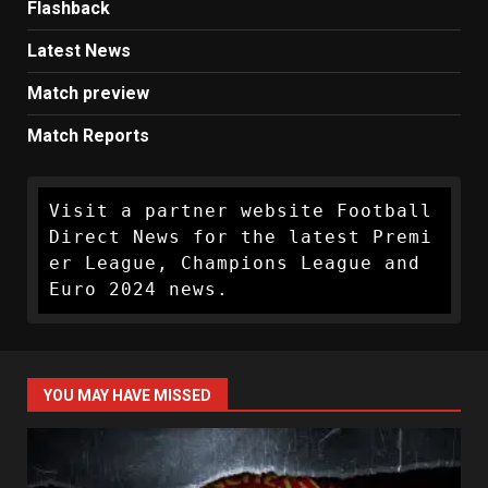
Flashback
Latest News
Match preview
Match Reports
Visit a partner website Football 
Direct News for the latest Premi
er League, Champions League and 
Euro 2024 news.
YOU MAY HAVE MISSED