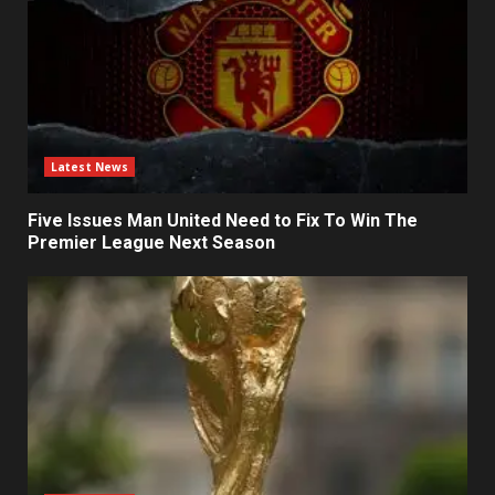
Latest News
Five Issues Man United Need to Fix To Win The
Premier League Next Season