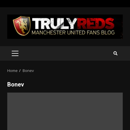
Skip
to
content
PRIMARY
MENU
Home
Bonev
Bonev