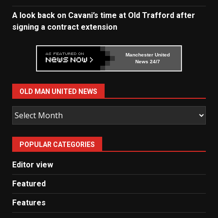
A look back on Cavani’s time at Old Trafford after
signing a contract extension
Manchester United
News 24/7
OLD MAN UNITED NEWS
Old
Man
United
POPULAR CATEGORIES
News
Editor view
Featured
Features