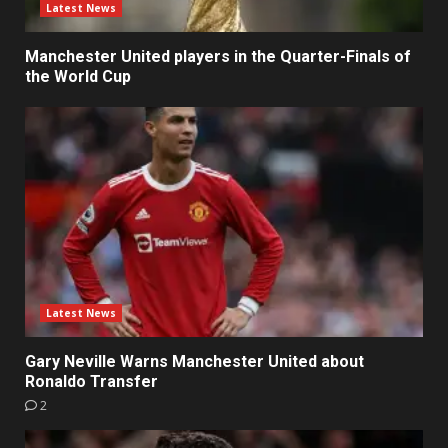
Latest News
Manchester United players in the Quarter-Finals of
the World Cup
Latest News
Gary Neville Warns Manchester United about
Ronaldo Transfer
2