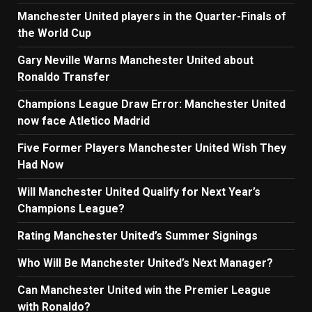
Manchester United players in the Quarter-Finals of
the World Cup
Gary Neville Warns Manchester United about
Ronaldo Transfer
Champions League Draw Error: Manchester United
now face Atletico Madrid
Five Former Players Manchester United Wish They
Had Now
Will Manchester United Qualify for Next Year’s
Champions League?
Rating Manchester United’s Summer Signings
Who Will Be Manchester United’s Next Manager?
Can Manchester United win the Premier League
with Ronaldo?