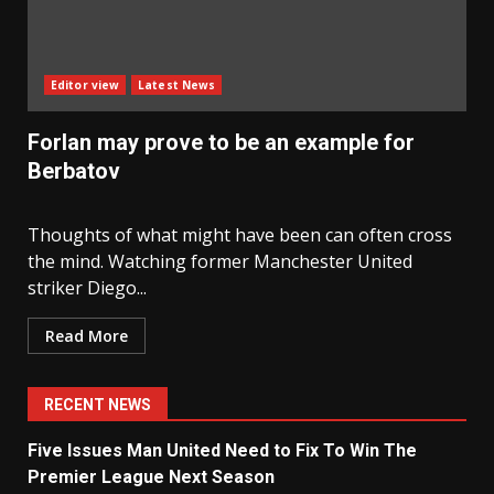
Editor view
Latest News
Forlan may prove to be an example for
Berbatov
Thoughts of what might have been can often cross
the mind. Watching former Manchester United
striker Diego...
Read More
RECENT NEWS
Five Issues Man United Need to Fix To Win The
Premier League Next Season