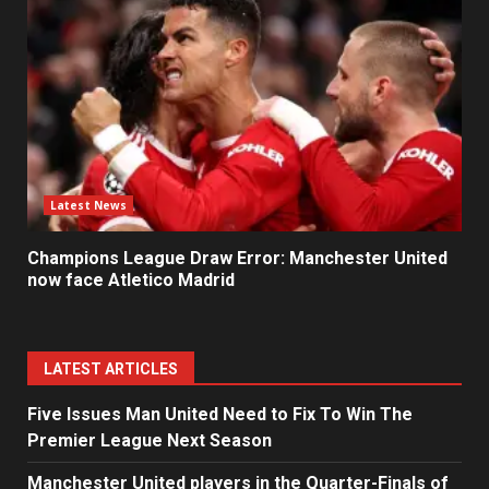
Latest News
Champions League Draw Error: Manchester United
now face Atletico Madrid
LATEST ARTICLES
Five Issues Man United Need to Fix To Win The
Premier League Next Season
Manchester United players in the Quarter-Finals of