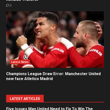
2
Latest News
Champions League Draw Error: Manchester United
now face Atletico Madrid
LATEST ARTICLES
Five Issues Man United Need to Fix To Win The