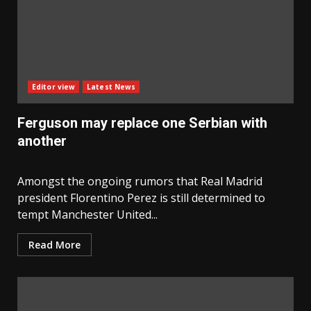
Editor view
Latest News
Ferguson may replace one Serbian with
another
Amongst the ongoing rumors that Real Madrid
president Florentino Perez is still determined to
tempt Manchester United...
Read More