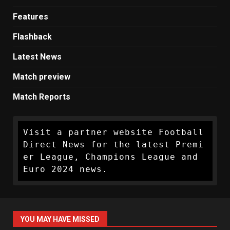
Features
Flashback
Latest News
Match preview
Match Reports
Visit a partner website Football 
Direct News for the latest Premi
er League, Champions League and 
Euro 2024 news.
YOU MAY HAVE MISSED