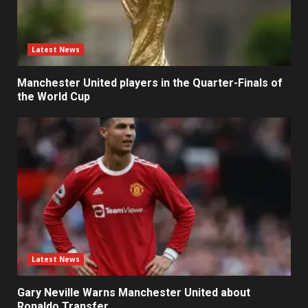
Latest News
Manchester United players in the Quarter-Finals of
the World Cup
Latest News
Gary Neville Warns Manchester United about
Ronaldo Transfer