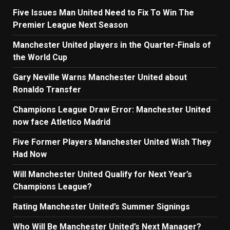
Five Issues Man United Need to Fix To Win The
Premier League Next Season
Manchester United players in the Quarter-Finals of
the World Cup
Gary Neville Warns Manchester United about
Ronaldo Transfer
Champions League Draw Error: Manchester United
now face Atletico Madrid
Five Former Players Manchester United Wish They
Had Now
Will Manchester United Qualify for Next Year’s
Champions League?
Rating Manchester United’s Summer Signings
Who Will Be Manchester United’s Next Manager?