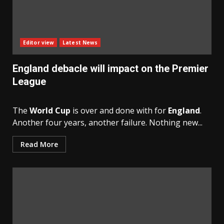
Editor view
Latest News
England debacle will impact on the Premier
League
The
World Cup
is over and done with for
England
.
Another four years, another failure. Nothing new...
Read More