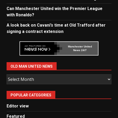
Can Manchester United win the Premier League
with Ronaldo?
A look back on Cavani’s time at Old Trafford after
signing a contract extension
Manchester United
News 24/7
OLD MAN UNITED NEWS
Old
Man
United
POPULAR CATEGORIES
News
Editor view
Featured