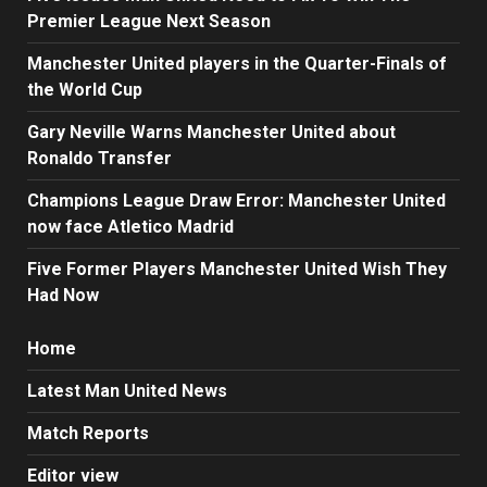
Premier League Next Season
Manchester United players in the Quarter-Finals of
the World Cup
Gary Neville Warns Manchester United about
Ronaldo Transfer
Champions League Draw Error: Manchester United
now face Atletico Madrid
Five Former Players Manchester United Wish They
Had Now
Home
Latest Man United News
Match Reports
Editor view