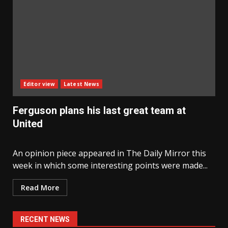
Editor view
Latest News
Ferguson plans his last great team at
United
An opinion piece appeared in The Daily Mirror this
week in which some interesting points were made...
Read More
RECENT NEWS