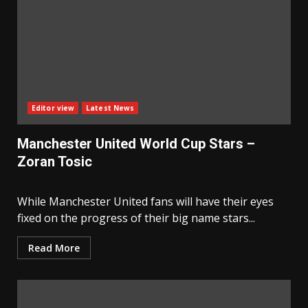
Editor view
Latest News
Manchester United World Cup Stars –
Zoran Tosic
While Manchester United fans will have their eyes
fixed on the progress of their big name stars...
Read More