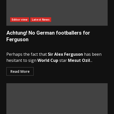
Editor view
Latest News
Achtung! No German footballers for
Ferguson
Perhaps the fact that
Sir Alex Ferguson
has been
hesitant to sign
World Cup
star
Mesut Ozil
...
Read More