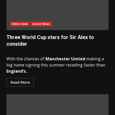
Editor view
Latest News
Three World Cup stars for Sir Alex to
consider
With the chances of
Manchester United
making a
big name signing this summer receding faster than
England’s
...
Read More