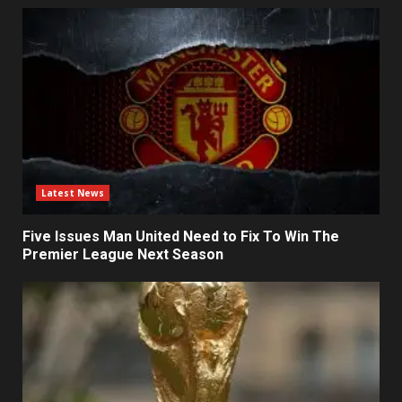
Latest News
Five Issues Man United Need to Fix To Win The
Premier League Next Season