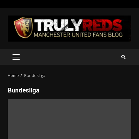
Skip
to
content
PRIMARY
MENU
Home
Bundesliga
Bundesliga