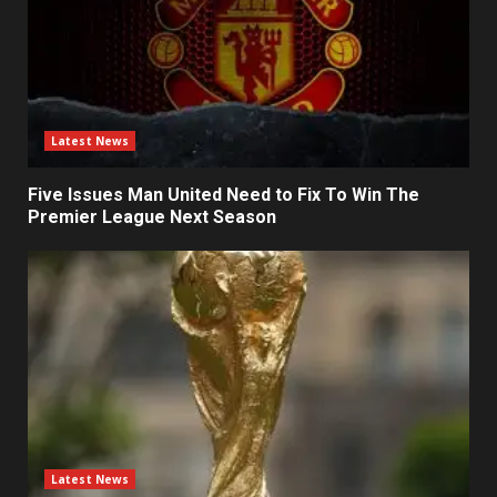
Latest News
Five Issues Man United Need to Fix To Win The
Premier League Next Season
Latest News