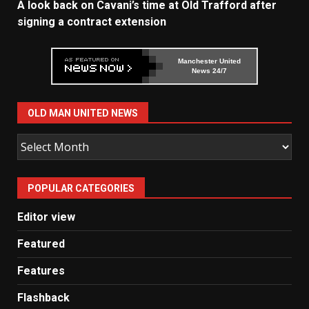
A look back on Cavani’s time at Old Trafford after
signing a contract extension
Manchester United
News 24/7
OLD MAN UNITED NEWS
Old
Man
United
POPULAR CATEGORIES
News
Editor view
Featured
Features
Flashback