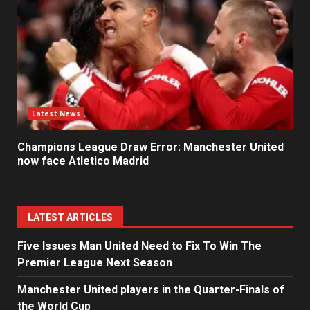
Latest News
Champions League Draw Error: Manchester United
now face Atletico Madrid
LATEST ARTICLES
Five Issues Man United Need to Fix To Win The
Premier League Next Season
Manchester United players in the Quarter-Finals of
the World Cup