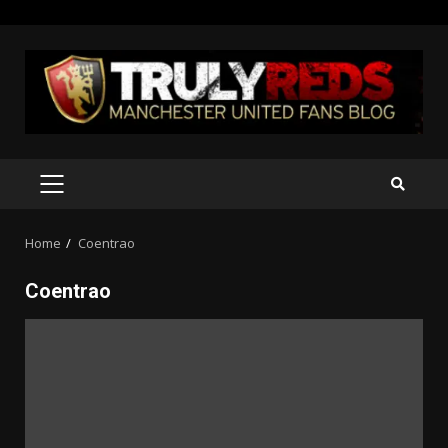
Skip
to
content
PRIMARY
MENU
Home
Coentrao
Coentrao