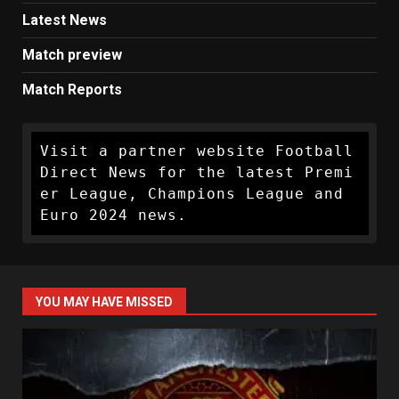
Latest News
Match preview
Match Reports
Visit a partner website Football 
Direct News for the latest Premi
er League, Champions League and 
Euro 2024 news.
YOU MAY HAVE MISSED