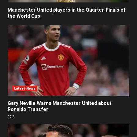
Manchester United players in the Quarter-Finals of
the World Cup
Latest News
Gary Neville Warns Manchester United about
Ronaldo Transfer
2