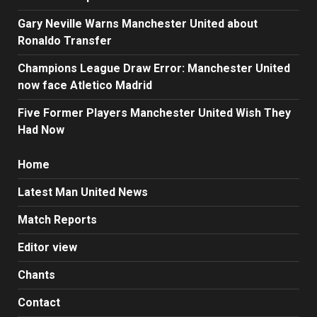
Gary Neville Warns Manchester United about
Ronaldo Transfer
Champions League Draw Error: Manchester United
now face Atletico Madrid
Five Former Players Manchester United Wish They
Had Now
Home
Latest Man United News
Match Reports
Editor view
Chants
Contact