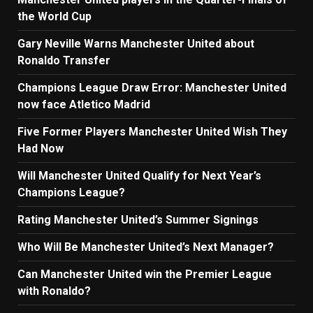
the World Cup
Gary Neville Warns Manchester United about
Ronaldo Transfer
Champions League Draw Error: Manchester United
now face Atletico Madrid
Five Former Players Manchester United Wish They
Had Now
Will Manchester United Qualify for Next Year’s
Champions League?
Rating Manchester United’s Summer Signings
Who Will Be Manchester United’s Next Manager?
Can Manchester United win the Premier League
with Ronaldo?