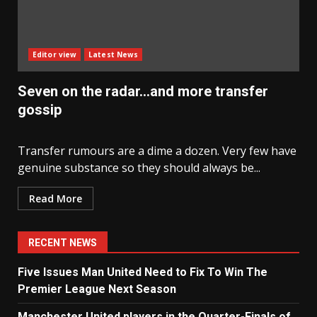
Editor view
Latest News
Seven on the radar…and more transfer
gossip
Transfer rumours are a dime a dozen. Very few have
genuine substance so they should always be...
Read More
RECENT NEWS
Five Issues Man United Need to Fix To Win The
Premier League Next Season
Manchester United players in the Quarter-Finals of