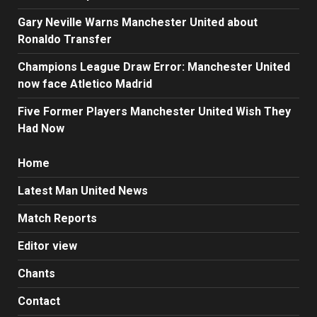
Gary Neville Warns Manchester United about
Ronaldo Transfer
Champions League Draw Error: Manchester United
now face Atletico Madrid
Five Former Players Manchester United Wish They
Had Now
Home
Latest Man United News
Match Reports
Editor view
Chants
Contact