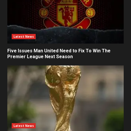
Latest News
Five Issues Man United Need to Fix To Win The
Premier League Next Season
Latest News