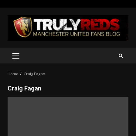
Skip
to
content
PRIMARY
MENU
Home
Craig Fagan
Craig Fagan