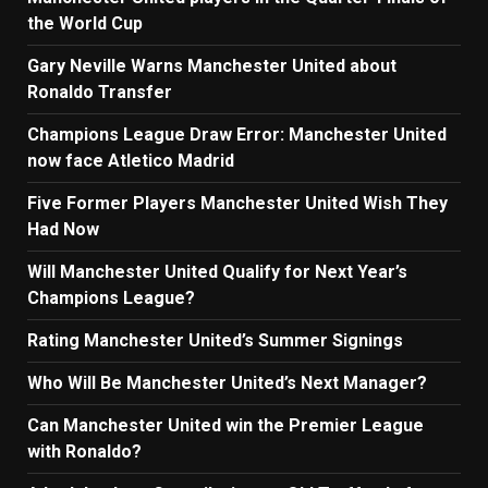
the World Cup
Gary Neville Warns Manchester United about
Ronaldo Transfer
Champions League Draw Error: Manchester United
now face Atletico Madrid
Five Former Players Manchester United Wish They
Had Now
Will Manchester United Qualify for Next Year’s
Champions League?
Rating Manchester United’s Summer Signings
Who Will Be Manchester United’s Next Manager?
Can Manchester United win the Premier League
with Ronaldo?