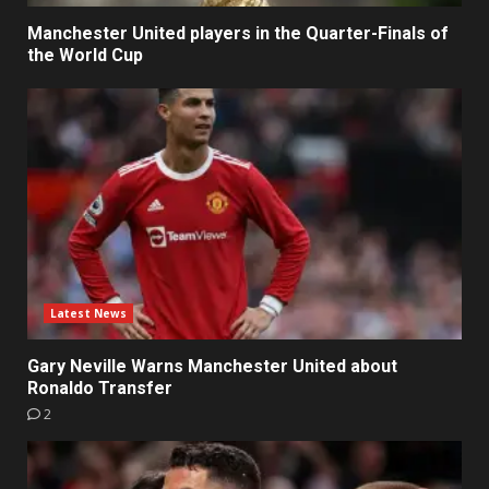
Manchester United players in the Quarter-Finals of
the World Cup
Latest News
Gary Neville Warns Manchester United about
Ronaldo Transfer
2