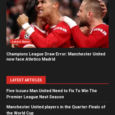
Latest News
Champions League Draw Error: Manchester United
now face Atletico Madrid
LATEST ARTICLES
Five Issues Man United Need to Fix To Win The
Premier League Next Season
Manchester United players in the Quarter-Finals of
the World Cup