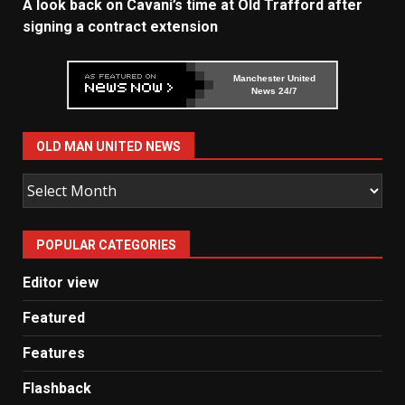
A look back on Cavani’s time at Old Trafford after
signing a contract extension
Manchester United
News 24/7
OLD MAN UNITED NEWS
Old
Man
United
POPULAR CATEGORIES
News
Editor view
Featured
Features
Flashback