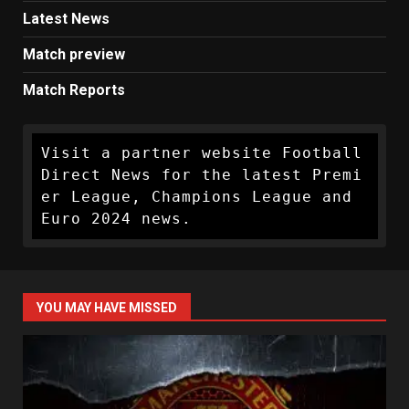
Latest News
Match preview
Match Reports
Visit a partner website Football 
Direct News for the latest Premi
er League, Champions League and 
Euro 2024 news.
YOU MAY HAVE MISSED