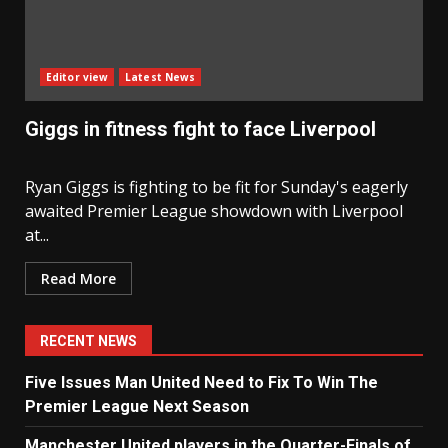
Editor view
Latest News
Giggs in fitness fight to face Liverpool
Ryan Giggs is fighting to be fit for Sunday's eagerly
awaited Premier League showdown with Liverpool
at...
Read More
RECENT NEWS
Five Issues Man United Need to Fix To Win The
Premier League Next Season
Manchester United players in the Quarter-Finals of