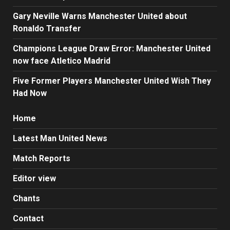
Gary Neville Warns Manchester United about
Ronaldo Transfer
Champions League Draw Error: Manchester United
now face Atletico Madrid
Five Former Players Manchester United Wish They
Had Now
Home
Latest Man United News
Match Reports
Editor view
Chants
Contact