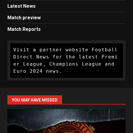
Latest News
Match preview
Match Reports
Visit a partner website Football 
Direct News for the latest Premi
er League, Champions League and 
Euro 2024 news.
YOU MAY HAVE MISSED