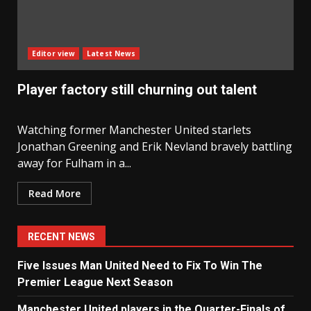
Editor view
Latest News
Player factory still churning out talent
Watching former Manchester United starlets
Jonathan Greening and Erik Nevland bravely battling
away for Fulham in a...
Read More
RECENT NEWS
Five Issues Man United Need to Fix To Win The
Premier League Next Season
Manchester United players in the Quarter-Finals of