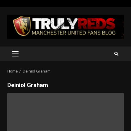
Skip
to
content
PRIMARY
MENU
Home
Deiniol Graham
Deiniol Graham