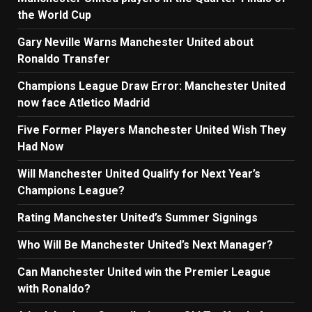
the World Cup
Gary Neville Warns Manchester United about
Ronaldo Transfer
Champions League Draw Error: Manchester United
now face Atletico Madrid
Five Former Players Manchester United Wish They
Had Now
Will Manchester United Qualify for Next Year’s
Champions League?
Rating Manchester United’s Summer Signings
Who Will Be Manchester United’s Next Manager?
Can Manchester United win the Premier League
with Ronaldo?