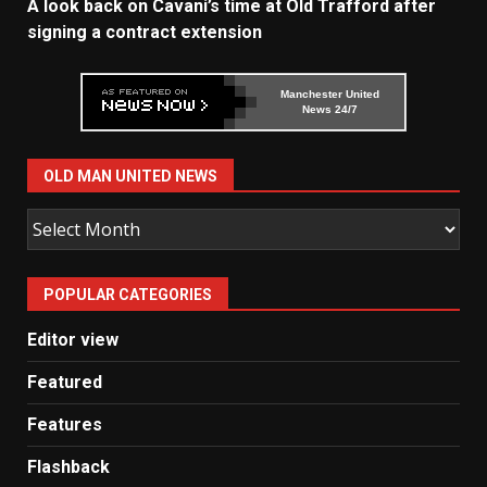
A look back on Cavani’s time at Old Trafford after
signing a contract extension
Manchester United
News 24/7
OLD MAN UNITED NEWS
Old
Man
United
POPULAR CATEGORIES
News
Editor view
Featured
Features
Flashback