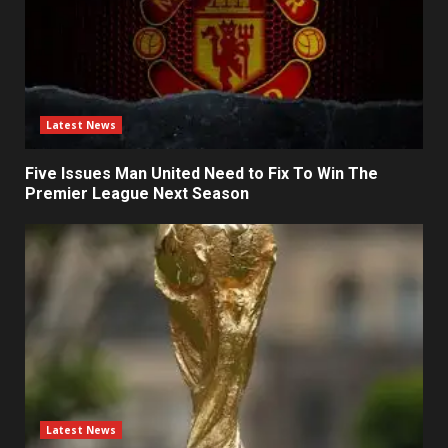
Latest News
Five Issues Man United Need to Fix To Win The
Premier League Next Season
Latest News