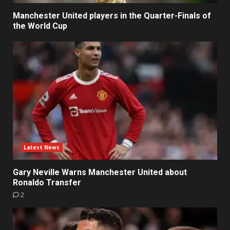
Manchester United players in the Quarter-Finals of
the World Cup
Latest News
Gary Neville Warns Manchester United about
Ronaldo Transfer
2