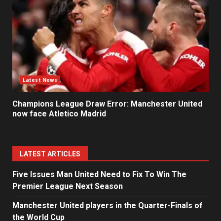
Latest News
Champions League Draw Error: Manchester United
now face Atletico Madrid
LATEST ARTICLES
Five Issues Man United Need to Fix To Win The
Premier League Next Season
Manchester United players in the Quarter-Finals of
the World Cup